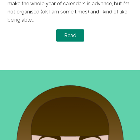
make the whole year of calendars in advance, but I’m
not organised (ok I am some times) and I kind of like
being able…
Read