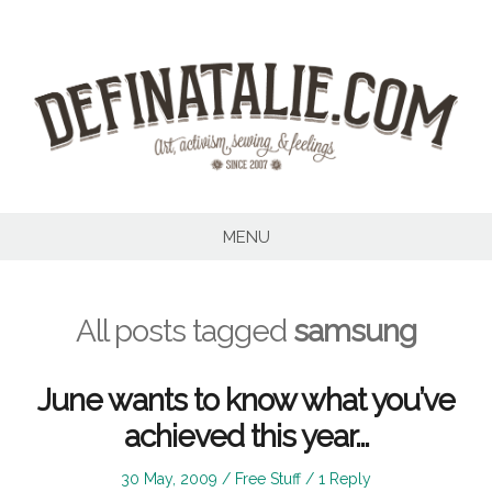
Skip
to
content
MENU
All posts tagged
samsung
June wants to know what you’ve
achieved this year…
Posted
Posted
30 May, 2009
Free Stuff
1 Reply