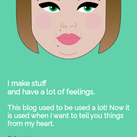
I make stuff
and have a lot of feelings.
This blog used to be used a lot! Now it
is used when I want to tell you things
from my heart.