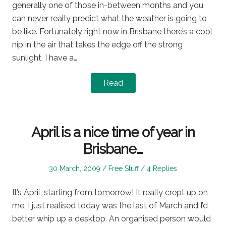
generally one of those in-between months and you
can never really predict what the weather is going to
be like. Fortunately right now in Brisbane there’s a cool
nip in the air that takes the edge off the strong
sunlight. I have a…
Read
April is a nice time of year in
Brisbane…
Posted
Posted
30 March, 2009
Free Stuff
4 Replies
on
in
It’s April, starting from tomorrow! It really crept up on
me, I just realised today was the last of March and I’d
better whip up a desktop. An organised person would