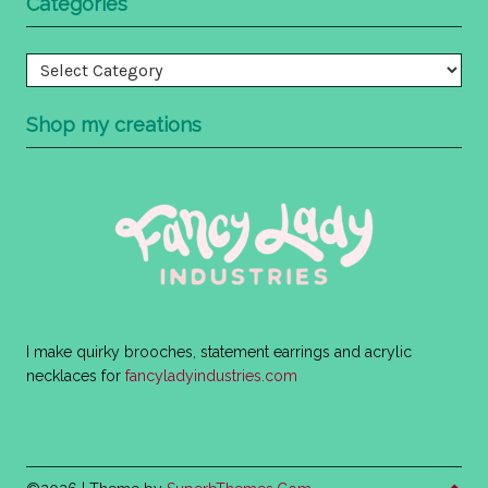
Categories
Categories
Shop my creations
I make quirky brooches, statement earrings and acrylic
necklaces for
fancyladyindustries.com