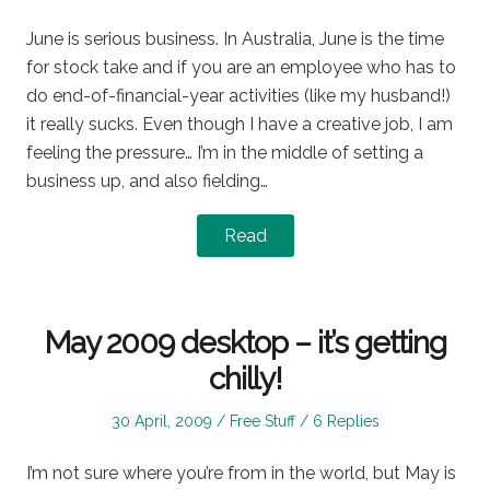
on
in
June is serious business. In Australia, June is the time
for stock take and if you are an employee who has to
do end-of-financial-year activities (like my husband!)
it really sucks. Even though I have a creative job, I am
feeling the pressure… I’m in the middle of setting a
business up, and also fielding…
Read
May 2009 desktop – it’s getting
chilly!
Posted
Posted
30 April, 2009
Free Stuff
6 Replies
on
in
I’m not sure where you’re from in the world, but May is