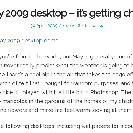
 2009 desktop – it’s getting chi
Posted
Posted
30 April, 2009
Free Stuff
6 Replies
on
in
you’re from in the world, but May is generally one 
never really predict what the weather is going to b
e there’s a cool nip in the air that takes the edge of
bunch of felt that I bought for random purposes, and 
nice if I played with it a little bit in Photoshop! The
e marigolds in the gardens of the homes of my child
ng flowers and make me feel warm looking at them.
the following desktops, including wallpapers for a c