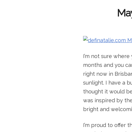
May
I’m not sure where 
months and you can 
right now in Brisban
sunlight. I have a 
thought it would be 
was inspired by th
bright and welcomi
I’m proud to offer 