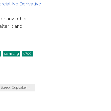
cial-No Derivative
for any other
lter it and
samsung
u700
, Sleep, Cupcake! →