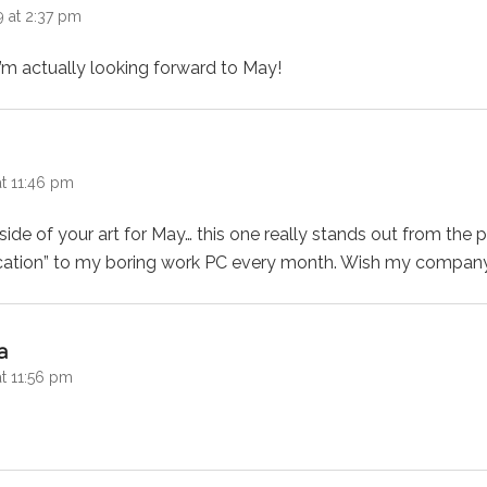
9 at 2:37 pm
’m actually looking forward to May!
:
at 11:46 pm
side of your art for May… this one really stands out from the 
ication” to my boring work PC every month. Wish my compan
says:
a
t 11:56 pm
!