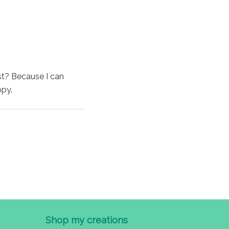
st? Because I can
ppy.
Shop my creations