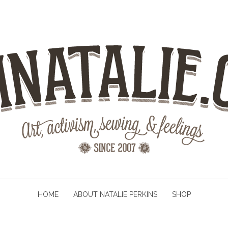
HOME
ABOUT NATALIE PERKINS
SHOP