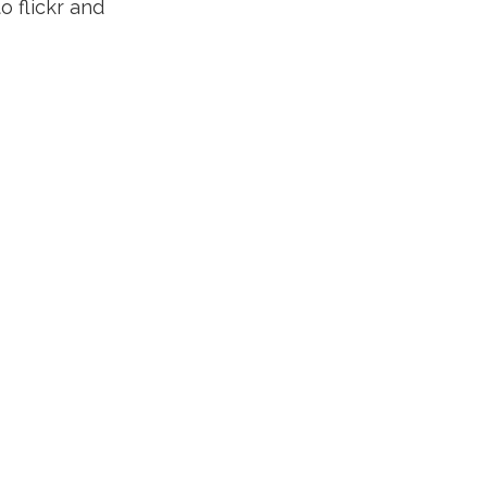
o flickr and