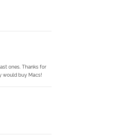
past ones. Thanks for
y would buy Macs!