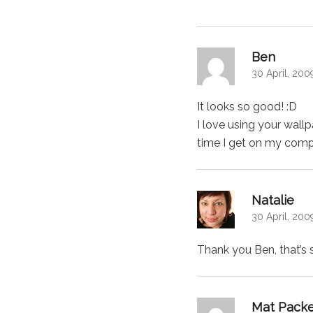
says:
Ben
30 April, 200
It looks so good! :D
I love using your wal
time I get on my compu
says
Natalie
30 April, 200
Thank you Ben, that’s 
Mat Pack