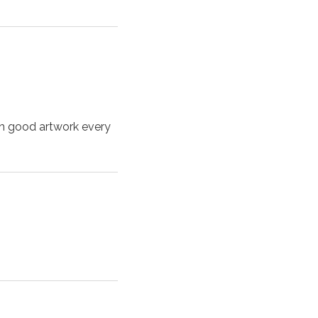
ch good artwork every