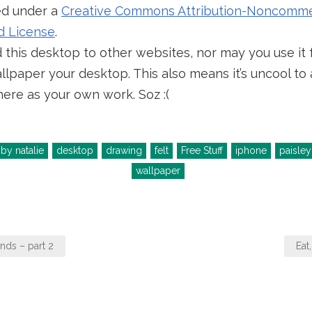
sed under a
Creative Commons Attribution-Noncommer
d License
.
this desktop to other websites, nor may you use it 
lpaper your desktop. This also means it’s uncool to a
ere as your own work. Soz :(
by natalie
desktop
drawing
felt
Free Stuff
iphone
paisley
wallpaper
nds – part 2
Eat