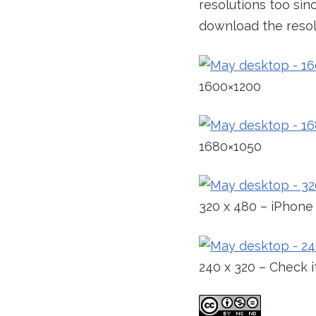
resolutions too sin
download the resolu
1600×1200
1680×1050
320 x 480 – iPhone
240 x 320 – Check 