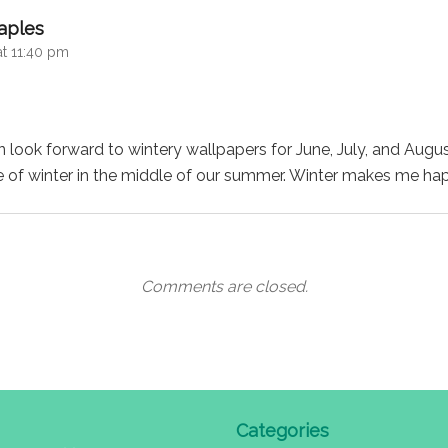
says:
aples
at 11:40 pm
look forward to wintery wallpapers for June, July, and Augu
e of winter in the middle of our summer. Winter makes me ha
Comments are closed.
Categories