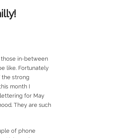
lly!
of those in-between
e like. Fortunately
f the strong
this month I
 lettering for May
hood. They are such
ouple of phone