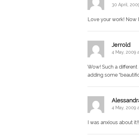
30 April, 200
Love your work! Now I
says
Jerrold
4 May, 2009 
Wow! Such a different 
adding some “beautif
Alessandr
4 May, 2009 a
I was anxious about it!