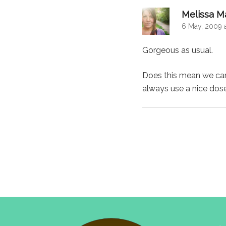
Melissa M
6 May, 2009 
Gorgeous as usual.
Does this mean we can 
always use a nice dos