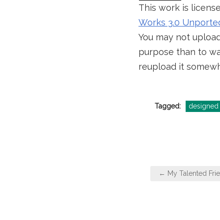
This work is licen
Works 3.0 Unporte
You may not upload 
purpose than to wal
reupload it somewh
Tagged:
designed 
Post
← My Talented Frie
navigation