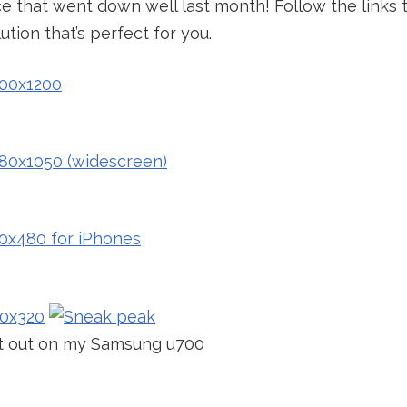
ce that went down well last month! Follow the links t
tion that’s perfect for you.
it out on my Samsung u700