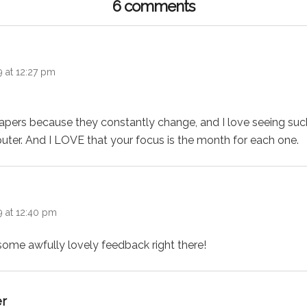
6 comments
9 at 12:27 pm
lpapers because they constantly change, and I love seeing su
ter. And I LOVE that your focus is the month for each one.
:
9 at 12:40 pm
some awfully lovely feedback right there!
says:
er