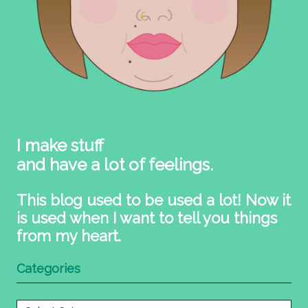
I make stuff
and have a lot of feelings.
This blog used to be used a lot! Now it
is used when I want to tell you things
from my heart.
Categories
Categories