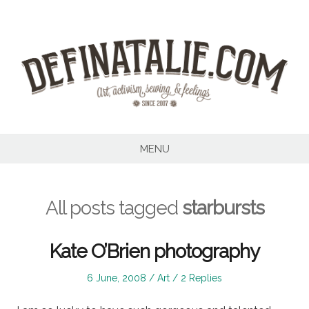
Skip
to
content
MENU
All posts tagged
starbursts
Kate O’Brien photography
Posted
Posted
6 June, 2008
Art
2 Replies
on
in