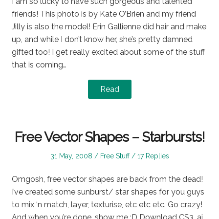
I am so lucky to have such gorgeous and talented
friends! This photo is by Kate O’Brien and my friend
Jilly is also the model! Erin Gallienne did hair and make
up, and while I don’t know her, she’s pretty damned
gifted too! I get really excited about some of the stuff
that is coming…
Read
Free Vector Shapes – Starbursts!
Posted
Posted
31 May, 2008
Free Stuff
17 Replies
on
in
Omgosh, free vector shapes are back from the dead!
I’ve created some sunburst/ star shapes for you guys
to mix ‘n match, layer, texturise, etc etc etc. Go crazy!
And when you’re done, show me :D Download CS3 .ai