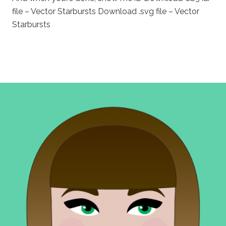
file – Vector Starbursts Download .svg file – Vector
Starbursts