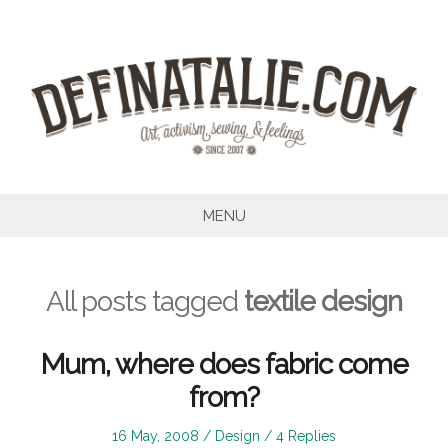
Skip
to
content
MENU
All posts tagged
textile design
Mum, where does fabric come
from?
Posted
Posted
16 May, 2008
Design
4 Replies