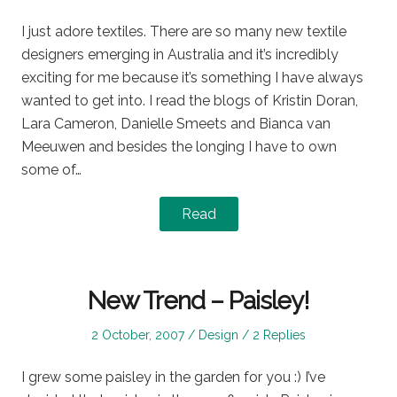
on
in
I just adore textiles. There are so many new textile
designers emerging in Australia and it’s incredibly
exciting for me because it’s something I have always
wanted to get into. I read the blogs of Kristin Doran,
Lara Cameron, Danielle Smeets and Bianca van
Meeuwen and besides the longing I have to own
some of…
Read
New Trend – Paisley!
Posted
Posted
2 October, 2007
Design
2 Replies
on
in
I grew some paisley in the garden for you :) I’ve