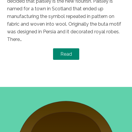
decided that paisley is the new flourish. Paisley is
named for a town in Scotland that ended up
manufacturing the symbol repeated in pattern on
fabric and woven into wool. Originally the buta motif
was designed in Persia and it decorated royal robes.
There…
Read