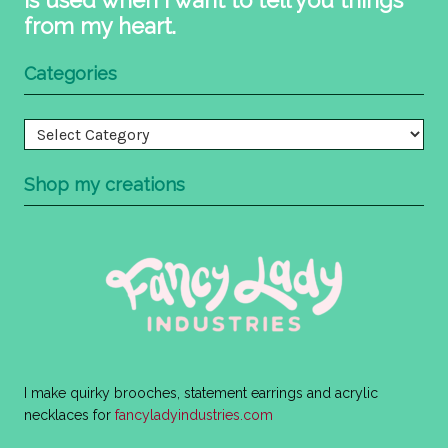
from my heart.
Categories
Categories
Shop my creations
I make quirky brooches, statement earrings and acrylic
necklaces for
fancyladyindustries.com