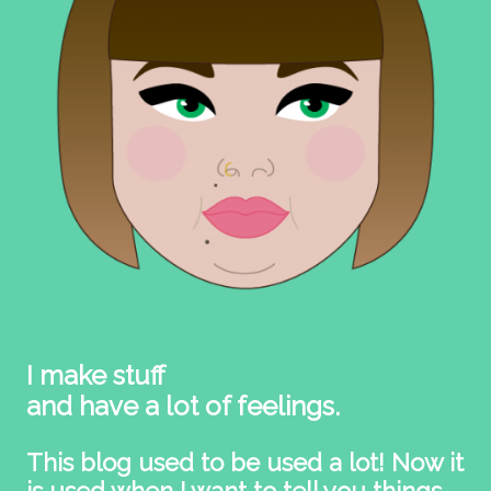
I make stuff
and have a lot of feelings.
This blog used to be used a lot! Now it
is used when I want to tell you things