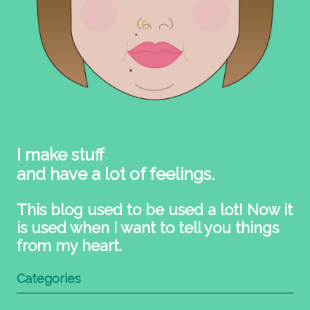
I make stuff
and have a lot of feelings.
This blog used to be used a lot! Now it
is used when I want to tell you things
from my heart.
Categories