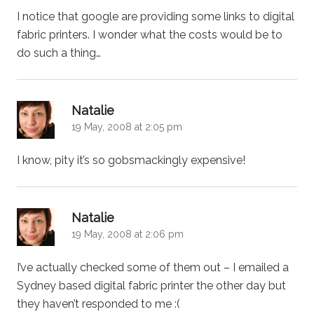
I notice that google are providing some links to digital
fabric printers. I wonder what the costs would be to
do such a thing…
says:
Natalie
19 May, 2008 at 2:05 pm
I know, pity it’s so gobsmackingly expensive!
says:
Natalie
19 May, 2008 at 2:06 pm
I’ve actually checked some of them out – I emailed a
Sydney based digital fabric printer the other day but
they haven’t responded to me :(