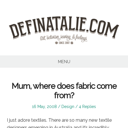
Skip
to
content
MENU
Mum, where does fabric come
from?
Posted
Posted
16 May, 2008
Design
4 Replies
on
in
I just adore textiles. There are so many new textile
designers emerging in Australia and it’s incredibly