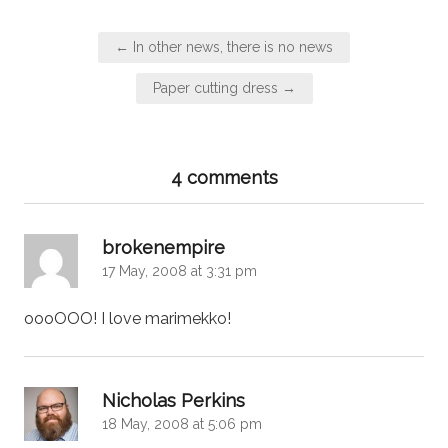
Post
← In other news, there is no news
navigation
Paper cutting dress →
4 comments
says:
brokenempire
17 May, 2008 at 3:31 pm
oooOOO! I love marimekko!
says:
Nicholas Perkins
18 May, 2008 at 5:06 pm