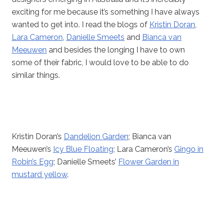
exciting for me because it’s something I have always
wanted to get into. I read the blogs of
Kristin Doran
,
Lara Cameron
,
Danielle Smeets
and
Bianca van
Meeuwen
and besides the longing I have to own
some of their fabric, I would love to be able to do
similar things.
Kristin Doran’s
Dandelion Garden
; Bianca van
Meeuwen’s
Icy Blue Floating
; Lara Cameron’s
Gingo in
Robin’s Egg
; Danielle Smeets’
Flower Garden in
mustard yellow
.