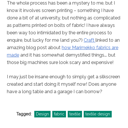
The whole process has been a mystery to me, but I
know it involves screen printing – something I have
done a bit of at university, but nothing as complicated
as patterns printed on bolts of fabric! I have always
been way too intimidated by the entire process to
enquire, but lucky for me (and you?)
Craft
linked to an
amazing blog post about
how Marimekko fabrics are
made
and it has somewhat demystified things…. but
those big machines sure look scary and expensive!
I may just be insane enough to simply get a silkscreen
created and start doing it myself now! Does anyone
have a long table and a garage I can borrow?
Tagged:
Design
fabric
textile
textile design