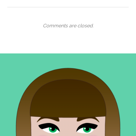
Comments are closed.