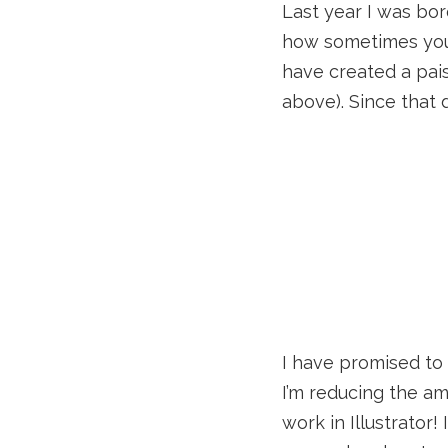
Last year I was bor
how sometimes you 
have created a pai
above). Since that 
I have promised to 
I’m reducing the amo
work in Illustrator