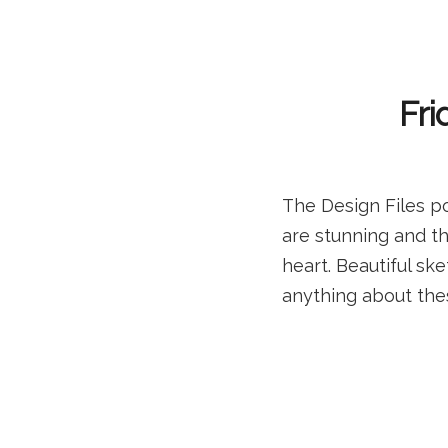
Fri
The Design Files p
are stunning and th
heart. Beautiful sk
anything about thes