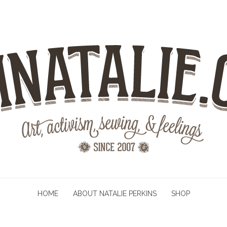
HOME
ABOUT NATALIE PERKINS
SHOP