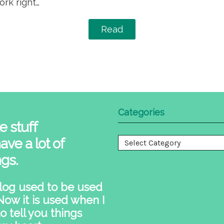
rk right…
Read
Categories
e stuff
ave a lot of
Categories
ngs.
log used to be used
 Now it is used when I
o tell you things