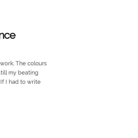
ance
work. The colours
till my beating
f I had to write