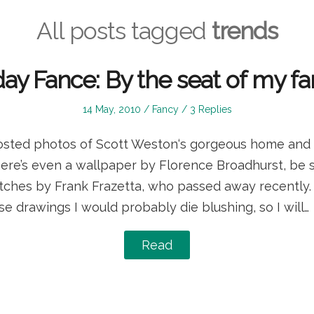
All posts tagged
trends
day Fance: By the seat of my f
Posted
Posted
14 May, 2010
Fancy
3 Replies
on
in
osted photos of Scott Weston‘s gorgeous home and 
ere’s even a wallpaper by Florence Broadhurst, be s
etches by Frank Frazetta, who passed away recently. I
e drawings I would probably die blushing, so I will…
Read