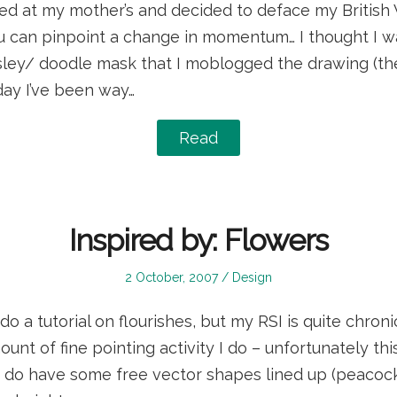
ed at my mother’s and decided to deface my British V
can pinpoint a change in momentum… I thought I wa
sley/ doodle mask that I moblogged the drawing (the
day I’ve been way…
Read
Inspired by: Flowers
Posted
Posted
2 October, 2007
Design
on
in
do a tutorial on flourishes, but my RSI is quite chro
unt of fine pointing activity I do – unfortunately thi
! I do have some free vector shapes lined up (peacocks