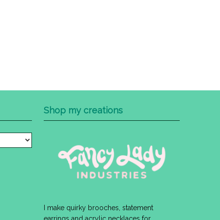
Shop my creations
I make quirky brooches, statement
earrings and acrylic necklaces for