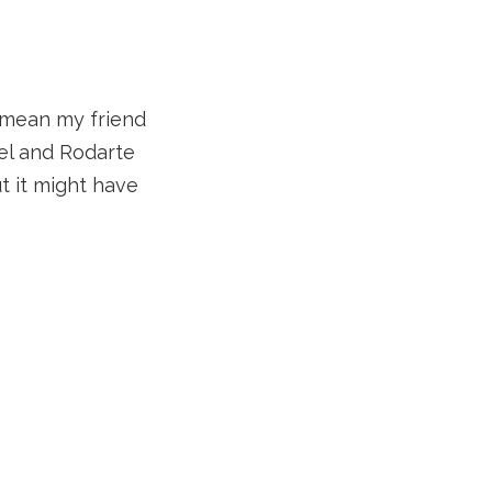
I mean my friend
el and Rodarte
t it might have