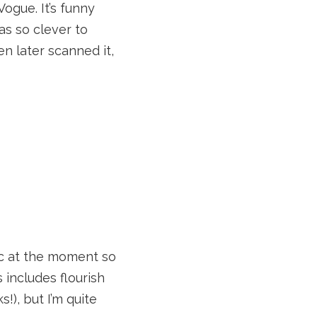
ogue. It’s funny
s so clever to
n later scanned it,
nic at the moment so
s includes flourish
!), but I’m quite