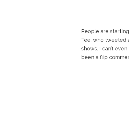
People are starting
Tee, who tweeted a
shows. I can’t eve
been a flip commen