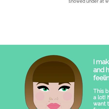
snowed under at wo
I mak
and h
feeli
This b
a lot!
want t