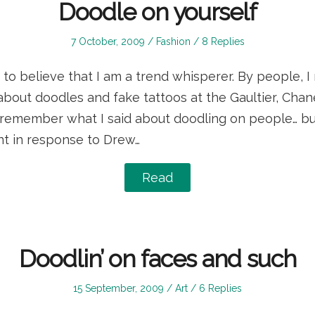
Doodle on yourself
Posted
Posted
7 October, 2009
Fashion
8 Replies
on
in
 to believe that I am a trend whisperer. By people, 
bout doodles and fake tattoos at the Gaultier, Chan
n remember what I said about doodling on people… bu
t in response to Drew…
Read
Doodlin’ on faces and such
Posted
Posted
15 September, 2009
Art
6 Replies
on
in