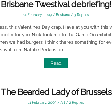
Brisbane Twestival debriefing!
Posted
Posted
14 February, 2009
Brisbane
3 Replies
on
in
ess, this Valentine’s Day crap. Have at you with this v
pecially for you. Nick took me to the Game On exhibit
hen we had burgers. I think there’s something for ev
tival from Natalie Perkins on…
Read
The Bearded Lady of Brussels
Posted
Posted
11 February, 2009
Art
2 Replies
on
in