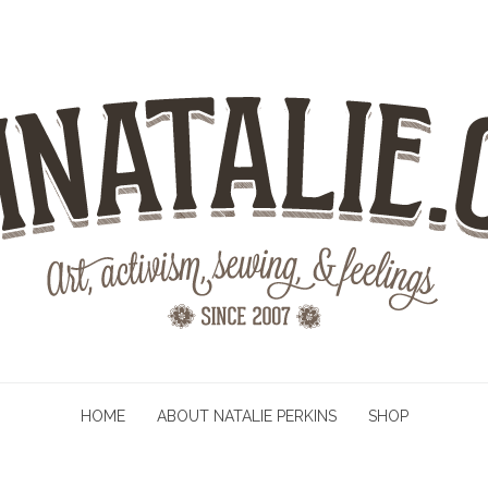
HOME
ABOUT NATALIE PERKINS
SHOP