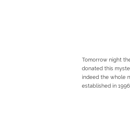
Tomorrow night the 
donated this myste
indeed the whole ni
established in 1996 