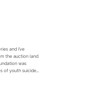
ries and I’ve
om the auction (and
oundation was
s of youth suicide.…