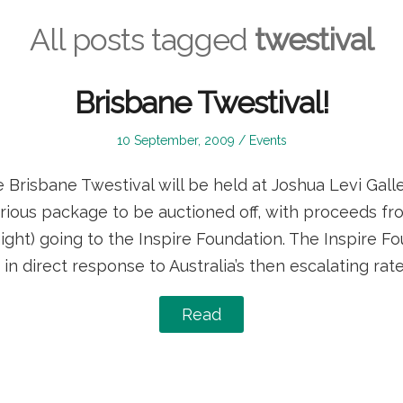
All posts tagged
twestival
Brisbane Twestival!
Posted
Posted
10 September, 2009
Events
on
in
Brisbane Twestival will be held at Joshua Levi Galle
rious package to be auctioned off, with proceeds fr
ght) going to the Inspire Foundation. The Inspire F
in direct response to Australia’s then escalating rate
Read