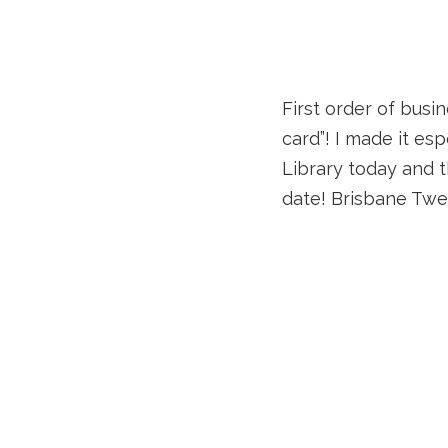
First order of busin
card”! I made it es
Library today and t
date! Brisbane Twes