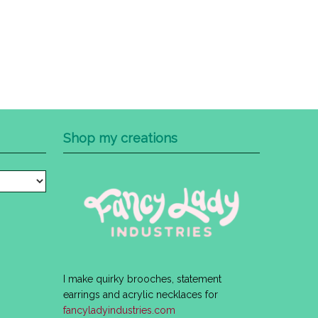
Shop my creations
I make quirky brooches, statement
earrings and acrylic necklaces for
fancyladyindustries.com