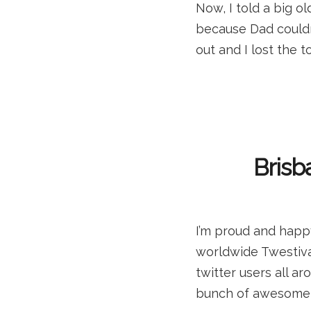
Now, I told a big o
because Dad couldn
out and I lost the t
Brisb
I’m proud and happy
worldwide Twestival
twitter users all a
bunch of awesome w