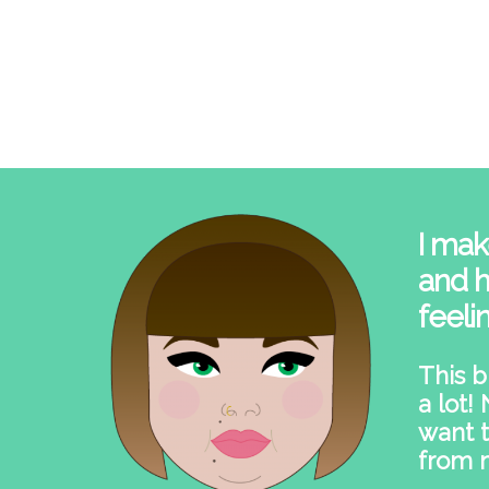
I mak
and h
feeli
This b
a lot!
want t
from 