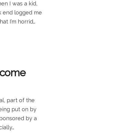
en I was a kid,
ck end logged me
hat I’m horrid…
d come
l, part of the
being put on by
 sponsored by a
ially…