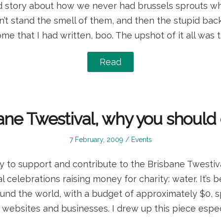
ld story about how we never had brussels sprouts wh
’t stand the smell of them, and then the stupid ba
ome that I had written, boo. The upshot of it all was t
Read
ane Twestival, why you shoul
Posted
Posted
7 February, 2009
Events
on
in
 to support and contribute to the Brisbane Twestiva
 celebrations raising money for charity: water. It’s 
round the world, with a budget of approximately $0,
ebsites and businesses. I drew up this piece espec