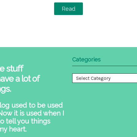
Read
Categories
e stuff
ave a lot of
Categories
ngs.
log used to be used
 Now it is used when I
o tell you things
my heart.