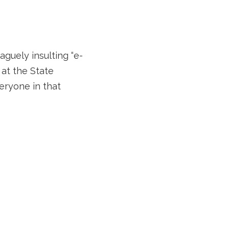
aguely insulting “e-
 at the State
eryone in that