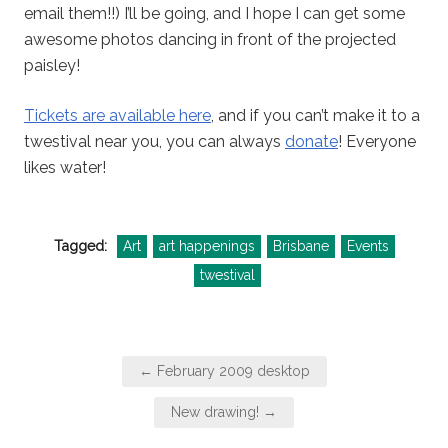
email them!!) I’ll be going, and I hope I can get some
awesome photos dancing in front of the projected
paisley!
Tickets are available here
, and if you can’t make it to a
twestival near you, you can always
donate
! Everyone
likes water!
Tagged:
Art
art happenings
Brisbane
Events
twestival
Post
← February 2009 desktop
navigation
New drawing! →