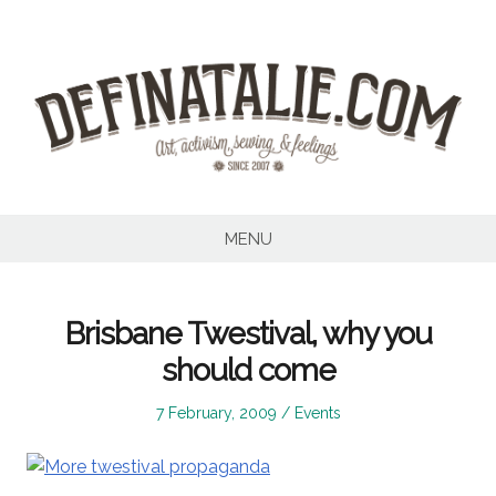
Skip
to
content
MENU
Brisbane Twestival, why you
should come
Posted
Posted
7 February, 2009
Events
on
in