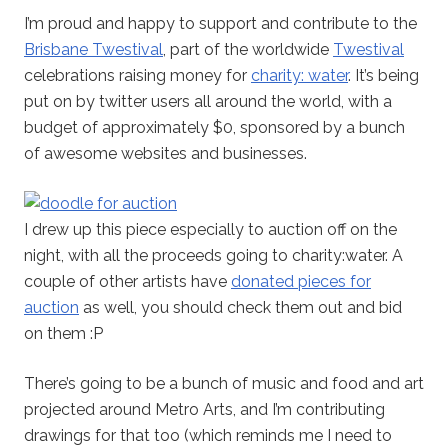
I’m proud and happy to support and contribute to the
Brisbane Twestival
, part of the worldwide
Twestival
celebrations raising money for
charity: water
. It’s being
put on by twitter users all around the world, with a
budget of approximately $0, sponsored by a bunch
of awesome websites and businesses.
I drew up this piece especially to auction off on the
night, with all the proceeds going to charity:water. A
couple of other artists have
donated pieces for
auction
as well, you should check them out and bid
on them :P
There’s going to be a bunch of music and food and art
projected around Metro Arts, and I’m contributing
drawings for that too (which reminds me I need to