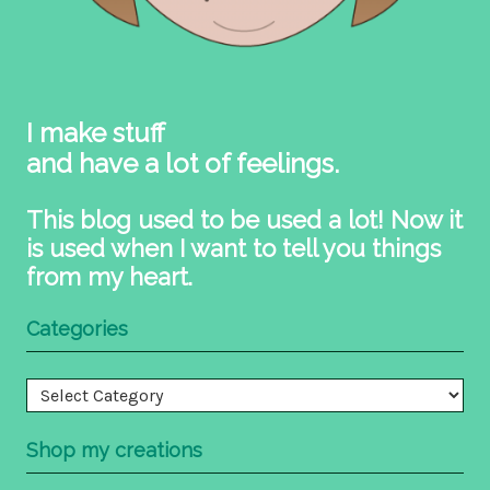
I make stuff
and have a lot of feelings.
This blog used to be used a lot! Now it
is used when I want to tell you things
from my heart.
Categories
Categories
Shop my creations