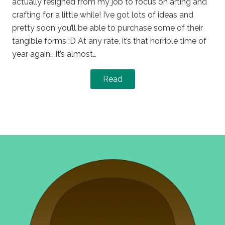
actually resigned from my job to focus on arting and
crafting for a little while! I’ve got lots of ideas and
pretty soon you’ll be able to purchase some of their
tangible forms :D At any rate, it’s that horrible time of
year again… it’s almost…
Read