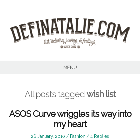
Skip
to
content
MENU
All posts tagged
wish list
ASOS Curve wriggles its way into
my heart
Posted
Posted
26 January, 2010
Fashion
4 Replies