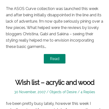
on
in
The ASOS Curve collection was launched this week
and after being initially disappointed in the line and its
lack of adventure, I’m now quite seriously pining over a
few pieces. What helped were the reviews by lovely
bloggers Christina, Gabi and Sakina – seeing their
styling really helped me to envision incorporating
these basic garments…
Read
Wish list – acrylic and wood
Posted
Posted
30 November, 2007
Objects of Desire
4 Replies
on
in
I’ve been pretty busy lately, however this week I