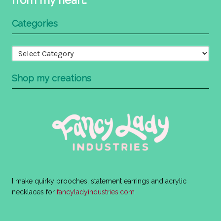
Categories
Categories
Shop my creations
I make quirky brooches, statement earrings and acrylic
necklaces for
fancyladyindustries.com