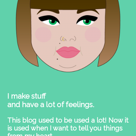
I make stuff
and have a lot of feelings.
This blog used to be used a lot! Now it
is used when I want to tell you things
from my heart.