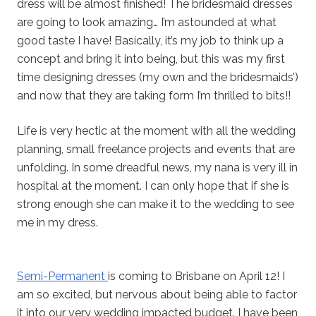
dress will be almost finished! The bridesmaid dresses
are going to look amazing… I’m astounded at what
good taste I have! Basically, it’s my job to think up a
concept and bring it into being, but this was my first
time designing dresses (my own and the bridesmaids’)
and now that they are taking form I’m thrilled to bits!!
Life is very hectic at the moment with all the wedding
planning, small freelance projects and events that are
unfolding. In some dreadful news, my nana is very ill in
hospital at the moment. I can only hope that if she is
strong enough she can make it to the wedding to see
me in my dress.
Semi-Permanent
is coming to Brisbane on April 12! I
am so excited, but nervous about being able to factor
it into our very wedding impacted budget. I have been