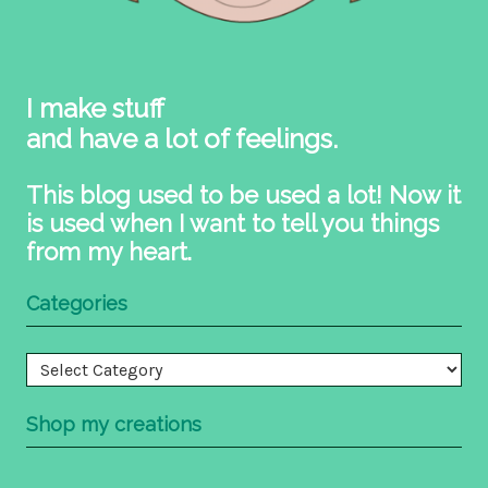
I make stuff
and have a lot of feelings.
This blog used to be used a lot! Now it
is used when I want to tell you things
from my heart.
Categories
Categories
Shop my creations