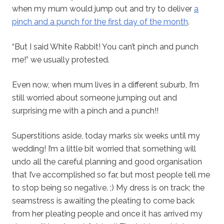
when my mum would jump out and try to deliver
a
pinch and a punch for the first day of the month
.
“But I said White Rabbit! You can’t pinch and punch
me!” we usually protested.
Even now, when mum lives in a different suburb, I’m
still worried about someone jumping out and
surprising me with a pinch and a punch!!
Superstitions aside, today marks six weeks until my
wedding! I’m a little bit worried that something will
undo all the careful planning and good organisation
that I’ve accomplished so far, but most people tell me
to stop being so negative. ;) My dress is on track; the
seamstress is awaiting the pleating to come back
from her pleating people and once it has arrived my