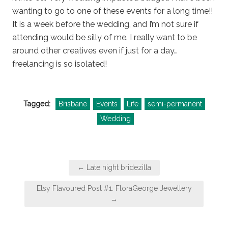
wanting to go to one of these events for a long time!!
It is a week before the wedding, and I’m not sure if
attending would be silly of me. I really want to be
around other creatives even if just for a day…
freelancing is so isolated!
Tagged:
Brisbane
Events
Life
semi-permanent
Wedding
Post
← Late night bridezilla
navigation
Etsy Flavoured Post #1: FloraGeorge Jewellery
→