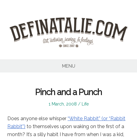
Skip
to
content
MENU
Pinch and a Punch
Posted
Posted
1 March, 2008
Life
on
in
Does anyone else whisper
“White Rabbit” (or “Rabbit
Rabbit”)
to themselves upon waking on the first of a
month? It’s a silly habit I have from when I was a kid,