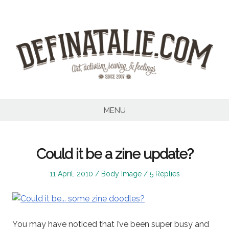
Skip
to
content
MENU
Could it be a zine update?
Posted
Posted
11 April, 2010
Body Image
5 Replies
on
in
You may have noticed that I’ve been super busy and