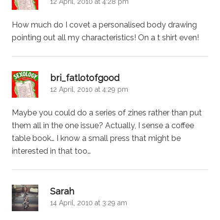
12 April, 2010 at 4:28 pm
How much do I covet a personalised body drawing
pointing out all my characteristics! On a t shirt even!
says:
bri_fatlotofgood
12 April, 2010 at 4:29 pm
Maybe you could do a series of zines rather than put
them all in the one issue? Actually, I sense a coffee
table book… I know a small press that might be
interested in that too…
says:
Sarah
14 April, 2010 at 3:29 am