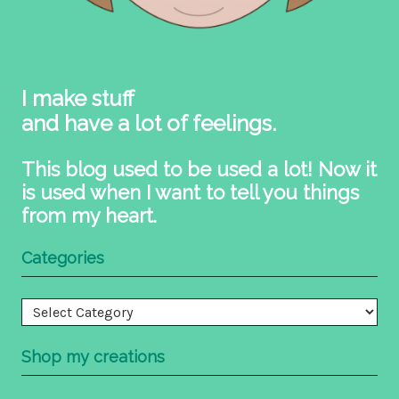
I make stuff
and have a lot of feelings.
This blog used to be used a lot! Now it
is used when I want to tell you things
from my heart.
Categories
Categories
Shop my creations