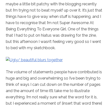
maybe a little bit patchy with the blogging recently
but I’m trying not to beat myself up over it. It’s just that
things have to give way when stuff is happening, and I
have to recognise that I’m not Super Awesome At
Being Everything To Everyone Girl. One of the things
that I had to put on hiatus was drawing for the zine,
but this afternoon I wasn’t feeling very good so I went
to bed with my sketchbook.
The volume of statements people have contributed is
huge and big and overwhelming so I’ve been trying to
think of ways I can cut down on the number of pages
and the amount of time it’ll take me to illustrate
everything. I’m not really sure what the word for it is,
but I experienced a moment of [insert that word there]