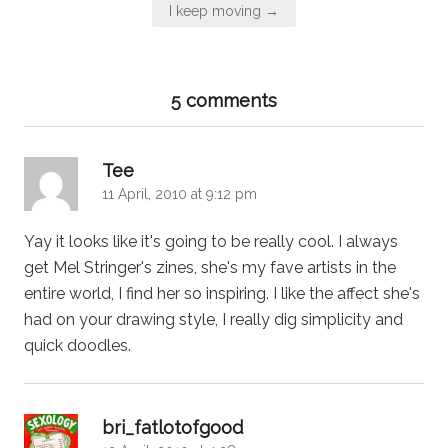
I keep moving →
5 comments
says:
Tee
11 April, 2010 at 9:12 pm
Yay it looks like it's going to be really cool. I always
get Mel Stringer's zines, she's my fave artists in the
entire world, I find her so inspiring. I like the affect she's
had on your drawing style, I really dig simplicity and
quick doodles.
says:
bri_fatlotofgood