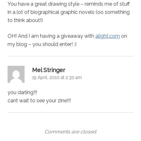
You have a great drawing style – reminds me of stuff
in a lot of biographical graphic novels (oo something
to think about!)
OH! And I am having a giveaway with
alight.com
on
my blog – you should enter! :)
says:
Mel Stringer
19 April, 2010 at 2:30 am
you darling!!!
cant wait to see your zine!!!
Comments are closed.