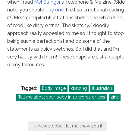
when I read
Mel Stringer
‘s Telephone & Me zine. (Side
note: you should
buy one
, I felt so emotional reading
it!) Mel’s compiled illustrations she’s done which kind
of read like diary entries. The sketchy/ doodly
approach really appealed to me so I thought I’d stop
being such a perfectionist and do some of the
statements as quick sketches. So I did that and I’m
very happy with them! These snaps are just a couple
of my favourites.
Tagged:
Body Image
drawing
illustration
Tell me about your body in 10 words or less
zine
Post
← New clobber: let me show you it
navigation