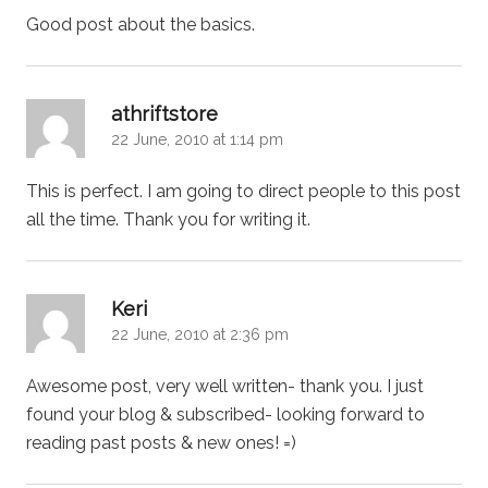
Good post about the basics.
says:
athriftstore
22 June, 2010 at 1:14 pm
This is perfect. I am going to direct people to this post
all the time. Thank you for writing it.
says:
Keri
22 June, 2010 at 2:36 pm
Awesome post, very well written- thank you. I just
found your blog & subscribed- looking forward to
reading past posts & new ones! =)