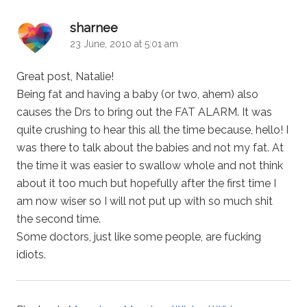
says:
sharnee
23 June, 2010 at 5:01 am
Great post, Natalie!
Being fat and having a baby (or two, ahem) also
causes the Drs to bring out the FAT ALARM. It was
quite crushing to hear this all the time because, hello! I
was there to talk about the babies and not my fat. At
the time it was easier to swallow whole and not think
about it too much but hopefully after the first time I
am now wiser so I will not put up with so much shit
the second time.
Some doctors, just like some people, are fucking
idiots.