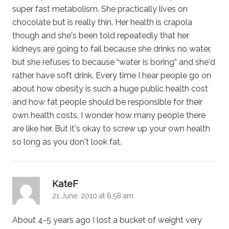
super fast metabolism. She practically lives on
chocolate but is really thin. Her health is crapola
though and she's been told repeatedly that her
kidneys are going to fail because she drinks no water,
but she refuses to because “water is boring” and she'd
rather have soft drink. Every time I hear people go on
about how obesity is such a huge public health cost
and how fat people should be responsible for their
own health costs, I wonder how many people there
are like her. But it's okay to screw up your own health
so long as you don't look fat.
says:
KateF
21 June, 2010 at 6:58 am
About 4-5 years ago I lost a bucket of weight very