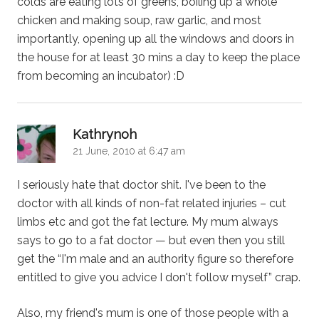
colds are eating lots of greens, boiling up a whole
chicken and making soup, raw garlic, and most
importantly, opening up all the windows and doors in
the house for at least 30 mins a day to keep the place
from becoming an incubator) :D
says:
Kathrynoh
21 June, 2010 at 6:47 am
I seriously hate that doctor shit. I've been to the
doctor with all kinds of non-fat related injuries – cut
limbs etc and got the fat lecture. My mum always
says to go to a fat doctor — but even then you still
get the “I'm male and an authority figure so therefore
entitled to give you advice I don't follow myself” crap.
Also, my friend's mum is one of those people with a