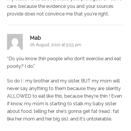
care, because the evidence you and your sources
provide does not convince me that you're right.
says:
Mab
26 August, 2010 at 9:53 pm
“Do you know thin people who don’t exercise and eat
poorly? I do.”
So do I : my brother and my sister. BUT my mom will
never say anything to them because they are silently
ALLOWED to eat like this, because they're thin ! Even
if know, my mom is starting to stalk my baby sister
about food, telling her she's gonna get fat (read : fat
like her mom and her big sis), and it's untolerable.