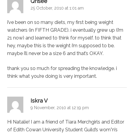
Qrisee
25 October, 2010 at 1:01 am
i’ve been on so many diets, my first being weight
watchers (in FIFTH GRADE). i eventually grew up (i’m
21 now) and learned to think for myself. to think that
hey, maybe this is the weight i’m supposed to be.
maybe i’ll never be a size 6 and that’s OKAY.
thank you so much for spreading the knowledge. i
think what you’re doing is very important.
says:
Iskra V
9 November, 2010 at 12:19 pm
Hi Natalie! I am a friend of Tiara Merchgirls and Editor
of Edith Cowan University Student Guild’s wom*n’s