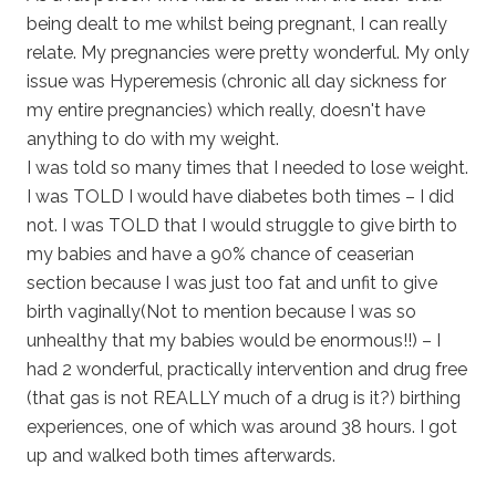
being dealt to me whilst being pregnant, I can really
relate. My pregnancies were pretty wonderful. My only
issue was Hyperemesis (chronic all day sickness for
my entire pregnancies) which really, doesn't have
anything to do with my weight.
I was told so many times that I needed to lose weight.
I was TOLD I would have diabetes both times – I did
not. I was TOLD that I would struggle to give birth to
my babies and have a 90% chance of ceaserian
section because I was just too fat and unfit to give
birth vaginally(Not to mention because I was so
unhealthy that my babies would be enormous!!) – I
had 2 wonderful, practically intervention and drug free
(that gas is not REALLY much of a drug is it?) birthing
experiences, one of which was around 38 hours. I got
up and walked both times afterwards.