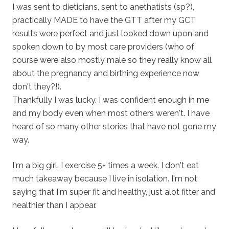
I was sent to dieticians, sent to anethatists (sp?),
practically MADE to have the GTT after my GCT
results were perfect and just looked down upon and
spoken down to by most care providers (who of
course were also mostly male so they really know all
about the pregnancy and birthing experience now
don't they?!).
Thankfully I was lucky. I was confident enough in me
and my body even when most others weren't. I have
heard of so many other stories that have not gone my
way.
I'm a big girl. I exercise 5+ times a week. I don't eat
much takeaway because I live in isolation. I'm not
saying that I'm super fit and healthy, just alot fitter and
healthier than I appear.