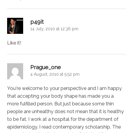
says:
p49it
14 July, 2010 at 12:36 pm
Like it!
says:
Prague_one
4 August, 2010 at 5:52 pm
You're welcome to your perspective and I am happy
that accepting your body shape has made you a
more fulfilled person. But just because some thin
people are unhealthy does not mean that it is healthy
to be fat. I work at a hospital for the department of
epidemiology. I read contemporary scholarship. The