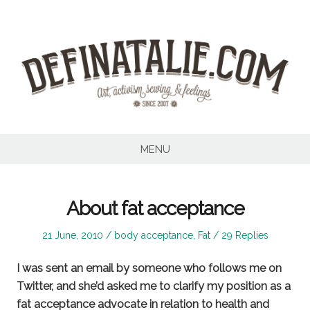
Skip
to
content
MENU
About fat acceptance
Posted
Posted
21 June, 2010
body acceptance
,
Fat
29 Replies
on
in
I was sent an email by someone who follows me on
Twitter, and she’d asked me to clarify my position as a
fat acceptance advocate in relation to health and