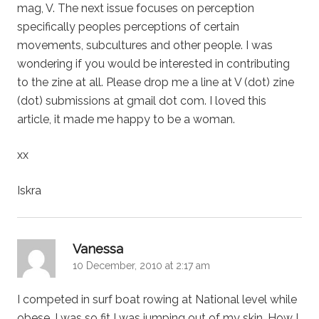
mag, V. The next issue focuses on perception
specifically peoples perceptions of certain
movements, subcultures and other people. I was
wondering if you would be interested in contributing
to the zine at all. Please drop me a line at V (dot) zine
(dot) submissions at gmail dot com. I loved this
article, it made me happy to be a woman.
xx
Iskra
says:
Vanessa
10 December, 2010 at 2:17 am
I competed in surf boat rowing at National level while
obese. I was so fit I was jumping out of my skin. How I