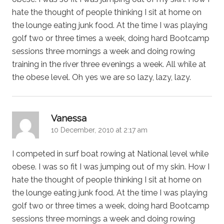
hate the thought of people thinking I sit at home on
the lounge eating junk food. At the time I was playing
golf two or three times a week, doing hard Bootcamp
sessions three mornings a week and doing rowing
training in the river three evenings a week. All while at
the obese level. Oh yes we are so lazy, lazy, lazy.
says:
Vanessa
10 December, 2010 at 2:17 am
I competed in surf boat rowing at National level while
obese. I was so fit I was jumping out of my skin. How I
hate the thought of people thinking I sit at home on
the lounge eating junk food. At the time I was playing
golf two or three times a week, doing hard Bootcamp
sessions three mornings a week and doing rowing