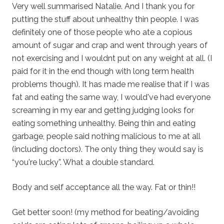
Very well summarised Natalie. And I thank you for
putting the stuff about unhealthy thin people. I was
definitely one of those people who ate a copious
amount of sugar and crap and went through years of
not exercising and I wouldnt put on any weight at all. (I
paid for it in the end though with long term health
problems though). It has made me realise that if I was
fat and eating the same way, I would've had everyone
screaming in my ear and getting judging looks for
eating something unhealthy. Being thin and eating
garbage, people said nothing malicious to me at all
(including doctors). The only thing they would say is
“you're lucky”. What a double standard.
Body and self acceptance all the way. Fat or thin!!
Get better soon! (my method for beating/avoiding