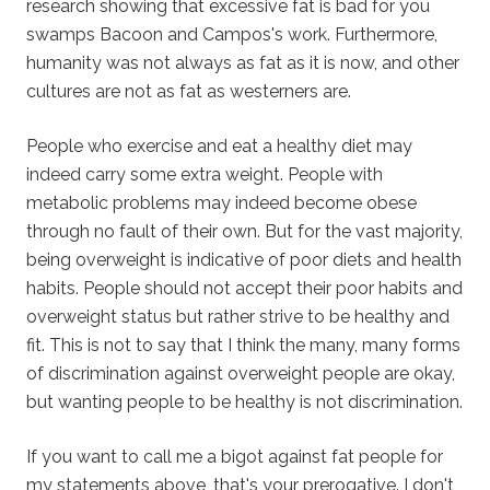
research showing that excessive fat is bad for you
swamps Bacoon and Campos's work. Furthermore,
humanity was not always as fat as it is now, and other
cultures are not as fat as westerners are.
People who exercise and eat a healthy diet may
indeed carry some extra weight. People with
metabolic problems may indeed become obese
through no fault of their own. But for the vast majority,
being overweight is indicative of poor diets and health
habits. People should not accept their poor habits and
overweight status but rather strive to be healthy and
fit. This is not to say that I think the many, many forms
of discrimination against overweight people are okay,
but wanting people to be healthy is not discrimination.
If you want to call me a bigot against fat people for
my statements above, that's your prerogative. I don't