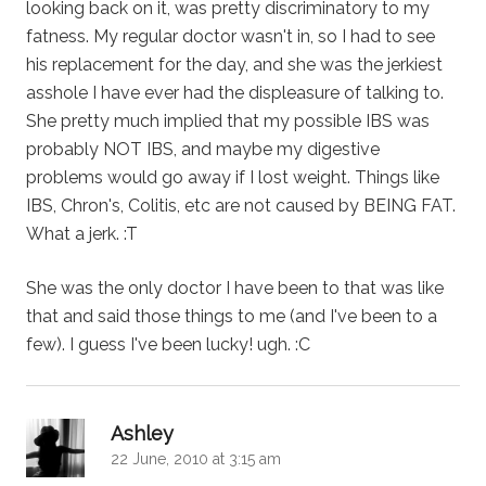
looking back on it, was pretty discriminatory to my
fatness. My regular doctor wasn't in, so I had to see
his replacement for the day, and she was the jerkiest
asshole I have ever had the displeasure of talking to.
She pretty much implied that my possible IBS was
probably NOT IBS, and maybe my digestive
problems would go away if I lost weight. Things like
IBS, Chron's, Colitis, etc are not caused by BEING FAT.
What a jerk. :T
She was the only doctor I have been to that was like
that and said those things to me (and I've been to a
few). I guess I've been lucky! ugh. :C
says:
Ashley
22 June, 2010 at 3:15 am