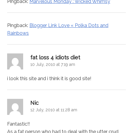
Pingback:
Marvelous Monday : Wicked Whimsy
Pingback:
Blogger Link Love « Polka Dots and
Rainbows
says:
fat loss 4 idiots diet
10 July, 2010 at 7:19 am
i look this site and i think it is good site!
says:
Nic
12 July, 2010 at 11:28 am
Fantastic!!
As a fat person who had to deal with the utter crud