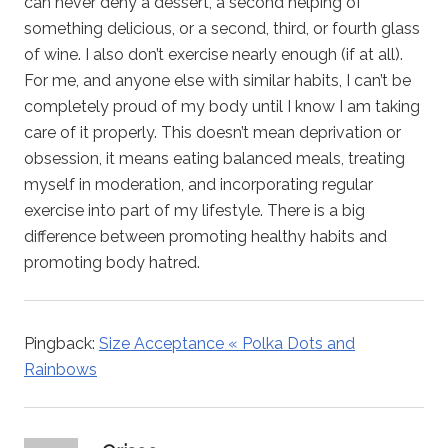
can never deny a dessert, a second helping of
something delicious, or a second, third, or fourth glass
of wine. I also don’t exercise nearly enough (if at all).
For me, and anyone else with similar habits, I can’t be
completely proud of my body until I know I am taking
care of it properly. This doesn’t mean deprivation or
obsession, it means eating balanced meals, treating
myself in moderation, and incorporating regular
exercise into part of my lifestyle. There is a big
difference between promoting healthy habits and
promoting body hatred.
Pingback:
Size Acceptance « Polka Dots and
Rainbows
says: