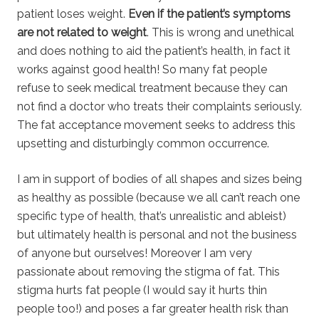
patient loses weight.
Even if the patient’s symptoms
are not related to weight
. This is wrong and unethical
and does nothing to aid the patient’s health, in fact it
works against good health! So many fat people
refuse to seek medical treatment because they can
not find a doctor who treats their complaints seriously.
The fat acceptance movement seeks to address this
upsetting and disturbingly common occurrence.
I am in support of bodies of all shapes and sizes being
as healthy as possible (because we all can’t reach one
specific type of health, that’s unrealistic and ableist)
but ultimately health is personal and not the business
of anyone but ourselves! Moreover I am very
passionate about removing the stigma of fat. This
stigma hurts fat people (I would say it hurts thin
people too!) and poses a far greater health risk than