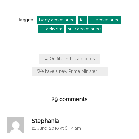
Tagged:
body acceptance
fat
fat acceptance
fat activism
size acceptance
Post
← Outfits and head colds
navigation
We have a new Prime Minister →
29 comments
says:
Stephania
21 June, 2010 at 6:44 am