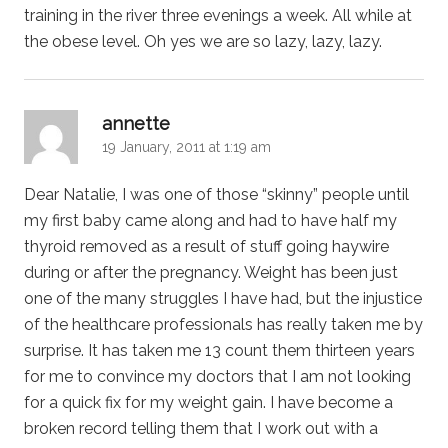
training in the river three evenings a week. All while at
the obese level. Oh yes we are so lazy, lazy, lazy.
says:
annette
19 January, 2011 at 1:19 am
Dear Natalie, I was one of those “skinny” people until
my first baby came along and had to have half my
thyroid removed as a result of stuff going haywire
during or after the pregnancy. Weight has been just
one of the many struggles I have had, but the injustice
of the healthcare professionals has really taken me by
surprise. It has taken me 13 count them thirteen years
for me to convince my doctors that I am not looking
for a quick fix for my weight gain. I have become a
broken record telling them that I work out with a