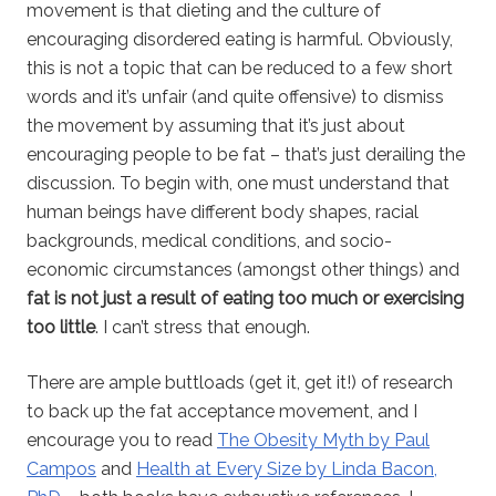
movement is that dieting and the culture of
encouraging disordered eating is harmful. Obviously,
this is not a topic that can be reduced to a few short
words and it’s unfair (and quite offensive) to dismiss
the movement by assuming that it’s just about
encouraging people to be fat – that’s just derailing the
discussion. To begin with, one must understand that
human beings have different body shapes, racial
backgrounds, medical conditions, and socio-
economic circumstances (amongst other things) and
fat is not just a result of eating too much or exercising
too little
. I can’t stress that enough.
There are ample buttloads (get it, get it!) of research
to back up the fat acceptance movement, and I
encourage you to read
The Obesity Myth by Paul
Campos
and
Health at Every Size by Linda Bacon,