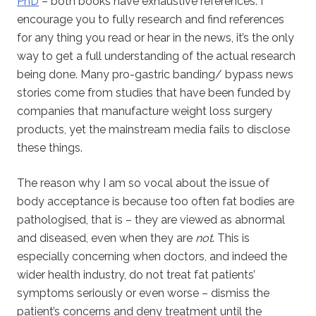
PhD
– both books have exhaustive references. I
encourage you to fully research and find references
for any thing you read or hear in the news, it’s the only
way to get a full understanding of the actual research
being done. Many pro-gastric banding/ bypass news
stories come from studies that have been funded by
companies that manufacture weight loss surgery
products, yet the mainstream media fails to disclose
these things.
The reason why I am so vocal about the issue of
body acceptance is because too often fat bodies are
pathologised, that is – they are viewed as abnormal
and diseased, even when they are
not
. This is
especially concerning when doctors, and indeed the
wider health industry, do not treat fat patients’
symptoms seriously or even worse – dismiss the
patient’s concerns and deny treatment until the