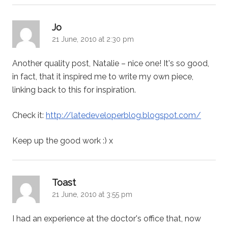
says:
Jo
21 June, 2010 at 2:30 pm
Another quality post, Natalie – nice one! It's so good,
in fact, that it inspired me to write my own piece,
linking back to this for inspiration.
Check it:
http://latedeveloperblog.blogspot.com/
Keep up the good work :) x
says:
Toast
21 June, 2010 at 3:55 pm
I had an experience at the doctor's office that, now