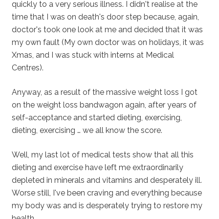
quickly to a very serious illness. I didn't realise at the
time that I was on death's door step because, again,
doctor's took one look at me and decided that it was
my own fault (My own doctor was on holidays, it was
Xmas, and I was stuck with interns at Medical
Centres).
Anyway, as a result of the massive weight loss I got
on the weight loss bandwagon again, after years of
self-acceptance and started dieting, exercising,
dieting, exercising … we all know the score.
Well, my last lot of medical tests show that all this
dieting and exercise have left me extraordinarily
depleted in minerals and vitamins and desperately ill.
Worse still, I've been craving and everything because
my body was and is desperately trying to restore my
health.