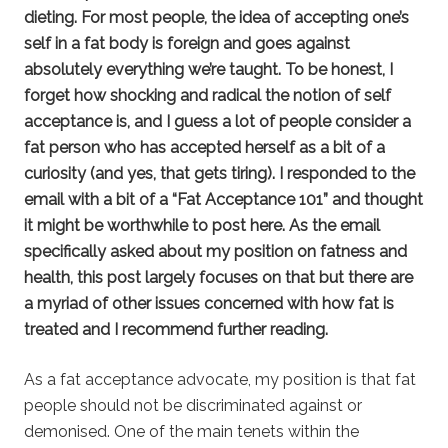
dieting. For most people, the idea of accepting one’s
self in a fat body is foreign and goes against
absolutely everything we’re taught. To be honest, I
forget how shocking and radical the notion of self
acceptance is, and I guess a lot of people consider a
fat person who has accepted herself as a bit of a
curiosity (and yes, that gets tiring). I responded to the
email with a bit of a “Fat Acceptance 101” and thought
it might be worthwhile to post here. As the email
specifically asked about my position on fatness and
health, this post largely focuses on that but there are
a myriad of other issues concerned with how fat is
treated and I recommend further reading.
As a fat acceptance advocate, my position is that fat
people should not be discriminated against or
demonised. One of the main tenets within the