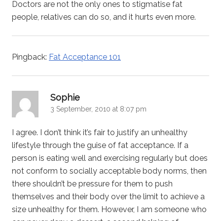
Doctors are not the only ones to stigmatise fat
people, relatives can do so, and it hurts even more.
Pingback:
Fat Acceptance 101
says:
Sophie
3 September, 2010 at 8:07 pm
I agree. I don’t think it’s fair to justify an unhealthy
lifestyle through the guise of fat acceptance. If a
person is eating well and exercising regularly but does
not conform to socially acceptable body norms, then
there shouldn’t be pressure for them to push
themselves and their body over the limit to achieve a
size unhealthy for them. However, I am someone who