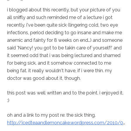
i blogged about this recently, but your picture of you
all sniffly and such reminded me of a lecture i got
recently. i've been quite sick (lingering cold, two eye
infections, period deciding to go insane and make me
anemic and fainty for 8 weeks on end…) and someone
said 'Nancy! you got to be takin care of yourself!' and
it seemed odd that i was being lectured and shamed
for being sick. and it somehow connected to me
being fat. it really wouldn't have, if i were thin. my
doctor was good about it, though.
this post was well written and to the point. i enjoyed it.
:)
oh and a link to my post re: the sick thing.
http://icedteaandlemoncake.wordpress.com/2010/0
…