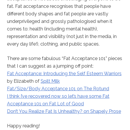
fat. Fat acceptance recognises that people have
different body shapes and fat people are vastly
underprivileged and grossly pathologised when it
comes to: health (including mental health),
representation and visibility (not just in the media, in
every day life!), clothing, and public spaces.
There are some fabulous “Fat Acceptance 101” pieces
that I can suggest as a jumping off point:
Fat Acceptance: Introducing the Self Esteem Warriors
by Elizabeth of
Spilt Milk
Fat/Size/Body Acceptance 101 on The Rotund
I think I’ve recovered now so let’s have some Fat
Acceptance 101 on Fat Lot of Good
Don’t You Realize Fat Is Unhealthy? on Shapely Prose
Happy reading!