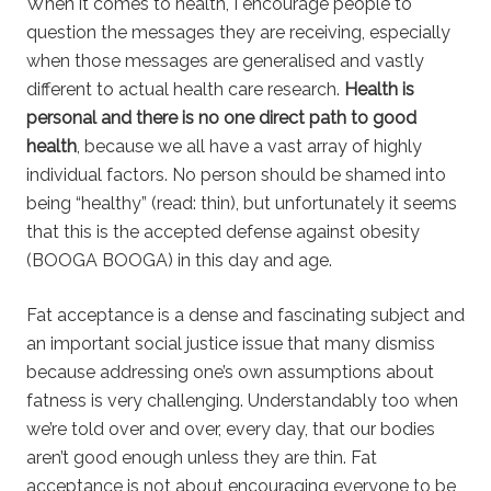
When it comes to health, I encourage people to
question the messages they are receiving, especially
when those messages are generalised and vastly
different to actual health care research.
Health is
personal and there is no one direct path to good
health
, because we all have a vast array of highly
individual factors. No person should be shamed into
being “healthy” (read: thin), but unfortunately it seems
that this is the accepted defense against obesity
(BOOGA BOOGA) in this day and age.
Fat acceptance is a dense and fascinating subject and
an important social justice issue that many dismiss
because addressing one’s own assumptions about
fatness is very challenging. Understandably too when
we’re told over and over, every day, that our bodies
aren’t good enough unless they are thin. Fat
acceptance is not about encouraging everyone to be