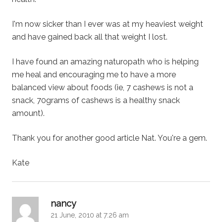
I'm now sicker than I ever was at my heaviest weight
and have gained back all that weight I lost.
I have found an amazing naturopath who is helping
me heal and encouraging me to have a more
balanced view about foods (ie, 7 cashews is not a
snack, 70grams of cashews is a healthy snack
amount).
Thank you for another good article Nat. You're a gem.
Kate
says:
nancy
21 June, 2010 at 7:26 am