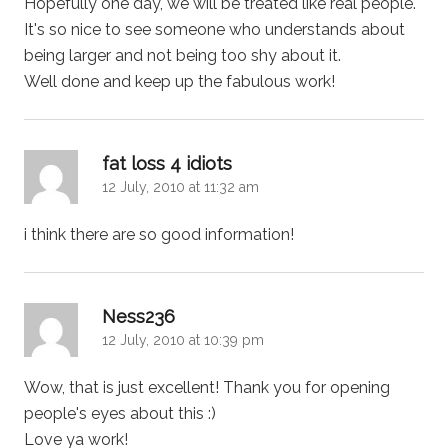
Hopefully one day, we will be treated like real people.
It's so nice to see someone who understands about
being larger and not being too shy about it.
Well done and keep up the fabulous work!
says:
fat loss 4 idiots
12 July, 2010 at 11:32 am
i think there are so good information!
says:
Ness236
12 July, 2010 at 10:39 pm
Wow, that is just excellent! Thank you for opening
people's eyes about this :)
Love ya work!