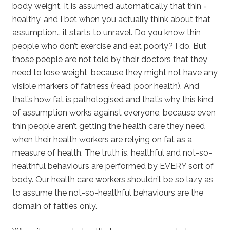
body weight. It is assumed automatically that thin =
healthy, and I bet when you actually think about that
assumption… it starts to unravel. Do you know thin
people who don’t exercise and eat poorly? I do. But
those people are not told by their doctors that they
need to lose weight, because they might not have any
visible markers of fatness (read: poor health). And
that’s how fat is pathologised and that’s why this kind
of assumption works against everyone, because even
thin people aren’t getting the health care they need
when their health workers are relying on fat as a
measure of health. The truth is, healthful and not-so-
healthful behaviours are performed by EVERY sort of
body. Our health care workers shouldn’t be so lazy as
to assume the not-so-healthful behaviours are the
domain of fatties only.