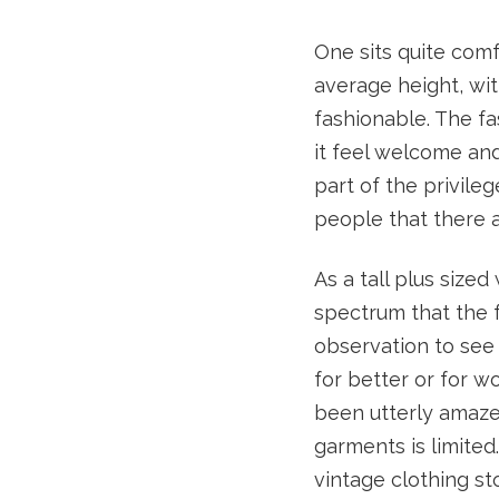
One sits quite comf
average height, with
fashionable. The f
it feel welcome and 
part of the privile
people that there a
As a tall plus sized
spectrum that the f
observation to see t
for better or for w
been utterly amaze
garments is limited
vintage clothing s