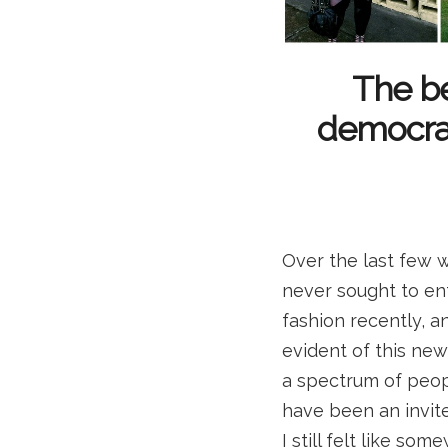
The be
democracy
Over the last few w
never sought to en
fashion recently, a
evident of this new d
a spectrum of people
have been an invit
I still felt like so