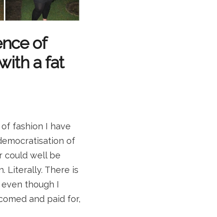
ence of
with a fat
 of fashion I have
democratisation of
r could well be
. Literally. There is
o even though I
comed and paid for,