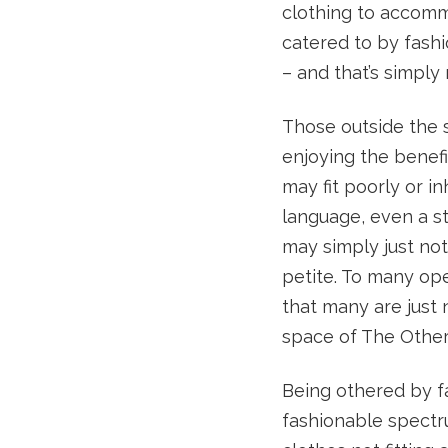
clothing to accomm
catered to by fash
– and that’s simply
Those outside the 
enjoying the benefit
may fit poorly or i
language, even a st
may simply just not
petite. To many op
that many are just 
space of The Other
Being othered by fa
fashionable spectr