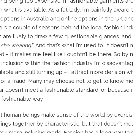
 and being too expensive. If fashionable garments are
what is available. As a fat lady, I’m painfully aware 
 options in Australia and online options in the UK and
gers a couple of seasons behind the local fashion indu
in are likely to draw a few questionable glances, and 
she wearing!
“. And that’s what I’m used to. It doesn’
 – it makes me feel like I oughtn’t be there. So by 
inclusion within the fashion industry I’m disadvanta
ilable and still turning up – I attract more derision 
of a fraud! Many may choose not to get to know me 
r doesn’t meet a fashionable standard, or because 
a fashionable way.
hat human beings make sense of the world by exerci
gs together by characteristic, but that doesn’t mean
ter, more inclusive world. Fashion has a long way to g