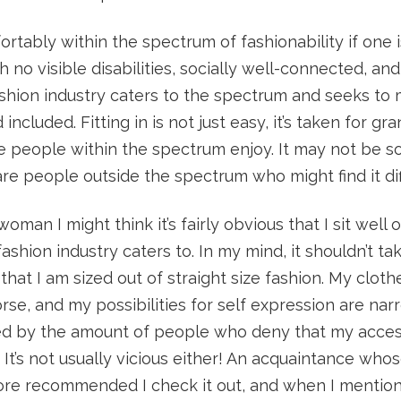
ortably within the spectrum of fashionability if one i
 no visible disabilities, socially well-connected, and
ashion industry caters to the spectrum and seeks to
included. Fitting in is not just easy, it’s taken for gra
ge people within the spectrum enjoy. It may not be 
re people outside the spectrum who might find it diff
 woman I might think it’s fairly obvious that I sit well 
ashion industry caters to. In my mind, it shouldn’t ta
hat I am sized out of straight size fashion. My clothe
orse, and my possibilities for self expression are nar
d by the amount of people who deny that my acces
. It’s not usually vicious either! An acquaintance who
tore recommended I check it out, and when I mention