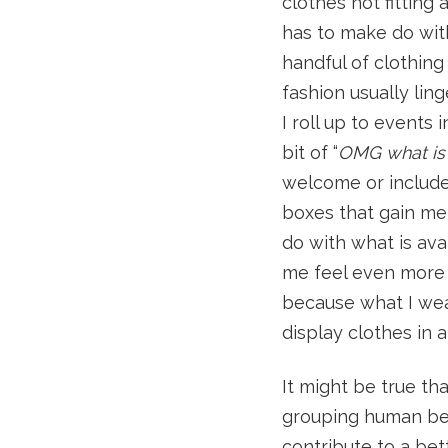
clothes not fitting
has to make do with 
handful of clothing
fashion usually lin
I roll up to events 
bit of “
OMG what is 
welcome or included
boxes that gain me 
do with what is ava
me feel even more 
because what I wea
display clothes in 
It might be true t
grouping human bein
contribute to a bet