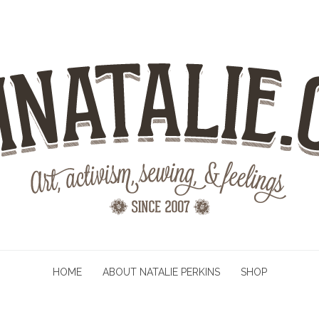
HOME
ABOUT NATALIE PERKINS
SHOP