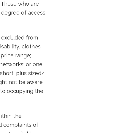
. Those who are
 degree of access
y excluded from
sability, clothes
 price range;
 networks; or one
short, plus sized/
ight not be aware
 to occupying the
ithin the
d complaints of