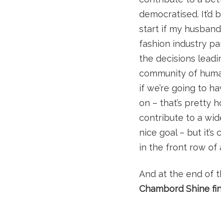
democratised. It’d 
start if my husband
fashion industry pa
the decisions leadin
community of human
if we’re going to 
on – that’s pretty 
contribute to a wid
nice goal – but it’
in the front row of
And at the end of 
Chambord Shine fin