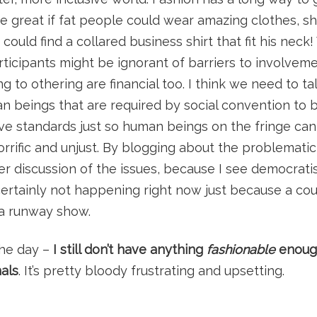
be great if fat people could wear amazing clothes, shi
 could find a collared business shirt that fit his nec
rticipants might be ignorant of barriers to involveme
g to othering are financial too. I think we need to ta
 beings that are required by social convention to 
have standards just so human beings on the fringe c
horrific and unjust. By blogging about the problematic
er discussion of the issues, because I see democratis
s certainly not happening right now just because a co
 a runway show.
the day –
I still don’t have anything
fashionable
enough
als
. It’s pretty bloody frustrating and upsetting.