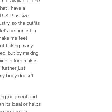
 not available, one
that I have a
 US. Plus size
stry, so the outfits
let’s be honest, a
t make me feel
not ticking many
ged, but by making
which in turn makes
further just
my body doesn’t
sing judgment and
 it’s ideal or helps
o before it is