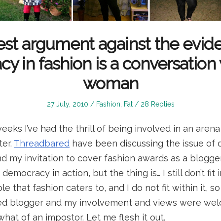
st argument against the evid
 in fashion is a conversation 
woman
Posted
Posted
27 July, 2010
Fashion
,
Fat
28 Replies
on
in
eeks I’ve had the thrill of being involved in an arena
ter.
Threadbared
have been discussing the issue of 
nd my invitation to cover fashion awards as a blogge
emocracy in action, but the thing is… I still don’t fit in
 that fashion caters to, and I do not fit within it, s
ed blogger and my involvement and views were wel
mewhat of an impostor. Let me flesh it out.