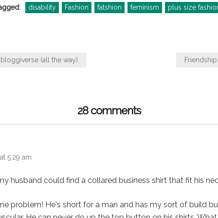
agged:
disability
Fashion
fatshion
feminism
plus size fashio
bloggiverse (all the way)
Friendship
28 comments
s:
 at 5:29 am
 my husband could find a collared business shirt that fit his nec
me problem! He's short for a man and has my sort of build b
muscular. He can never do up the top button on his shirts. What