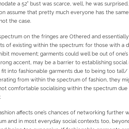
odate a 52” bust was scarce, well, he was surprised
ion assume that pretty much everyone has the same
 not the case.
spectrum on the fringes are Othered and essentiall
s of existing within the spectrum: for those with a di
nhibit movement; garments could well be out of one’s
rong accent, may be a barrier to establishing social
 fit into fashionable garments due to being too tall/ 
erating from within the spectrum of fashion, they m
not comfortable socialising within the spectrum due
.
shion affects one’s chances of networking further w
um and in most everyday social contexts too, beyon