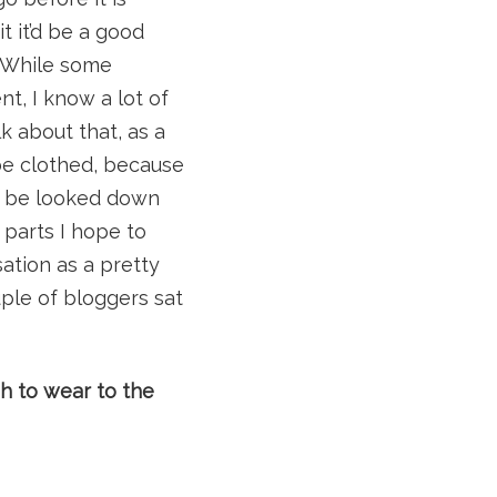
t it’d be a good
k! While some
nt, I know a lot of
lk about that, as a
be clothed, because
an be looked down
 parts I hope to
ation as a pretty
uple of bloggers sat
 to wear to the