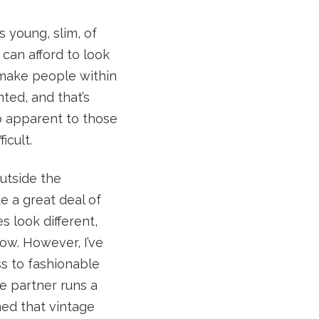
s young, slim, of
 can afford to look
 make people within
nted, and that’s
so apparent to those
icult.
outside the
ke a great deal of
s look different,
row. However, I’ve
s to fashionable
se partner runs a
ed that vintage