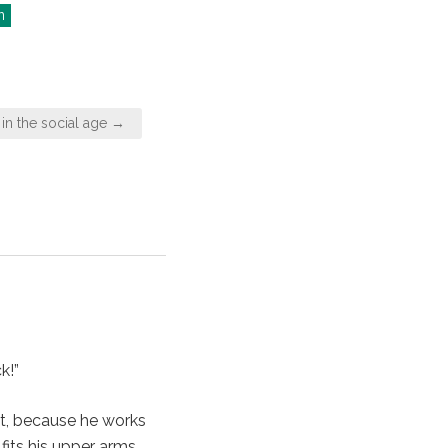
n
 in the social age →
k!”
ut, because he works
 fits his upper arms