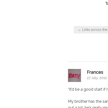
T
Post
← Links across the 
navigation
say
Frances
27 July, 2010
“it’d be a good start if
My brother has the sa
out a lot, he's really 