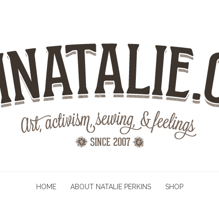
HOME
ABOUT NATALIE PERKINS
SHOP