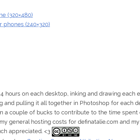
ne (320×480)
r phones (240×320)
24 hours on each desktop, inking and drawing each 
 and pulling it all together in Photoshop for each de
 in a couple of bucks to contribute to the time spen
my general hosting costs for definatalie.com and my 
uch appreciated. <3