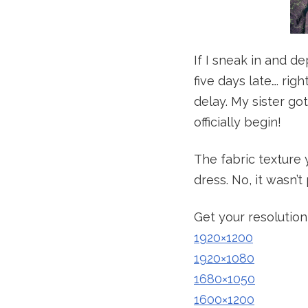
If I sneak in and d
five days late…. rig
delay. My sister go
officially begin!
The fabric texture 
dress. No, it wasn’t
Get your resolution
1920×1200
1920×1080
1680×1050
1600×1200