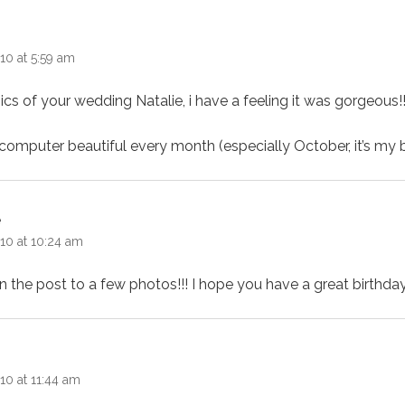
ays:
10 at 5:59 am
 pics of your wedding Natalie, i have a feeling it was gorgeous!
omputer beautiful every month (especially October, it’s my b
says:
e
10 at 10:24 am
 in the post to a few photos!!! I hope you have a great birthd
ays:
10 at 11:44 am