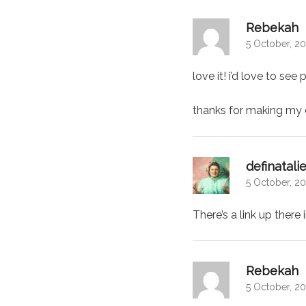
s
Rebekah
5 October, 20
love it! i’d love to see
thanks for making my c
definatali
5 October, 20
There’s a link up there
s
Rebekah
5 October, 20