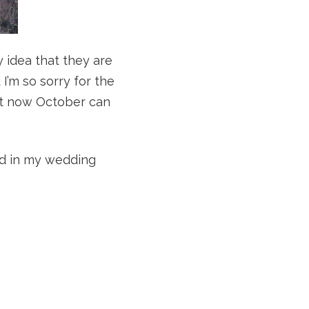
y idea that they are
 I’m so sorry for the
but now October can
sed in my wedding