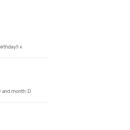
!
irthday!) x
ay and month :D