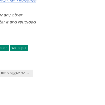
ial-No Derivative
or any other
ter it and reupload
ration
wallpaper
s the bloggiverse →