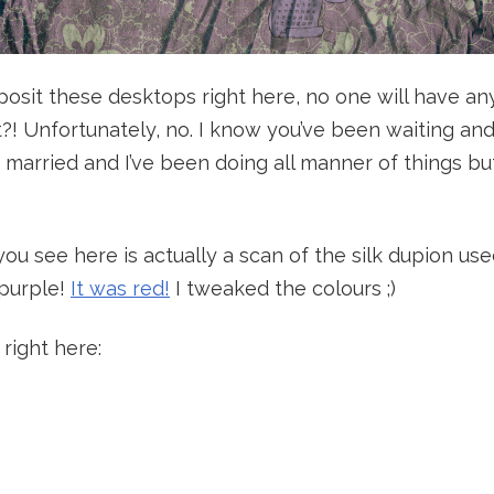
eposit these desktops right here, no one will have an
ht?! Unfortunately, no. I know you’ve been waiting and
t married and I’ve been doing all manner of things 
you see here is actually a scan of the silk dupion u
 purple!
It was red!
I tweaked the colours ;)
 right here: