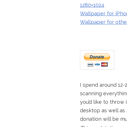
1280×1024
Wallpaper for iPho
Wallpaper for othe
I spend around 12-
scanning everything
you’d like to throw
desktop as well as 
donation will be m