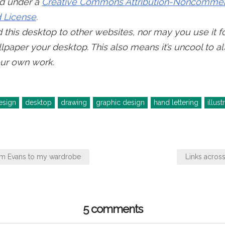
ed under a
Creative Commons Attribution-Noncommerc
 License
.
this desktop to other websites, nor may you use it f
lpaper your desktop. This also means it’s uncool to al
ur own work.
esign
desktop
drawing
graphic design
hand lettering
illust
om Evans to my wardrobe
Links acros
5 comments