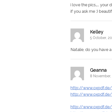
i love the pics….. you
if you ask me :) beautif
says:
Kelley
5 October, 20
Natalie, do you have a 
say
Geanna
8 November, 
http://www.oxpdf.de/
http://www.oxpdf.de/
http://www.oxpdf.de/