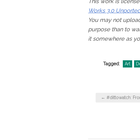
This work is licens
Works 3.0 Unported
You may not upload 
purpose than to wal
it somewhere as yo
Tagged:
Art
D
Post
← #dittowatch: Fr
navigation