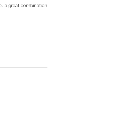
me… a great combination