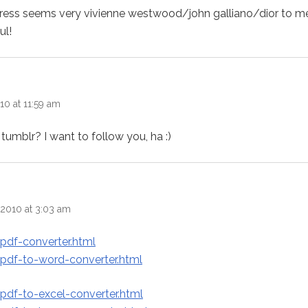
r dress seems very vivienne westwood/john galliano/dior to 
ul!
10 at 11:59 am
tumblr? I want to follow you, ha :)
s:
2010 at 3:03 am
pdf-converter.html
pdf-to-word-converter.html
pdf-to-excel-converter.html