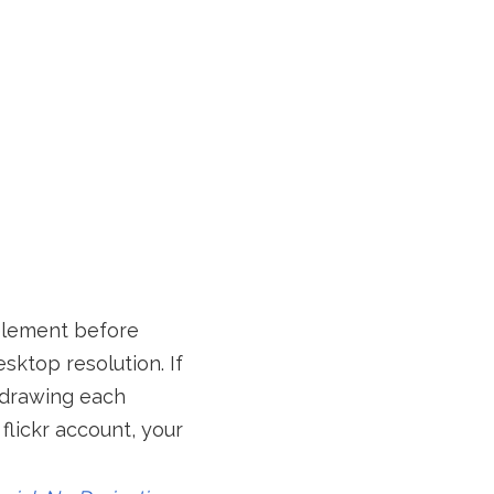
element before
sktop resolution. If
t drawing each
flickr account, your