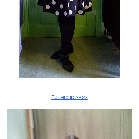
Buttercup rocks