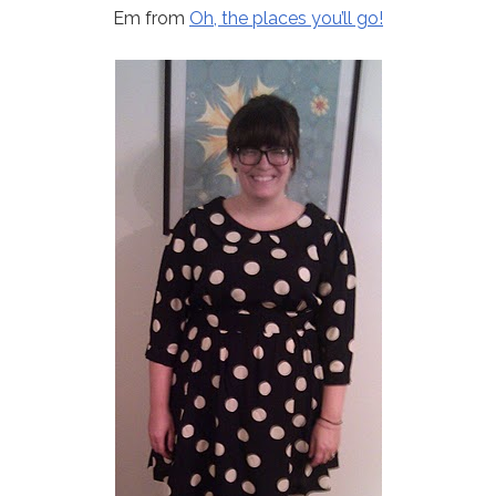
Em from
Oh, the places you’ll go!