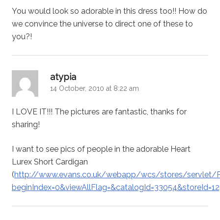
You would look so adorable in this dress too!! How do
we convince the universe to direct one of these to
you?!
says:
atypia
14 October, 2010 at 8:22 am
I LOVE IT!!! The pictures are fantastic, thanks for
sharing!
I want to see pics of people in the adorable Heart
Lurex Short Cardigan
(
http://www.evans.co.uk/webapp/wcs/stores/servlet/P
beginIndex=0&viewAllFlag=&catalogId=33054&storeId=1