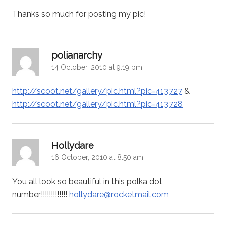
Thanks so much for posting my pic!
says:
polianarchy
14 October, 2010 at 9:19 pm
http://scoot.net/gallery/pic.html?pic=413727
&
http://scoot.net/gallery/pic.html?pic=413728
says:
Hollydare
16 October, 2010 at 8:50 am
You all look so beautiful in this polka dot
number!!!!!!!!!!!!!
hollydare@rocketmail.com