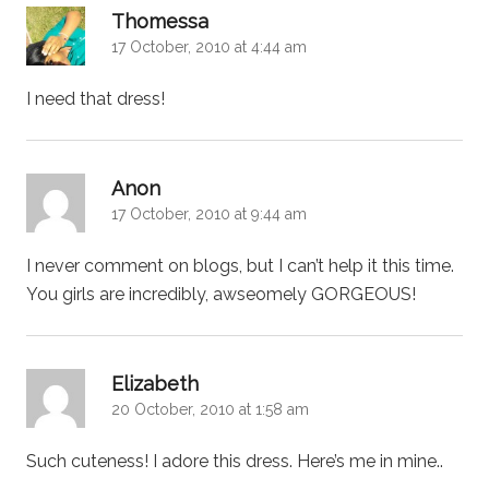
says:
Thomessa
17 October, 2010 at 4:44 am
I need that dress!
says:
Anon
17 October, 2010 at 9:44 am
I never comment on blogs, but I can’t help it this time.
You girls are incredibly, awseomely GORGEOUS!
says:
Elizabeth
20 October, 2010 at 1:58 am
Such cuteness! I adore this dress. Here’s me in mine..