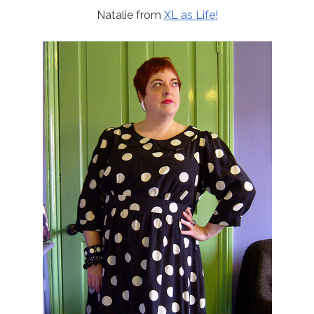
Natalie from
XL as Life!