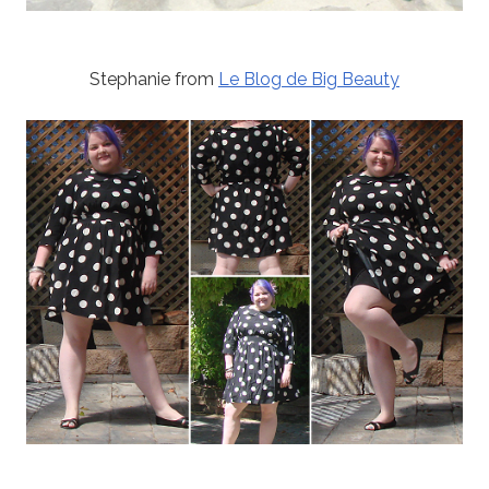
Stephanie from
Le Blog de Big Beauty