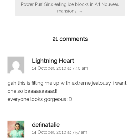
Power Puff Girls eating ice blocks in Art Nouveau
mansions. →
21 comments
says:
Lightning Heart
14 October, 2010 at 7:40 am
gah this is filling me up with extreme jealousy, i want
one so baaaaaaaaad!
everyone looks gorgeous :D
says:
definatalie
14 October, 2010 at 7:57 am