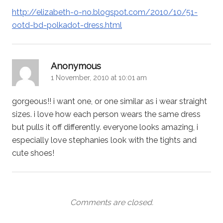
http://elizabeth-o-no.blogspot.com/2010/10/51-
ootd-bd-polkadot-dress.html
says:
Anonymous
1 November, 2010 at 10:01 am
gorgeous!! i want one, or one similar as i wear straight
sizes. i love how each person wears the same dress
but pulls it off differently. everyone looks amazing, i
especially love stephanies look with the tights and
cute shoes!
Comments are closed.