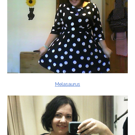
Melasaurus