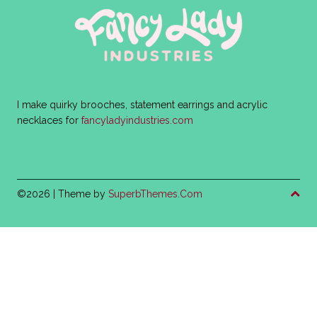
I make quirky brooches, statement earrings and acrylic
necklaces for
fancyladyindustries.com
©2026
| Theme by
SuperbThemes.Com