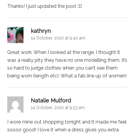
Thanks! I just updated the post :D
says:
kathryn
14 October, 2010 at 9:40 am
Great work. When I looked at the range, I thought it
was a really pity they have no one modelling them. It’s
so hard to judge clothes when you can’t see them
being worn (length etc). What a fab line up of women!
says:
Natalie Mulford
14 October, 2010 at 9:53 am
I wore mine out shopping tonight and it made me feel
soooo good! I love it when a dress gives you extra