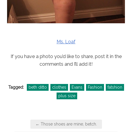
Ms. Loaf
If you have a photo you’d like to share, post it in the
comments and I’ll add it!
Tagged:
beth ditto
clothes
Evans
Fashion
fatshion
plus size
Post
← Those shoes are mine, betch.
navigation