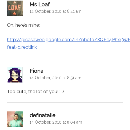
says:
Ms Loaf
14 October, 2010 at 8:41 am
Oh, here’s mine:
http://picasaweb.google.com/lh/photo/XQEc4Phxr3
feat=directlink
says:
Fiona
14 October, 2010 at 8:51 am
Too cute, the lot of you! :D
says:
definatalie
14 October, 2010 at 9:04 am