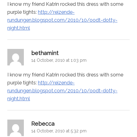
I know my friend Katrin rocked this dress with some
purple tights:
http://reizende-
rundungen.blogspot.com/2010/10/oodt-dotty-
night.html
says:
bethamint
14 October, 2010 at 1:03 pm
I know my friend Katrin rocked this dress with some
purple tights:
http://reizende-
rundungen.blogspot.com/2010/10/oodt-dotty-
night.html
says:
Rebecca
14 October, 2010 at 5:32 pm