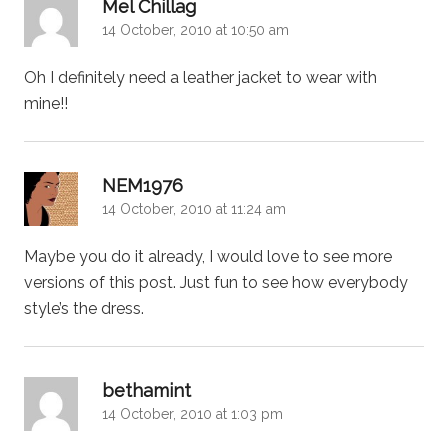
says:
Mel Chillag
14 October, 2010 at 10:50 am
Oh I definitely need a leather jacket to wear with
mine!!
says:
NEM1976
14 October, 2010 at 11:24 am
Maybe you do it already, I would love to see more
versions of this post. Just fun to see how everybody
style’s the dress.
says:
bethamint
14 October, 2010 at 1:03 pm