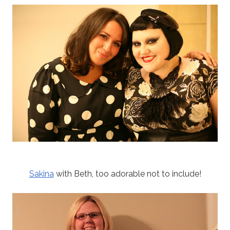
Sakina
with Beth, too adorable not to include!