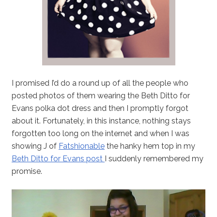
I promised I’d do a round up of all the people who
posted photos of them wearing the Beth Ditto for
Evans polka dot dress and then I promptly forgot
about it. Fortunately, in this instance, nothing stays
forgotten too long on the internet and when I was
showing J of
Fatshionable
the hanky hem top in my
Beth Ditto for Evans post
I suddenly remembered my
promise.