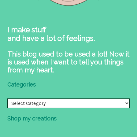
I make stuff
and have a lot of feelings.
This blog used to be used a lot! Now it
is used when I want to tell you things
from my heart.
Categories
Categories
Shop my creations