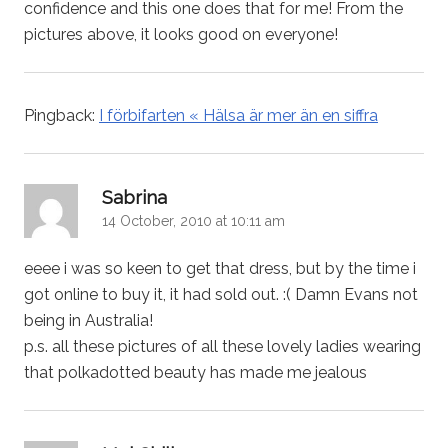
confidence and this one does that for me! From the
pictures above, it looks good on everyone!
Pingback:
I förbifarten « Hälsa är mer än en siffra
says:
Sabrina
14 October, 2010 at 10:11 am
eeee i was so keen to get that dress, but by the time i
got online to buy it, it had sold out. :( Damn Evans not
being in Australia!
p.s. all these pictures of all these lovely ladies wearing
that polkadotted beauty has made me jealous