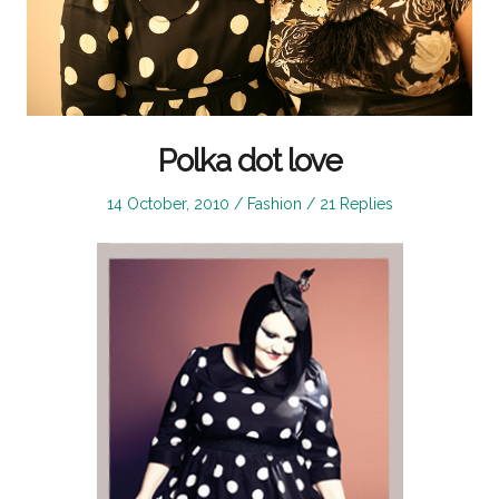
Polka dot love
Posted
Posted
14 October, 2010
Fashion
21 Replies
on
in