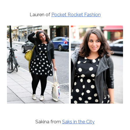
Lauren of
Pocket Rocket Fashion
Sakina from
Saks in the City