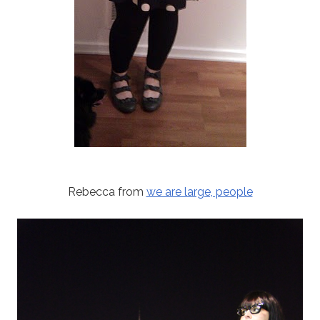
Rebecca from
we are large, people