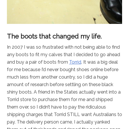
The boots that changed my life.
In 2007 I was so frustrated with not being able to find
any boots to fit my calves that I decided to go ahead
and buy a pair of boots from
Torrid
. It was a big deal
for me because I’d never bought shoes online before
much less from another country, so I did a huge
amount of research before settling on these black
shiny boots. A friend in the States actually went into a
Torrid store to purchase them for me and shipped
them over, so I didn’t have to pay the ridiculous
shipping charges that Torrid STILL want Australians to
pay. The delivery person came, I actually yanked