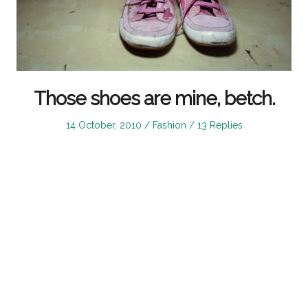
Those shoes are mine, betch.
Posted
Posted
14 October, 2010
Fashion
13 Replies
on
in