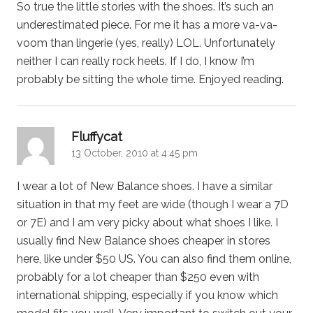
So true the little stories with the shoes. It’s such an
underestimated piece. For me it has a more va-va-
voom than lingerie (yes, really) LOL. Unfortunately
neither I can really rock heels. If I do, I know I’m
probably be sitting the whole time. Enjoyed reading.
says:
Fluffycat
13 October, 2010 at 4:45 pm
I wear a lot of New Balance shoes. I have a similar
situation in that my feet are wide (though I wear a 7D
or 7E) and I am very picky about what shoes I like. I
usually find New Balance shoes cheaper in stores
here, like under $50 US. You can also find them online,
probably for a lot cheaper than $250 even with
international shipping, especially if you know which