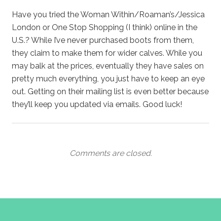
Have you tried the Woman Within/Roaman’s/Jessica
London or One Stop Shopping (I think) online in the
U.S.? While I’ve never purchased boots from them,
they claim to make them for wider calves. While you
may balk at the prices, eventually they have sales on
pretty much everything, you just have to keep an eye
out. Getting on their mailing list is even better because
they’ll keep you updated via emails. Good luck!
Comments are closed.