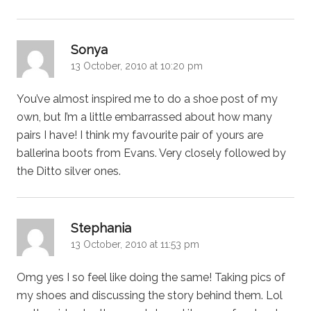
says:
Sonya
13 October, 2010 at 10:20 pm
You’ve almost inspired me to do a shoe post of my
own, but I’m a little embarrassed about how many
pairs I have! I think my favourite pair of yours are
ballerina boots from Evans. Very closely followed by
the Ditto silver ones.
says:
Stephania
13 October, 2010 at 11:53 pm
Omg yes I so feel like doing the same! Taking pics of
my shoes and discussing the story behind them. Lol