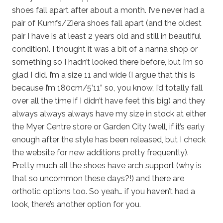
shoes fall apart after about a month. I’ve never had a
pair of Kumfs/Ziera shoes fall apart (and the oldest
pair I have is at least 2 years old and still in beautiful
condition). I thought it was a bit of a nanna shop or
something so I hadn’t looked there before, but I’m so
glad I did. I’m a size 11 and wide (I argue that this is
because I’m 180cm/5’11” so, you know, I’d totally fall
over all the time if I didn’t have feet this big) and they
always always always have my size in stock at either
the Myer Centre store or Garden City (well, if it’s early
enough after the style has been released, but I check
the website for new additions pretty frequently).
Pretty much all the shoes have arch support (why is
that so uncommon these days?!) and there are
orthotic options too. So yeah… if you haven’t had a
look, there’s another option for you.