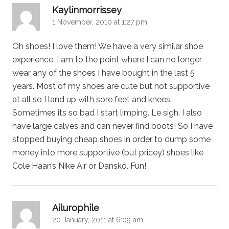
says:
Kaylinmorrissey
1 November, 2010 at 1:27 pm
Oh shoes! I love them! We have a very similar shoe
experience. I am to the point where I can no longer
wear any of the shoes I have bought in the last 5
years. Most of my shoes are cute but not supportive
at all so I land up with sore feet and knees.
Sometimes its so bad I start limping. Le sigh. I also
have large calves and can never find boots! So I have
stopped buying cheap shoes in order to dump some
money into more supportive (but pricey) shoes like
Cole Haan’s Nike Air or Dansko. Fun!
says:
Ailurophile
20 January, 2011 at 6:09 am