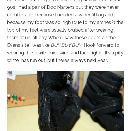
90s I had a pair of Doc Martens but they were never
comfortable because I needed a wider fitting and
because my foot was so high (due to my arches?) the
top of my feet were usually bruised after wearing
them at uni all day. When I saw these boots on the
Evans site I was like
BUY BUY BUY
! I look forward to
wearing these with mini skirts and lace tights. It’s a pity
winter has run out, but there’s always next year…