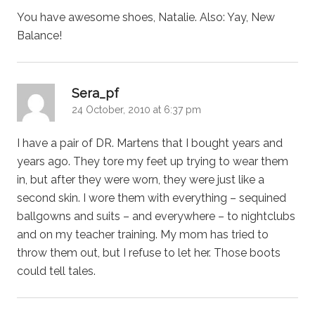
You have awesome shoes, Natalie. Also: Yay, New
Balance!
says:
Sera_pf
24 October, 2010 at 6:37 pm
I have a pair of DR. Martens that I bought years and
years ago. They tore my feet up trying to wear them
in, but after they were worn, they were just like a
second skin. I wore them with everything – sequined
ballgowns and suits – and everywhere – to nightclubs
and on my teacher training. My mom has tried to
throw them out, but I refuse to let her. Those boots
could tell tales.