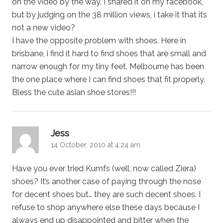
on the video by the way. I shared it on my facebook,
but by judging on the 38 million views, i take it that its
not a new video?
I have the opposite problem with shoes. Here in
brisbane, i find it hard to find shoes that are small and
narrow enough for my tiny feet. Melbourne has been
the one place where I can find shoes that fit properly.
Bless the cute asian shoe stores!!!
says:
Jess
14 October, 2010 at 4:24 am
Have you ever tried Kumfs (well, now called Ziera)
shoes? It’s another case of paying through the nose
for decent shoes but… they are such decent shoes. I
refuse to shop anywhere else these days because I
always end up disappointed and bitter when the