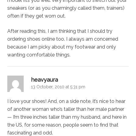
model fits you well. Very important to switch out your
sneakers (or as you charmingly called them, trainers)
often if they get worn out.
After reading this, I am thinking that I should try
ordering shoes online too. I always am concerned
because I am picky about my footwear and only
wanting comfortable things.
says:
heavyaura
13 October, 2010 at 5:31 pm
I love your shoes! And, on a side note, it’s nice to hear
of another woman who’s taller than her male partner
— I’m three inches taller than my husband, and here in
the US, for some reason, people seem to find that
fascinating and odd.