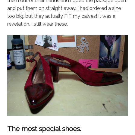
them out of their hands and ripped the package open
and put them on straight away. I had ordered a size
too big, but they actually FIT my calves! It was a
revelation. I still wear these.
The most special shoes.