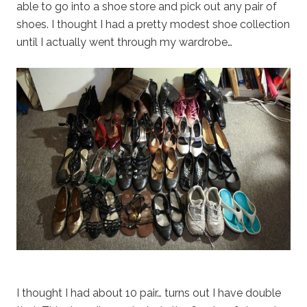
able to go into a shoe store and pick out any pair of
shoes. I thought I had a pretty modest shoe collection
until I actually went through my wardrobe…
I thought I had about 10 pair… turns out I have double