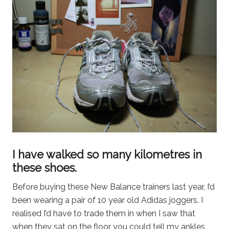
I have walked so many kilometres in
these shoes.
Before buying these New Balance trainers last year, I’d
been wearing a pair of 10 year old Adidas joggers. I
realised I’d have to trade them in when I saw that
when they sat on the floor you could tell my ankles