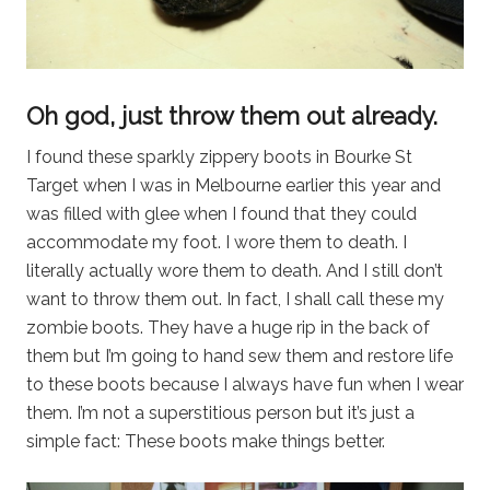
Oh god, just throw them out already.
I found these sparkly zippery boots in Bourke St
Target when I was in Melbourne earlier this year and
was filled with glee when I found that they could
accommodate my foot. I wore them to death. I
literally actually wore them to death. And I still don’t
want to throw them out. In fact, I shall call these my
zombie boots. They have a huge rip in the back of
them but I’m going to hand sew them and restore life
to these boots because I always have fun when I wear
them. I’m not a superstitious person but it’s just a
simple fact: These boots make things better.