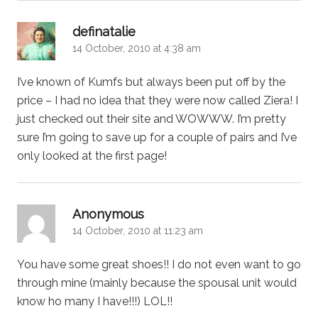
says:
definatalie
14 October, 2010 at 4:38 am
I’ve known of Kumfs but always been put off by the
price – I had no idea that they were now called Ziera! I
just checked out their site and WOWWW. I’m pretty
sure I’m going to save up for a couple of pairs and I’ve
only looked at the first page!
says:
Anonymous
14 October, 2010 at 11:23 am
You have some great shoes!! I do not even want to go
through mine (mainly because the spousal unit would
know ho many I have!!!) LOL!!