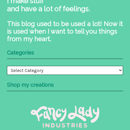
I make stuff
and have a lot of feelings.
This blog used to be used a lot! Now it
is used when I want to tell you things
from my heart.
Categories
Categories
Shop my creations