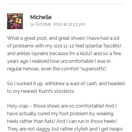
says:
Michelle
14 October, 2010 at 12:23 pm
What a great post, and great shoes! I have had a lot
of problems with my size 11-12 feet (plantar fasciitis)
and ankles (sprains because I’m a klutz) and so a few
years ago I realised how uncomfortable I was in
regular hshoes, even the comfort “supersofts”.
So I sucked it up, withdrew a wad of cash, and headed
to my nearest Kumfs stockists.
Holy crap – those shoes are so comfortable! And I
have actually cured my foot problem by wearing
heels rather than flats! And I can run in those heels!
They are not daggy, but rather stylish and I get heaps