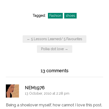
Tagged:
Fashion
shoes
Post
← 5 Lessons Learned/ 5 Favourites
navigation
Polka dot love →
13 comments
says:
NEM1976
13 October, 2010 at 2:28 pm
Being a shoelover myself, how cannot I love this post.