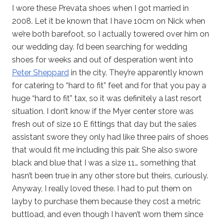
I wore these Prevata shoes when I got married in
2008. Let it be known that I have 10cm on Nick when
we’re both barefoot, so I actually towered over him on
our wedding day. I’d been searching for wedding
shoes for weeks and out of desperation went into
Peter Sheppard
in the city. They’re apparently known
for catering to “hard to fit” feet and for that you pay a
huge “hard to fit” tax, so it was definitely a last resort
situation. I don’t know if the Myer center store was
fresh out of size 10 E fittings that day but the sales
assistant swore they only had like three pairs of shoes
that would fit me including this pair. She also swore
black and blue that I was a size 11… something that
hasn’t been true in any other store but theirs, curiously.
Anyway, I really loved these. I had to put them on
layby to purchase them because they cost a metric
buttload, and even though I haven’t worn them since