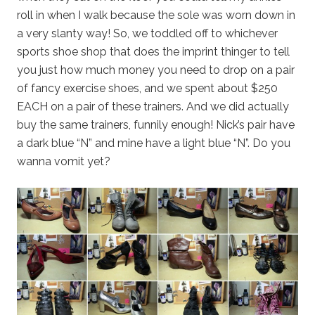
roll in when I walk because the sole was worn down in
a very slanty way! So, we toddled off to whichever
sports shoe shop that does the imprint thinger to tell
you just how much money you need to drop on a pair
of fancy exercise shoes, and we spent about $250
EACH on a pair of these trainers. And we did actually
buy the same trainers, funnily enough! Nick’s pair have
a dark blue “N” and mine have a light blue “N”. Do you
wanna vomit yet?