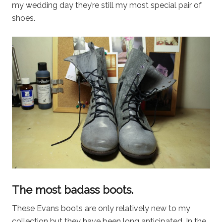
my wedding day they’re still my most special pair of
shoes.
The most badass boots.
These Evans boots are only relatively new to my
collection but they have been long anticipated. In the