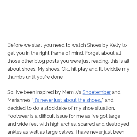
Before we start you need to watch Shoes by Kelly to
get you in the right frame of mind. Forget about all
those other blog posts you were just reading, this is all
about shoes. My shoes. Ok… hit play and I’ll twiddle my
thumbs until you’re done.
So, I’ve been inspired by Memily’s
Shoetember
and
Marianne’s “
It’s never just about the shoes…
” and
decided to do a stocktake of my shoe situation.
Footwear is a difficult issue for me as I’ve got large
and wide feet with high arches, scarred and destroyed
ankles as well as large calves. I have never just been