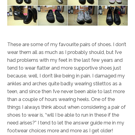
These are some of my favourite pairs of shoes. I don’t
wear them all as much as I probably should, but I’ve
had problems with my feet in the last few years and
tend to wear flatter and more supportive shoes just
because, well, I don’t like being in pain. I damaged my
ankles and arches quite badly wearing stilettos as a
teen, and since then I’ve never been able to last more
than a couple of hours wearing heels. One of the
things I always think about when considering a pair of
shoes to wear is, “will I be able to run in these if the
need arises?” I tend to let the answer guide me in my
footwear choices more and more as I get older!