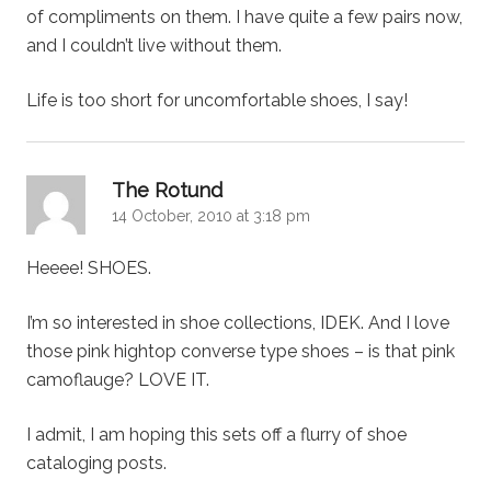
of compliments on them. I have quite a few pairs now,
and I couldn’t live without them.
Life is too short for uncomfortable shoes, I say!
says:
The Rotund
14 October, 2010 at 3:18 pm
Heeee! SHOES.
I’m so interested in shoe collections, IDEK. And I love
those pink hightop converse type shoes – is that pink
camoflauge? LOVE IT.
I admit, I am hoping this sets off a flurry of shoe
cataloging posts.