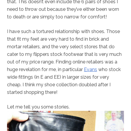
that. This doesn’t even include the 6 pairs of shoes I
need to throw out because they’ve either been worn
to death or are simply too narrow for comfort!
I have such a tortured relationship with shoes. Those
that fit my feet are very hard to find in brick and
mortar retailers, and the very select stores that do
cater to my flippers stock footwear that is very much
out of my price range. Finding online retailers was a
huge revelation for me, in particular
Evans
who stock
wide fittings (in E and EE) in larger sizes for very
cheap. I think my shoe collection doubled after I
started shopping there!
Let me tell you some stories.