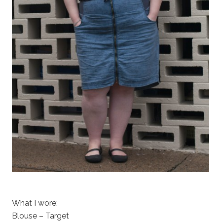
What I wore:
Blouse – Target