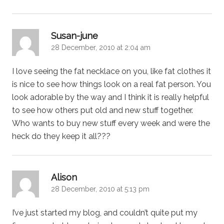
says:
Susan-june
28 December, 2010 at 2:04 am
I love seeing the fat necklace on you, like fat clothes it
is nice to see how things look on a real fat person. You
look adorable by the way and I think it is really helpful
to see how others put old and new stuff together.
Who wants to buy new stuff every week and were the
heck do they keep it all???
says:
Alison
28 December, 2010 at 5:13 pm
I’ve just started my blog, and couldn’t quite put my