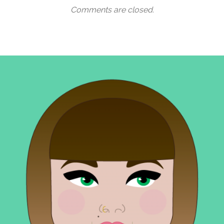
Comments are closed.