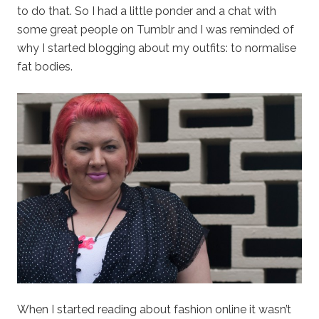
to do that. So I had a little ponder and a chat with
some great people on Tumblr and I was reminded of
why I started blogging about my outfits: to normalise
fat bodies.
When I started reading about fashion online it wasn’t