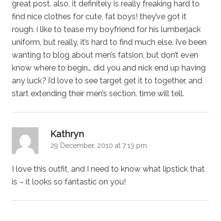
great post. also, it definitely is really freaking hard to
find nice clothes for cute, fat boys! they’ve got it
rough. i like to tease my boyfriend for his lumberjack
uniform, but really, it’s hard to find much else. i’ve been
wanting to blog about men’s fatsion, but don’t even
know where to begin… did you and nick end up having
any luck? i’d love to see target get it to together, and
start extending their men’s section. time will tell.
says:
Kathryn
29 December, 2010 at 7:13 pm
I love this outfit, and I need to know what lipstick that
is – it looks so fantastic on you!