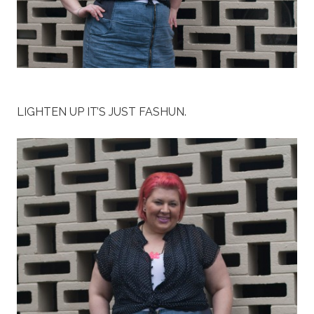
LIGHTEN UP IT’S JUST FASHUN.