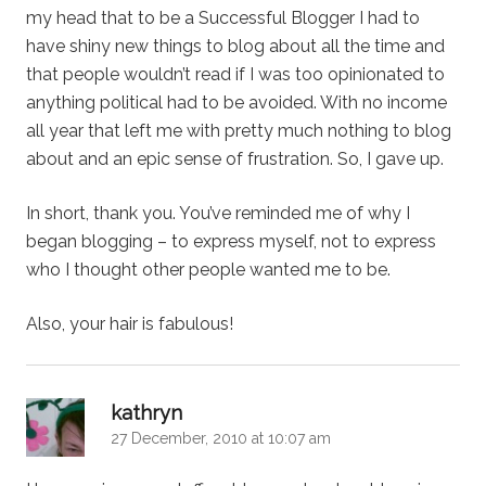
my head that to be a Successful Blogger I had to
have shiny new things to blog about all the time and
that people wouldn’t read if I was too opinionated to
anything political had to be avoided. With no income
all year that left me with pretty much nothing to blog
about and an epic sense of frustration. So, I gave up.
In short, thank you. You’ve reminded me of why I
began blogging – to express myself, not to express
who I thought other people wanted me to be.
Also, your hair is fabulous!
says:
kathryn
27 December, 2010 at 10:07 am