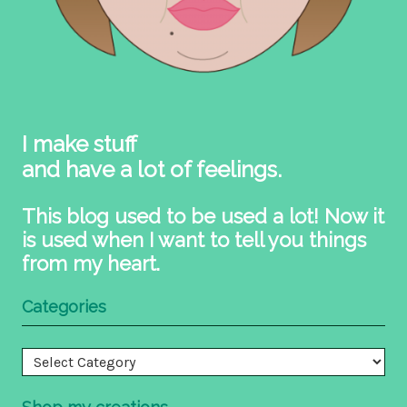
I make stuff
and have a lot of feelings.
This blog used to be used a lot! Now it
is used when I want to tell you things
from my heart.
Categories
Categories