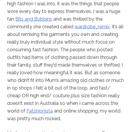
high fashion I was into, it was the things that people
wore every day to express themselves. I was a huge
fan
Bits and Bobbins
and was thrilled by the
community she created called
wardrobe_remix
. It’s all
about remixing the garments you own and creating
really truly individual style without much focus on
consuming fast fashion. The people who posted
outfits had items of clothing passed down through
their family, stuff they’d made themselves or thrifted. I
really loved how meaningful it was. But as someone
who didn’t fit into Mum’s amazing old clothes or much
in op shops I felt a bit out of the loop, and fast/
cheap OR high end/ couture plus size fashion really
doesn’t exist in Australia so when I came across the
world of
Fatshionista
and online shopping, my world
was pretty much rocked.