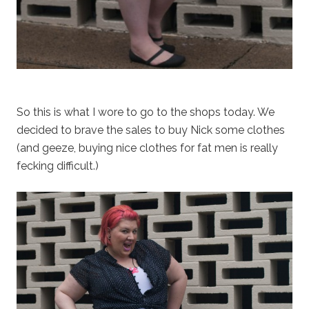
So this is what I wore to go to the shops today. We
decided to brave the sales to buy Nick some clothes
(and geeze, buying nice clothes for fat men is really
fecking difficult.)