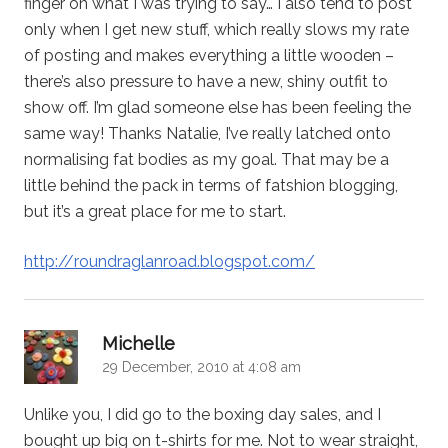
finger on what I was trying to say… I also tend to post
only when I get new stuff, which really slows my rate
of posting and makes everything a little wooden –
there’s also pressure to have a new, shiny outfit to
show off. I’m glad someone else has been feeling the
same way! Thanks Natalie, I’ve really latched onto
normalising fat bodies as my goal. That may be a
little behind the pack in terms of fatshion blogging,
but it’s a great place for me to start.
http://roundraglanroad.blogspot.com/
says:
Michelle
29 December, 2010 at 4:08 am
Unlike you, I did go to the boxing day sales, and I
bought up big on t-shirts for me. Not to wear straight,