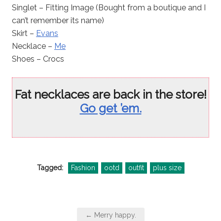
Singlet – Fitting Image (Bought from a boutique and I
can’t remember its name)
Skirt –
Evans
Necklace –
Me
Shoes – Crocs
Fat necklaces are back in the store!
Go get ’em.
Tagged:
Fashion
ootd
outfit
plus size
Post
← Merry happy.