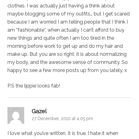
clothes. I was actually just having a think about
maybe blogging some of my outfits… but I get scared
because I am worried I am telling people that I think I
am “fashionable”, when actually I can’t afford to buy
new things and quite often I am too tired in the
morning before work to get up and do my hair and
make up. But you are so right, it is about normalizing
my body, and the awesome sense of community. So
happy to see a few more posts up from you lately. x
P.S the lippie looks fab!
says:
Gazel
27 December, 2010 at 4:05 pm
I love what you’ve written. It is true. I hate it when