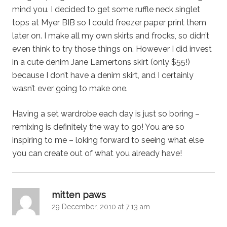
mind you. I decided to get some ruffle neck singlet
tops at Myer BIB so I could freezer paper print them
later on. I make all my own skirts and frocks, so didn’t
even think to try those things on. However I did invest
in a cute denim Jane Lamertons skirt (only $55!)
because I don’t have a denim skirt, and I certainly
wasn’t ever going to make one.
Having a set wardrobe each day is just so boring –
remixing is definitely the way to go! You are so
inspiring to me – loking forward to seeing what else
you can create out of what you already have!
says:
mitten paws
29 December, 2010 at 7:13 am