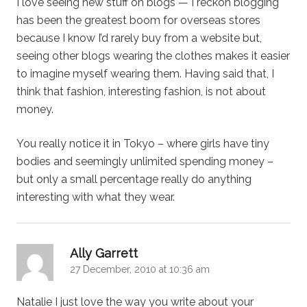
I love seeing new stuff on blogs — I reckon blogging
has been the greatest boom for overseas stores
because I know I’d rarely buy from a website but,
seeing other blogs wearing the clothes makes it easier
to imagine myself wearing them. Having said that, I
think that fashion, interesting fashion, is not about
money.
You really notice it in Tokyo – where girls have tiny
bodies and seemingly unlimited spending money –
but only a small percentage really do anything
interesting with what they wear.
says:
Ally Garrett
27 December, 2010 at 10:36 am
Natalie I just love the way you write about your