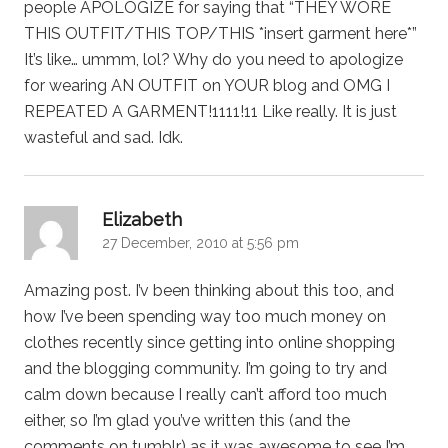
people APOLOGIZE for saying that “THEY WORE
THIS OUTFIT/THIS TOP/THIS *insert garment here*”
It’s like… ummm, lol? Why do you need to apologize
for wearing AN OUTFIT on YOUR blog and OMG I
REPEATED A GARMENT!1111!11 Like really. It is just
wasteful and sad. Idk.
says:
Elizabeth
27 December, 2010 at 5:56 pm
Amazing post. I’v been thinking about this too, and
how I’ve been spending way too much money on
clothes recently since getting into online shopping
and the blogging community. I’m going to try and
calm down because I really can’t afford too much
either, so I’m glad you’ve written this (and the
comments on tumblr) as it was awesome to see I’m