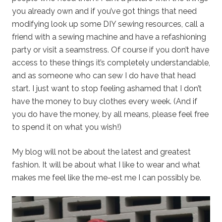
you already own and if you’ve got things that need
modifying look up some DIY sewing resources, call a
friend with a sewing machine and have a refashioning
party or visit a seamstress. Of course if you don’t have
access to these things it’s completely understandable,
and as someone who can sew I do have that head
start. I just want to stop feeling ashamed that I don’t
have the money to buy clothes every week. (And if
you do have the money, by all means, please feel free
to spend it on what you wish!)
My blog will not be about the latest and greatest
fashion. It will be about what I like to wear and what
makes me feel like the me-est me I can possibly be.