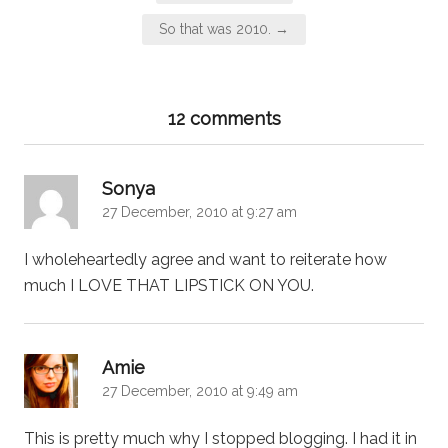
navigation
So that was 2010. →
12 comments
says:
Sonya
27 December, 2010 at 9:27 am
I wholeheartedly agree and want to reiterate how
much I LOVE THAT LIPSTICK ON YOU.
says:
Amie
27 December, 2010 at 9:49 am
This is pretty much why I stopped blogging. I had it in