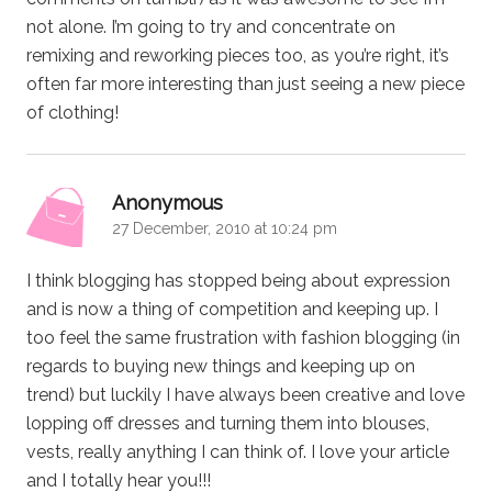
not alone. I’m going to try and concentrate on
remixing and reworking pieces too, as you’re right, it’s
often far more interesting than just seeing a new piece
of clothing!
says:
Anonymous
27 December, 2010 at 10:24 pm
I think blogging has stopped being about expression
and is now a thing of competition and keeping up. I
too feel the same frustration with fashion blogging (in
regards to buying new things and keeping up on
trend) but luckily I have always been creative and love
lopping off dresses and turning them into blouses,
vests, really anything I can think of. I love your article
and I totally hear you!!!