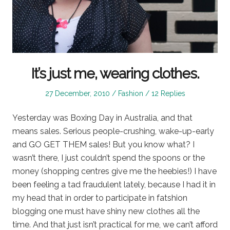
It’s just me, wearing clothes.
Posted
Posted
27 December, 2010
Fashion
12 Replies
on
in
Yesterday was Boxing Day in Australia, and that
means sales. Serious people-crushing, wake-up-early
and GO GET THEM sales! But you know what? I
wasn’t there, I just couldn’t spend the spoons or the
money (shopping centres give me the heebies!) I have
been feeling a tad fraudulent lately, because I had it in
my head that in order to participate in fatshion
blogging one must have shiny new clothes all the
time. And that just isn’t practical for me, we can’t afford