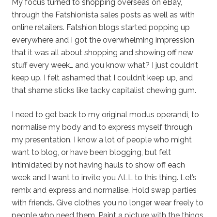
My focus turned to shopping overseas on eBay,
through the Fatshionista sales posts as well as with
online retailers. Fatshion blogs started popping up
everywhere and I got the overwhelming impression
that it was all about shopping and showing off new
stuff every week… and you know what? I just couldn’t
keep up. I felt ashamed that I couldn’t keep up, and
that shame sticks like tacky capitalist chewing gum.
I need to get back to my original modus operandi, to
normalise my body and to express myself through
my presentation. I know a lot of people who might
want to blog, or have been blogging, but felt
intimidated by not having hauls to show off each
week and I want to invite you ALL to this thing. Let’s
remix and express and normalise. Hold swap parties
with friends. Give clothes you no longer wear freely to
people who need them. Paint a picture with the things