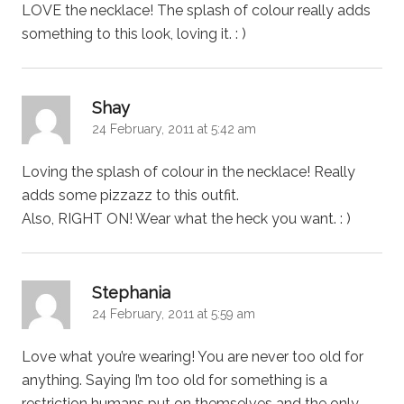
LOVE the necklace! The splash of colour really adds
something to this look, loving it. : )
says:
Shay
24 February, 2011 at 5:42 am
Loving the splash of colour in the necklace! Really
adds some pizzazz to this outfit.
Also, RIGHT ON! Wear what the heck you want. : )
says:
Stephania
24 February, 2011 at 5:59 am
Love what you’re wearing! You are never too old for
anything. Saying I’m too old for something is a
restriction humans put on themselves and the only