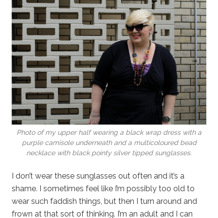
Photo of my upper half wearing a black wrap dress with a
purple camisole underneath and a multicoloured bead
necklace with black pointy silver tipped sunglasses.
I don’t wear these sunglasses out often and it’s a
shame. I sometimes feel like I’m possibly too old to
wear such faddish things, but then I turn around and
frown at that sort of thinking. I’m an adult and I can