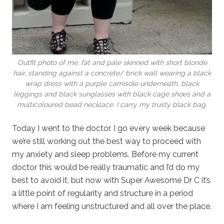
Outfit photo of me, fat and pale skinned with short blonde
hair, standing against a concrete/ brick wall wearing a black
wrap dress with a purple camisole underneath, black
leggings and black sunglasses with black cage shoes and a
multicoloured bead necklace. I carry my trusty black bag.
Today I went to the doctor. I go every week because
we’re still working out the best way to proceed with
my anxiety and sleep problems. Before my current
doctor this would be really traumatic and I’d do my
best to avoid it, but now with Super Awesome Dr C it’s
a little point of regularity and structure in a period
where I am feeling unstructured and all over the place.