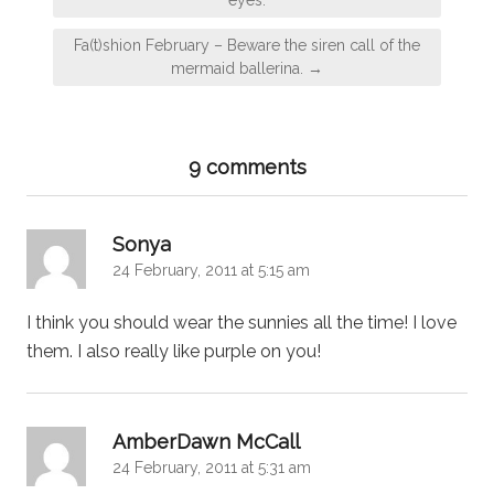
Fa(t)shion February – Beware the siren call of the
mermaid ballerina. →
9 comments
says:
Sonya
24 February, 2011 at 5:15 am
I think you should wear the sunnies all the time! I love
them. I also really like purple on you!
says:
AmberDawn McCall
24 February, 2011 at 5:31 am