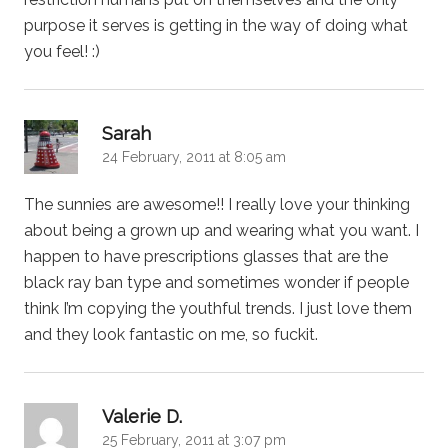
purpose it serves is getting in the way of doing what
you feel! :)
says:
Sarah
24 February, 2011 at 8:05 am
The sunnies are awesome!! I really love your thinking
about being a grown up and wearing what you want. I
happen to have prescriptions glasses that are the
black ray ban type and sometimes wonder if people
think I’m copying the youthful trends. I just love them
and they look fantastic on me, so fuckit.
says:
Valerie D.
25 February, 2011 at 3:07 pm