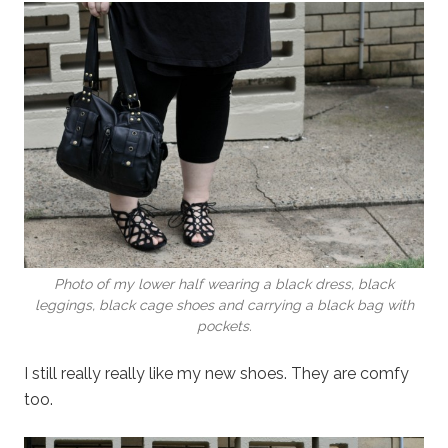
Photo of my lower half wearing a black dress, black
leggings, black cage shoes and carrying a black bag with
pockets.
I still really really like my new shoes. They are comfy
too.