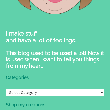
I make stuff
and have a lot of feelings.
This blog used to be used a lot! Now it
is used when I want to tell you things
from my heart.
Categories
Categories
Shop my creations