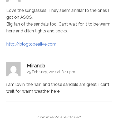
Love the sunglasses! They seem similar to the ones I
got on ASOS.
Big fan of the sandals too. Can’t wait for it to be warm
here and ditch tights and socks.
http://blogtobealive.com
says:
Miranda
25 February, 2011 at 8:41 pm
i am lovin’ the hair! and those sandals are great. i can’t
wait for warm weather here!
Comments are closed.