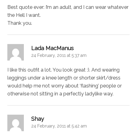
Best quote ever: I’m an adult, and I can wear whatever
the Hell I want.
Thank you.
says:
Lada MacManus
24 February, 2011 at 5:37 am
I like this outfit a lot. You look great :). And wearing
leggings under a knee length or shorter skirt/dress
would help me not worry about ‘flashing’ people or
otherwise not sitting in a perfectly ladylike way.
says:
Shay
24 February, 2011 at 5:42 am