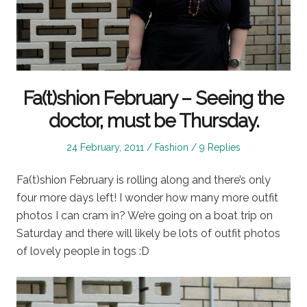
Fa(t)shion February – Seeing the
doctor, must be Thursday.
Posted
Posted
24 February, 2011
Fashion
9 Replies
on
in
Fa(t)shion February is rolling along and there’s only
four more days left! I wonder how many more outfit
photos I can cram in? We’re going on a boat trip on
Saturday and there will likely be lots of outfit photos
of lovely people in togs :D