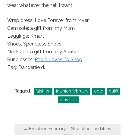
wear whatever the hell I want!
Wrap dress: Love Forever from Myer
Camisole: a gift from my Mum
Leggings: Kmart
Shoes: Spendless Shoes
Necklace: a gift from my Auntie
Sunglasses:
Paola Loves To Shop
Bag: Dangerfield.
Tagged:
fatshion
fatshion february
ootd
outfit
plus size
Post
← Fa(t)shion February – New shoes and itchy
navigation
eyes.