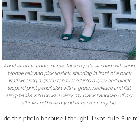
Another outfit photo of me, fat and pale skinned with short
blonde hair and pink lipstick, standing in front of a brick
wall wearing a green top tucked into a grey and black
leopard print pencil skirt with a green necklace and flat
sling-backs with bows. I carry my black handbag off my
elbow and have my other hand on my hip.
clude this photo because I thought it was cute. Sue m