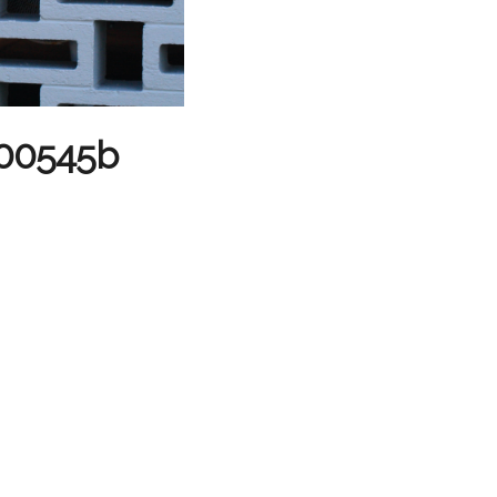
 #00545b