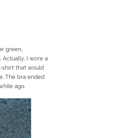
ar green,
Actually, I wore a
-shirt that would
one. The bra ended
while ago.