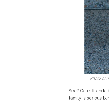
Photo of m
See? Cute. It ended
family is serious b