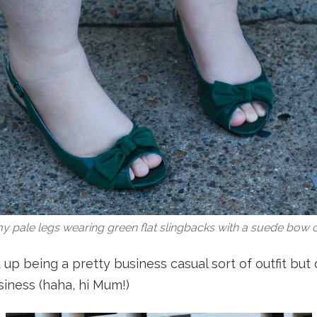
y pale legs wearing green flat slingbacks with a suede bow o
 up being a pretty business casual sort of outfit but
usiness (haha, hi Mum!)