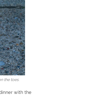
n the toes.
 dinner with the