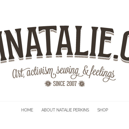
HOME
ABOUT NATALIE PERKINS
SHOP