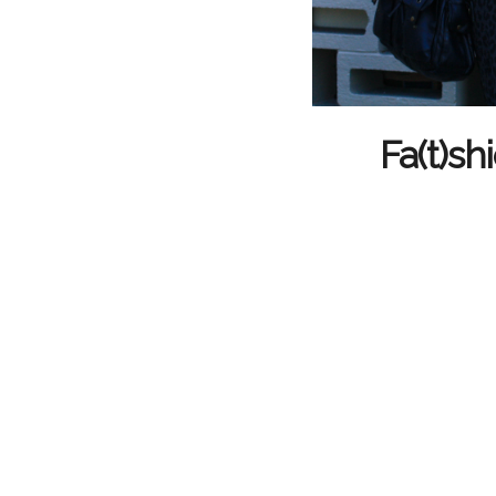
Fa(t)sh