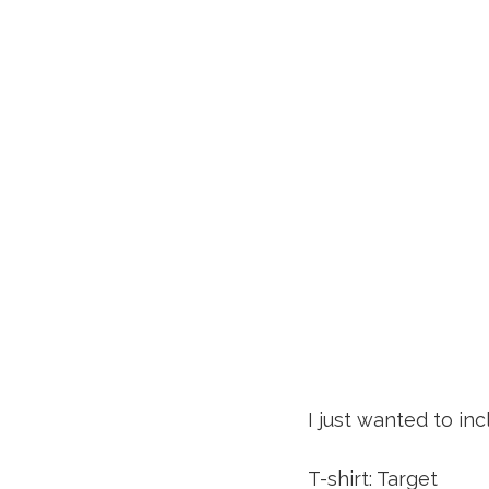
I just wanted to in
T-shirt: Target