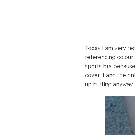
Today I am very re
referencing colour
sports bra because 
cover it and the on
up hurting anyway b