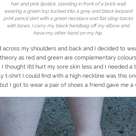
hair and pink lipstick, standing in front of a brick wall
wearing a green top tucked into a grey and black leopard
print pencil skirt with a green necklace and flat sling-backs
with bows. I carry my black handbag off my elbow and
have my other hand on my hip.
d across my shoulders and back and I decided to we
 theory as red and green are complementary colours. 
I thought it’d hurt my sore skin less and I needed a t
ly t-shirt I could find with a high neckline was this 
ut I got to wear a pair of shoes a friend gave me a 