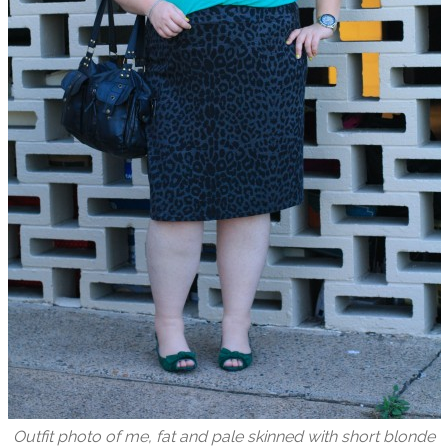
Outfit photo of me, fat and pale skinned with short blonde