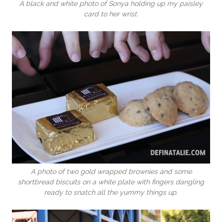
A black and white photo of Sonya holding up my paisley
card to her wrist.
A photo of two gold wrapped brownies and some
shortbread biscuits on a white plate with fingers dangling
ready to snatch all the yummy things up.