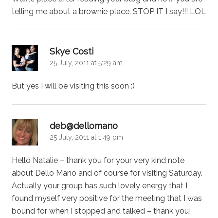
telling me about a brownie place. STOP IT I say!!! LOL
says:
Skye Costi
25 July, 2011 at 5:29 am
But yes I will be visiting this soon :)
says:
deb@dellomano
25 July, 2011 at 1:49 pm
Hello Natalie – thank you for your very kind note
about Dello Mano and of course for visiting Saturday.
Actually your group has such lovely energy that I
found myself very positive for the meeting that I was
bound for when I stopped and talked – thank you!