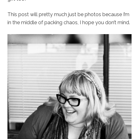
This post will pretty much just be photos because I’m
in the middle of packing chaos, I hope you don’t mind.