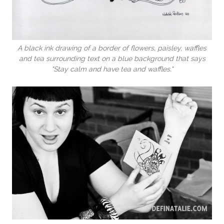
A black ink drawing of a border of flowers, paisley, waffles
and tea surrounding text on a blue background that says
"Stay calm and have tea and waffles."