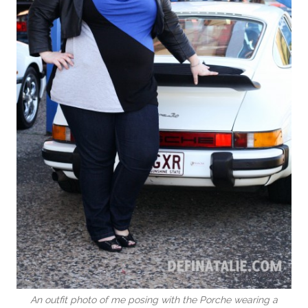
An outfit photo of me posing with the Porche wearing a