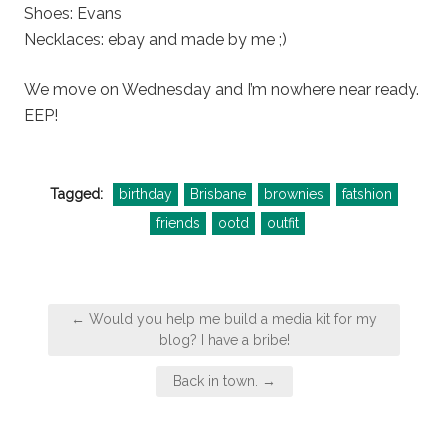
Shoes: Evans
Necklaces: ebay and made by me ;)
We move on Wednesday and I’m nowhere near ready.
EEP!
Tagged:
birthday
Brisbane
brownies
fatshion
friends
ootd
outfit
Post
← Would you help me build a media kit for my
navigation
blog? I have a bribe!
Back in town. →