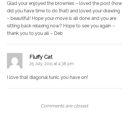
Glad your enjoyed the brownies – loved the post (how
did you have time to do that) and loved your drawing
– beautiful! Hope your move is all done and you are
sitting back relaxing now? Hope to see you again –
thank you to you all – Deb
says:
Fluffy Cat
25 July, 2011 at 4:38 pm
I love that diagonal tunic you have on!
Comments are closed.