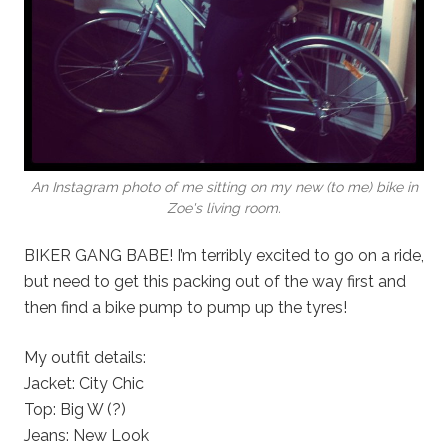
An Instagram photo of me sitting on my new (to me) bike in
Zoe's living room.
BIKER GANG BABE! I’m terribly excited to go on a ride,
but need to get this packing out of the way first and
then find a bike pump to pump up the tyres!
My outfit details:
Jacket: City Chic
Top: Big W (?)
Jeans: New Look