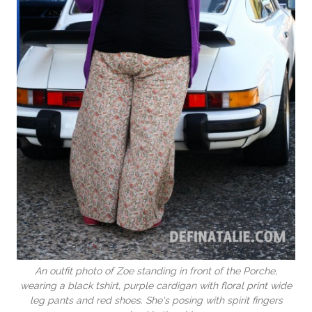
An outfit photo of Zoe standing in front of the Porche,
wearing a black tshirt, purple cardigan with floral print wide
leg pants and red shoes. She's posing with spirit fingers