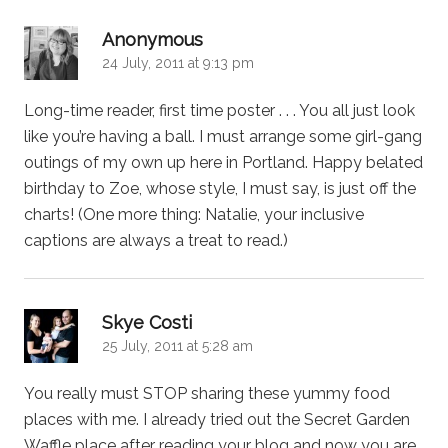
says:
Anonymous
24 July, 2011 at 9:13 pm
Long-time reader, first time poster . . . You all just look
like you’re having a ball. I must arrange some girl-gang
outings of my own up here in Portland. Happy belated
birthday to Zoe, whose style, I must say, is just off the
charts! (One more thing: Natalie, your inclusive
captions are always a treat to read.)
says:
Skye Costi
25 July, 2011 at 5:28 am
You really must STOP sharing these yummy food
places with me. I already tried out the Secret Garden
Waffle place after reading your blog and now you are