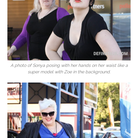
A photo of Sonya posing with her hands on her waist like a
super model with Zoe in the background.