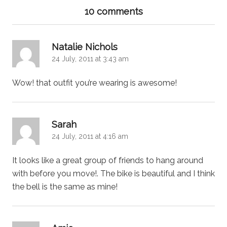
10 comments
says:
Natalie Nichols
24 July, 2011 at 3:43 am
Wow! that outfit you’re wearing is awesome!
says:
Sarah
24 July, 2011 at 4:16 am
It looks like a great group of friends to hang around
with before you move!. The bike is beautiful and I think
the bell is the same as mine!
says: