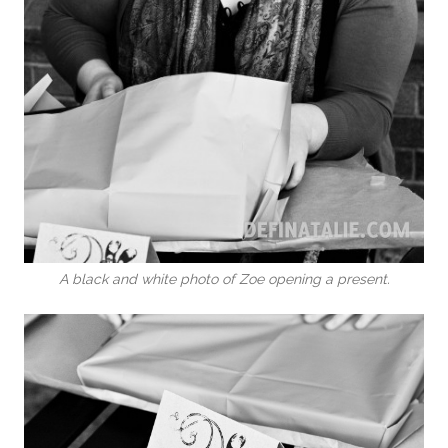
A black and white photo of Zoe opening a present.