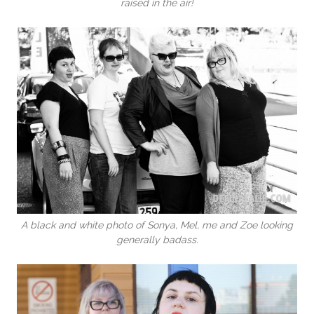
raised in the air!
A black and white photo of Sonya, Mel, me and Zoe looking
generally badass.