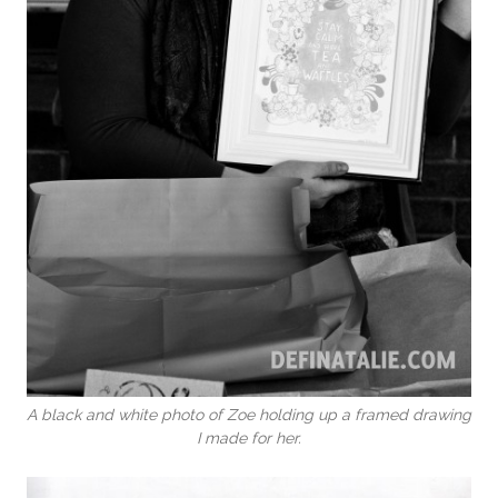
A black and white photo of Zoe holding up a framed drawing
I made for her.