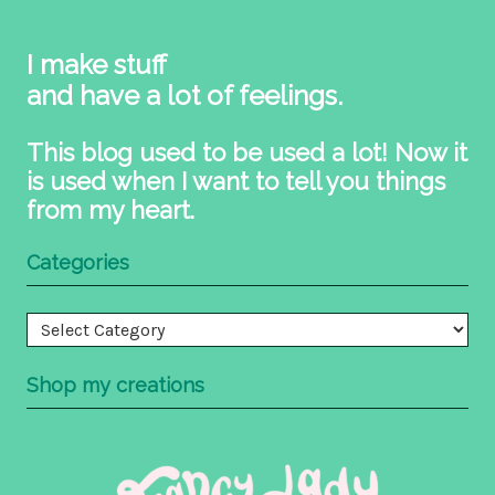
I make stuff
and have a lot of feelings.
This blog used to be used a lot! Now it
is used when I want to tell you things
from my heart.
Categories
Categories
Shop my creations