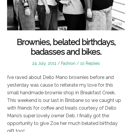
Brownies, belated birthdays,
badasses and bikes.
Posted
Posted
24 July, 2011
Fashion
10 Replies
on
in
I’ve raved about Dello Mano brownies before and
yesterday was cause to reiterate my love for this
small handmade brownie shop in Breakfast Creek.
This weekend is our last in Brisbane so we caught up
with friends for coffee and treats courtesy of Dello
Mano’s super lovely owner Deb. I finally got the
opportunity to give Zoe her much belated birthday
gift too!