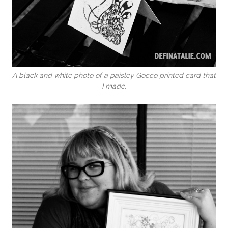
A black and white photo of a paisley Gocco printed card that
I made.