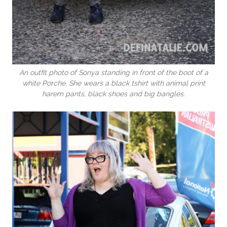
An outfit photo of Sonya standing in front of the boot of a
white Porche. She wears a black tshirt with animal print
harem pants, black shoes and big bangles.