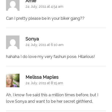
Amie
24 July, 2011 at 4:54 am
Can I pretty please be in your biker gang??
says:
Sonya
24 July, 2011 at 6:10 am
hahaha I do love my very fashun pose. Hilarious!
says:
Melissa Maples
24 July, 2011 at 8:15 am
Ah, I know I’ve said this a million times before, but I
love Sonya and want to be her secret girlfriend.