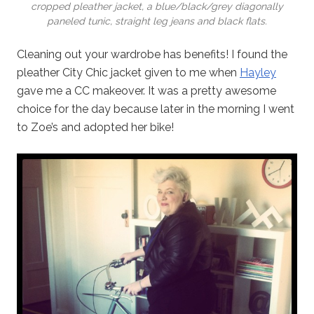
cropped pleather jacket, a blue/black/grey diagonally
paneled tunic, straight leg jeans and black flats.
Cleaning out your wardrobe has benefits! I found the
pleather City Chic jacket given to me when
Hayley
gave me a CC makeover. It was a pretty awesome
choice for the day because later in the morning I went
to Zoe’s and adopted her bike!