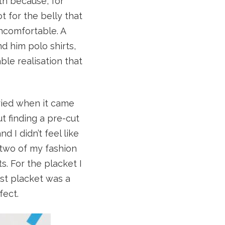
th because, for
 for the belly that
uncomfortable. A
d him polo shirts,
le realisation that
rried when it came
ut finding a pre-cut
 I didn’t feel like
 two of my fashion
ts. For the placket I
rst placket was a
fect.