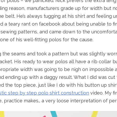
e of polos – we panicked. Nick prefers the extra leng
ng reason, manufacturers grade up for width but not
 belt. He’s always tugging at his shirt and feeling 
 a teary rant on facebook about being unable to fin
r sewing patterns, and came down to the uncomfortab
e one of his well-fitting polos for the cause.
ng the seams and took a pattern but was slightly wo
acket. His ready to wear polos all have a rib collar b
propriate width was going to be nigh on impossible and
and ending up with a daggy result. What I did was cut
d the top piece, just like I do with his button up shir
stic step by step polo shirt construction
video. My fi
se, practice makes… a very loose interpretation of per