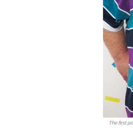
The first p