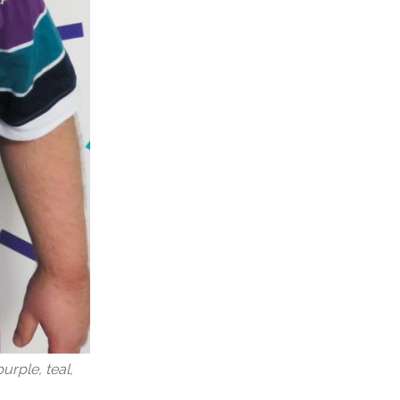
urple, teal,