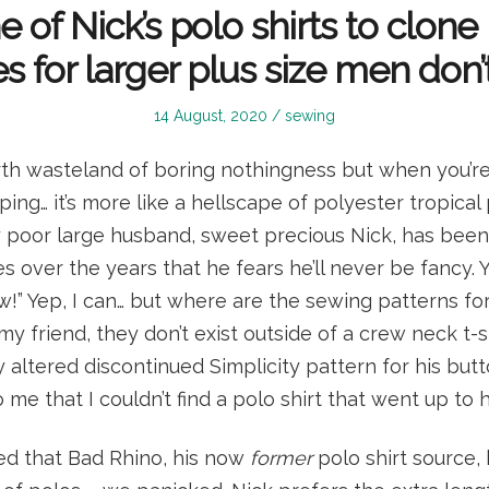
e of Nick’s polo shirts to clone
s for larger plus size men don’t
Posted
Posted
14 August, 2020
sewing
on
in
th wasteland of boring nothingness but when you’re 
ng… it’s more like a hellscape of polyester tropical p
My poor large husband, sweet precious Nick, has bee
s over the years that he fears he’ll never be fancy. Y
w!” Yep, I can… but where are the sewing patterns for
 my friend, they don’t exist outside of a crew neck t-shi
y altered discontinued Simplicity pattern for his butto
 me that I couldn’t find a polo shirt that went up to hi
d that Bad Rhino, his now
former
polo shirt source,