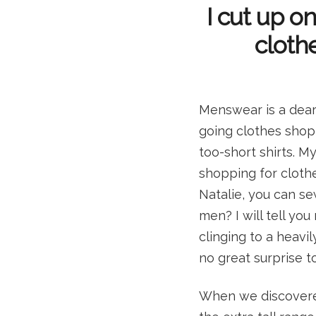
I cut up on
clothe
Menswear is a dear
going clothes shoppi
too-short shirts. 
shopping for clothe
Natalie, you can se
men? I will tell you
clinging to a heavil
no great surprise to
When we discovere