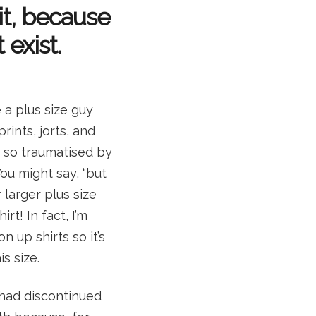
 it, because
 exist.
a plus size guy
rints, jorts, and
n so traumatised by
ou might say, “but
 larger plus size
rt! In fact, I’m
n up shirts so it’s
s size.
 had discontinued