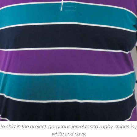
olo shirt in the project: gorgeous jewel toned rugby stripes in p
white and navy.