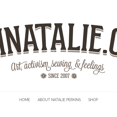
HOME
ABOUT NATALIE PERKINS
SHOP