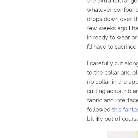
the extra tall rang
whatever confoundi
drops down over the
few weeks ago I had
in ready to wear o
I’d have to sacrific
I carefully cut alo
to the collar and pl
rib collar in the ap
cutting actual rib 
fabric and interface
followed
this fanta
bit iffy but of cour