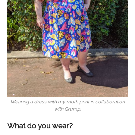
Wearing a dress with my moth print in collaboration
with Grump.
What do you wear?