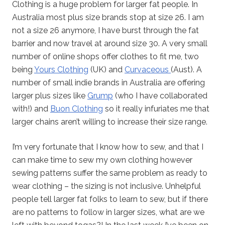
Clothing is a huge problem for larger fat people. In
Australia most plus size brands stop at size 26. I am
not a size 26 anymore, I have burst through the fat
barrier and now travel at around size 30. A very small
number of online shops offer clothes to fit me, two
being
Yours Clothing
(UK) and
Curvaceous
(Aust). A
number of small indie brands in Australia are offering
larger plus sizes like
Grump
(who I have collaborated
with!) and
Buon Clothing
so it really infuriates me that
larger chains aren’t willing to increase their size range.
I’m very fortunate that I know how to sew, and that I
can make time to sew my own clothing however
sewing patterns suffer the same problem as ready to
wear clothing – the sizing is not inclusive. Unhelpful
people tell larger fat folks to learn to sew, but if there
are no patterns to follow in larger sizes, what are we