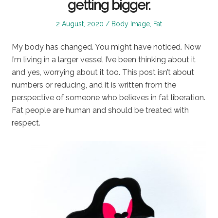
getting bigger.
Posted
Posted
2 August, 2020
Body Image
,
Fat
on
in
My body has changed. You might have noticed. Now
I’m living in a larger vessel I’ve been thinking about it
and yes, worrying about it too. This post isn’t about
numbers or reducing, and it is written from the
perspective of someone who believes in fat liberation.
Fat people are human and should be treated with
respect.