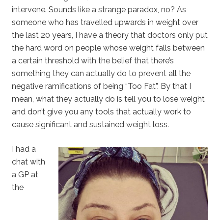
intervene. Sounds like a strange paradox, no? As
someone who has travelled upwards in weight over
the last 20 years, I have a theory that doctors only put
the hard word on people whose weight falls between
a certain threshold with the belief that there’s
something they can actually do to prevent all the
negative ramifications of being “Too Fat”. By that I
mean, what they actually do is tell you to lose weight
and don’t give you any tools that actually work to
cause significant and sustained weight loss.
I had a
chat with
a GP at
the