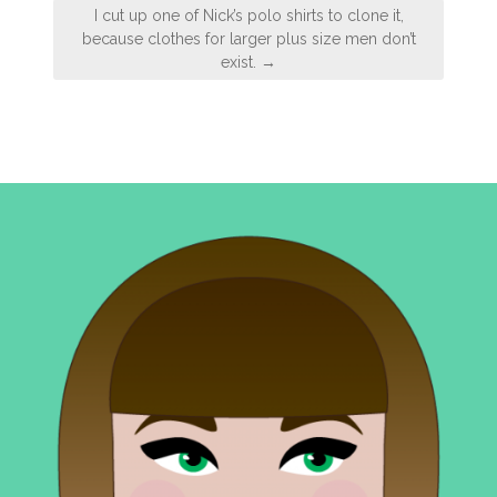
I cut up one of Nick’s polo shirts to clone it,
because clothes for larger plus size men don’t
exist. →