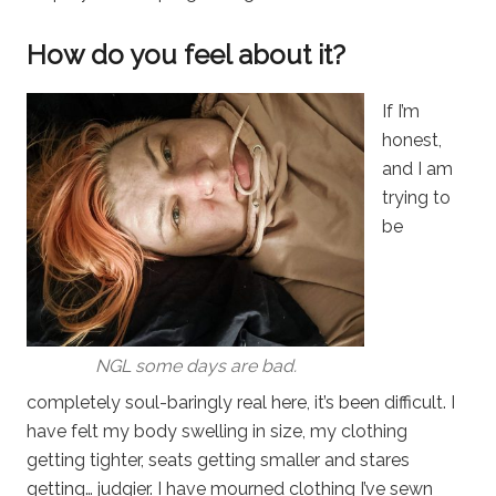
How do you feel about it?
If I’m
honest,
and I am
trying to
be
NGL some days are bad.
completely soul-baringly real here, it’s been difficult. I
have felt my body swelling in size, my clothing
getting tighter, seats getting smaller and stares
getting… judgier. I have mourned clothing I’ve sewn