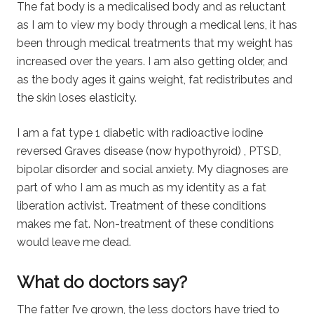
The fat body is a medicalised body and as reluctant
as I am to view my body through a medical lens, it has
been through medical treatments that my weight has
increased over the years. I am also getting older, and
as the body ages it gains weight, fat redistributes and
the skin loses elasticity.
I am a fat type 1 diabetic with radioactive iodine
reversed Graves disease (now hypothyroid) , PTSD,
bipolar disorder and social anxiety. My diagnoses are
part of who I am as much as my identity as a fat
liberation activist. Treatment of these conditions
makes me fat. Non-treatment of these conditions
would leave me dead.
What do doctors say?
The fatter I’ve grown, the less doctors have tried to