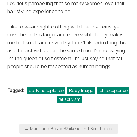
luxurious pampering that so many women love their
hair styling experience to be.
I like to wear bright clothing with loud patterns, yet
sometimes this larger and more visible body makes
me feel small and unworthy. I don’t like admitting this
as a fat activist, but at the same time… I’m not saying
I’m the queen of self esteem. I’m just saying that fat
people should be respected as human beings.
Tagged:
body acceptance
Body Image
fat acceptance
fat activism
Post
← Muna and Broad Waikerie and Sculthorpe.
navigation