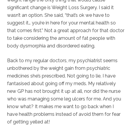
significant change is Weight Loss Surgery. I said it
wasn’t an option. She said, “that’s ok we have to
suggest it… you’re in here for your mental health so
that comes first.” Not a great approach for that doctor
to take considering the amount of fat people with
body dysmorphia and disordered eating.
Back to my regular doctors, my psychiatrist seems
unbothered by the weight gain from psychiatric
medicines she’s prescribed. Not going to lie, I have
fantasised about going off my meds. My relatively
new GP has not brought it up at all, nor did the nurse
who was managing some leg ulcers for me. And you
know what? It makes me want to go back when I
have health problems instead of avoid them for fear
of getting yelled at!