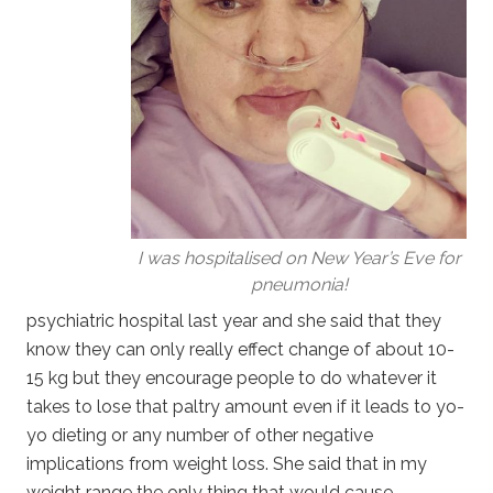
I was hospitalised on New Year’s Eve for
pneumonia!
psychiatric hospital last year and she said that they
know they can only really effect change of about 10-
15 kg but they encourage people to do whatever it
takes to lose that paltry amount even if it leads to yo-
yo dieting or any number of other negative
implications from weight loss. She said that in my
weight range the only thing that would cause