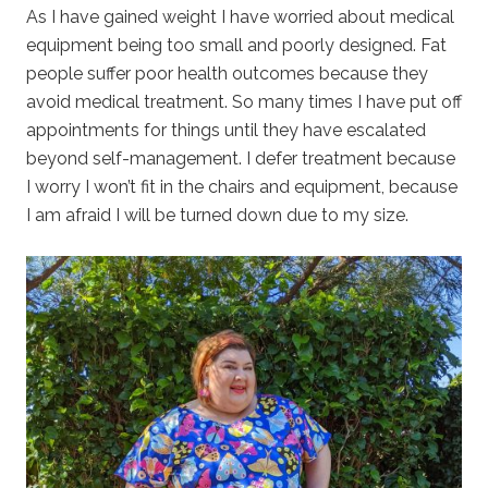
As I have gained weight I have worried about medical
equipment being too small and poorly designed. Fat
people suffer poor health outcomes because they
avoid medical treatment. So many times I have put off
appointments for things until they have escalated
beyond self-management. I defer treatment because
I worry I won’t fit in the chairs and equipment, because
I am afraid I will be turned down due to my size.