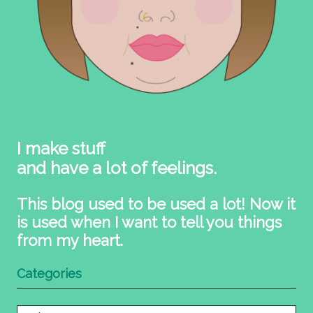
I make stuff
and have a lot of feelings.
This blog used to be used a lot! Now it
is used when I want to tell you things
from my heart.
Categories
Categories