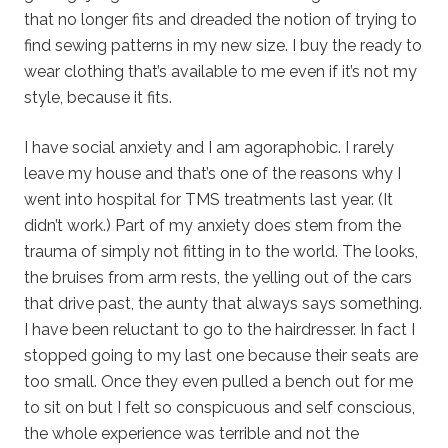
that no longer fits and dreaded the notion of trying to
find sewing patterns in my new size. I buy the ready to
wear clothing that’s available to me even if it’s not my
style, because it fits.
I have social anxiety and I am agoraphobic. I rarely
leave my house and that’s one of the reasons why I
went into hospital for TMS treatments last year. (It
didn’t work.) Part of my anxiety does stem from the
trauma of simply not fitting in to the world. The looks,
the bruises from arm rests, the yelling out of the cars
that drive past, the aunty that always says something.
I have been reluctant to go to the hairdresser. In fact I
stopped going to my last one because their seats are
too small. Once they even pulled a bench out for me
to sit on but I felt so conspicuous and self conscious,
the whole experience was terrible and not the