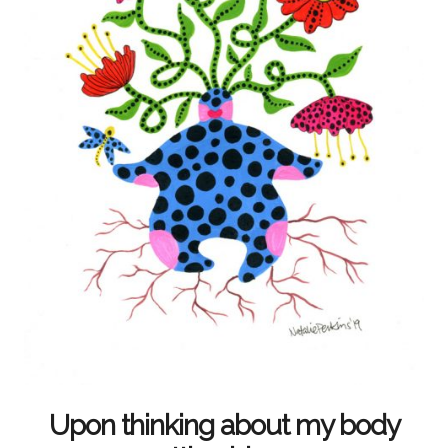
Upon thinking about my body