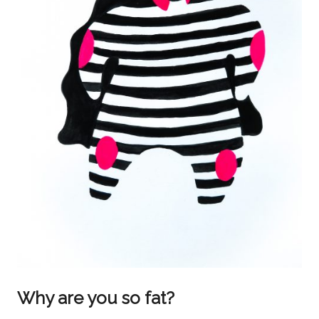
Why are you so fat?