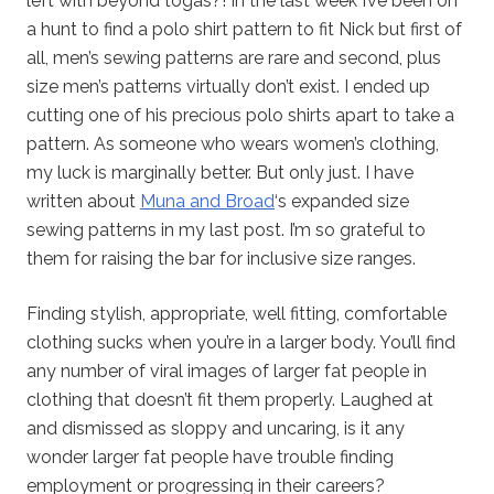
left with beyond togas?! In the last week I’ve been on
a hunt to find a polo shirt pattern to fit Nick but first of
all, men’s sewing patterns are rare and second, plus
size men’s patterns virtually don’t exist. I ended up
cutting one of his precious polo shirts apart to take a
pattern. As someone who wears women’s clothing,
my luck is marginally better. But only just. I have
written about
Muna and Broad
‘s expanded size
sewing patterns in my last post. I’m so grateful to
them for raising the bar for inclusive size ranges.
Finding stylish, appropriate, well fitting, comfortable
clothing sucks when you’re in a larger body. You’ll find
any number of viral images of larger fat people in
clothing that doesn’t fit them properly. Laughed at
and dismissed as sloppy and uncaring, is it any
wonder larger fat people have trouble finding
employment or progressing in their careers?