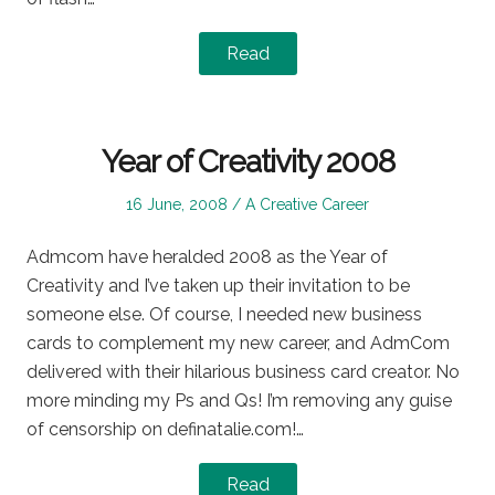
Read
Year of Creativity 2008
Posted
Posted
16 June, 2008
A Creative Career
on
in
Admcom have heralded 2008 as the Year of
Creativity and I’ve taken up their invitation to be
someone else. Of course, I needed new business
cards to complement my new career, and AdmCom
delivered with their hilarious business card creator. No
more minding my Ps and Qs! I’m removing any guise
of censorship on definatalie.com!…
Read