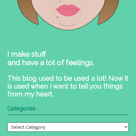
I make stuff
and have a lot of feelings.
This blog used to be used a lot! Now it
is used when I want to tell you things
from my heart.
Categories
Categories