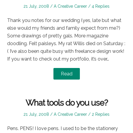
Posted
Posted
21 July, 2008
A Creative Career
4 Replies
on
in
Thank you notes for our wedding (yes, late but what
else would my friends and family expect from me?)
Some drawings of pretty gals. More magazine
doodling. Felt paisleys. My rat Willis died on Saturday :
( I’ve also been quite busy with freelance design work!
If you want to check out my portfolio, it’s over…
Read
What tools do you use?
Posted
Posted
21 July, 2008
A Creative Career
2 Replies
on
in
Pens. PENS! I love pens. I used to be the stationery