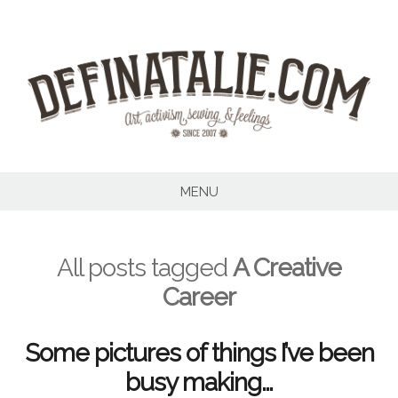
Skip
to
content
MENU
All posts tagged
A Creative
Career
Some pictures of things I’ve been
busy making…