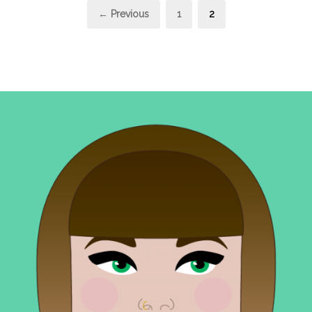
Posts
Page
Page
← Previous
1
2
pagination