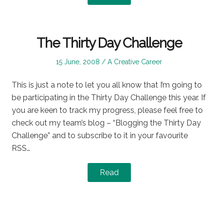
The Thirty Day Challenge
Posted
Posted
15 June, 2008
A Creative Career
on
in
This is just a note to let you all know that I’m going to
be participating in the Thirty Day Challenge this year. If
you are keen to track my progress, please feel free to
check out my team’s blog – “Blogging the Thirty Day
Challenge” and to subscribe to it in your favourite
RSS…
Read