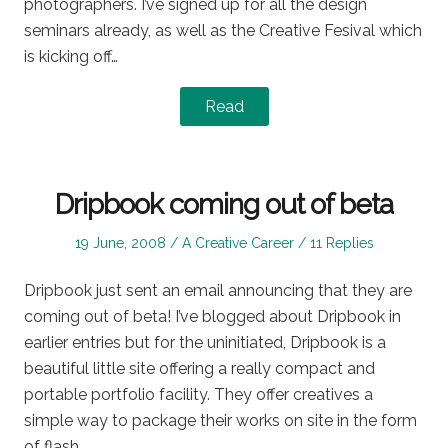
photographers. I’ve signed up for all the design
seminars already, as well as the Creative Fesival which
is kicking off…
Read
Dripbook coming out of beta
Posted
Posted
19 June, 2008
A Creative Career
11 Replies
on
in
Dripbook just sent an email announcing that they are
coming out of beta! I’ve blogged about Dripbook in
earlier entries but for the uninitiated, Dripbook is a
beautiful little site offering a really compact and
portable portfolio facility. They offer creatives a
simple way to package their works on site in the form
of flash…