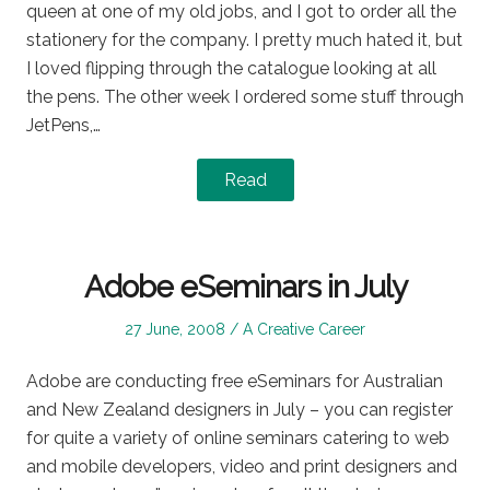
queen at one of my old jobs, and I got to order all the
stationery for the company. I pretty much hated it, but
I loved flipping through the catalogue looking at all
the pens. The other week I ordered some stuff through
JetPens,…
Read
Adobe eSeminars in July
Posted
Posted
27 June, 2008
A Creative Career
on
in
Adobe are conducting free eSeminars for Australian
and New Zealand designers in July – you can register
for quite a variety of online seminars catering to web
and mobile developers, video and print designers and