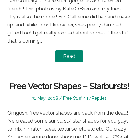
I am so lucky to have such gorgeous and talented
friends! This photo is by Kate O’Brien and my friend
Jilly is also the model! Erin Gallienne did hair and make
up, and while I don’t know her, she’s pretty damned
gifted too! I get really excited about some of the stuff
that is coming…
Read
Free Vector Shapes – Starbursts!
Posted
Posted
31 May, 2008
Free Stuff
17 Replies
on
in
Omgosh, free vector shapes are back from the dead!
I’ve created some sunburst/ star shapes for you guys
to mix ‘n match, layer, texturise, etc etc etc. Go crazy!
And when you’re done, show me :D Download CS3 .ai