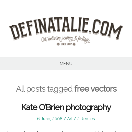
Skip
to
content
MENU
All posts tagged
free vectors
Kate O’Brien photography
Posted
Posted
6 June, 2008
Art
2 Replies
on
in