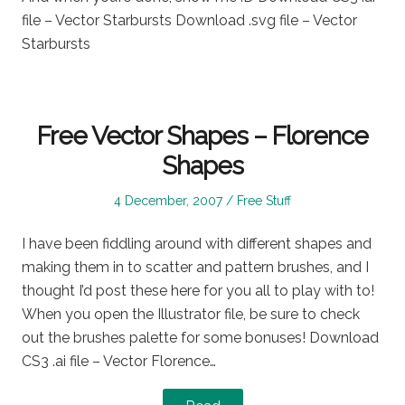
file – Vector Starbursts Download .svg file – Vector
Starbursts
Free Vector Shapes – Florence
Shapes
Posted
Posted
4 December, 2007
Free Stuff
on
in
I have been fiddling around with different shapes and
making them in to scatter and pattern brushes, and I
thought I’d post these here for you all to play with to!
When you open the Illustrator file, be sure to check
out the brushes palette for some bonuses! Download
CS3 .ai file – Vector Florence…