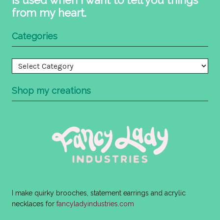
from my heart.
Categories
Categories
Shop my creations
I make quirky brooches, statement earrings and acrylic
necklaces for
fancyladyindustries.com