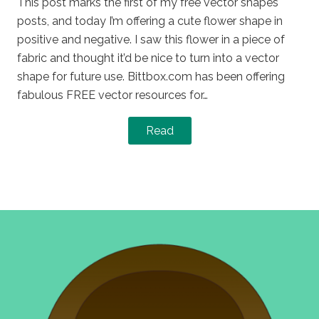
This post marks the first of my free vector shapes
posts, and today I’m offering a cute flower shape in
positive and negative. I saw this flower in a piece of
fabric and thought it’d be nice to turn into a vector
shape for future use. Bittbox.com has been offering
fabulous FREE vector resources for…
Read