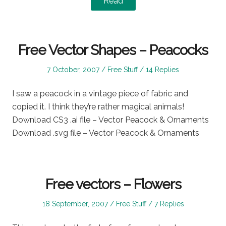
Read
Free Vector Shapes – Peacocks
Posted
Posted
7 October, 2007
Free Stuff
14 Replies
on
in
I saw a peacock in a vintage piece of fabric and
copied it. I think they’re rather magical animals!
Download CS3 .ai file – Vector Peacock & Ornaments
Download .svg file – Vector Peacock & Ornaments
Free vectors – Flowers
Posted
Posted
18 September, 2007
Free Stuff
7 Replies
on
in