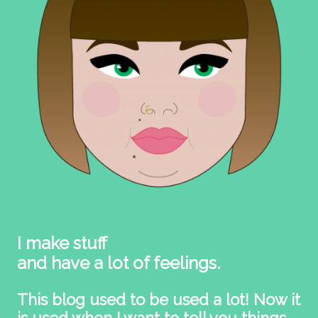
I make stuff
and have a lot of feelings.
This blog used to be used a lot! Now it
is used when I want to tell you things