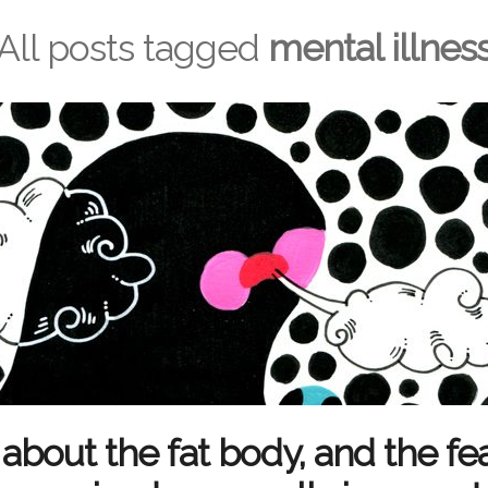
All posts tagged
mental illnes
about the fat body, and the fea