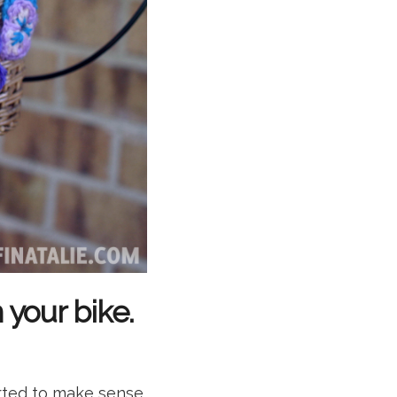
your bike.
arted to make sense.