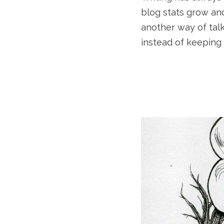
blog stats grow an
another way of tal
instead of keeping 