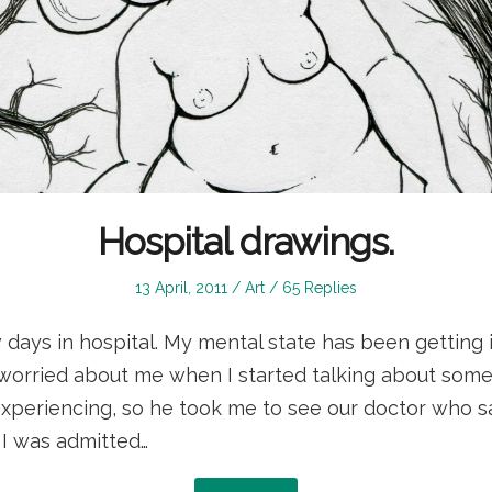
Hospital drawings.
Posted
Posted
13 April, 2011
Art
65 Replies
on
in
w days in hospital. My mental state has been getting
worried about me when I started talking about some
 experiencing, so he took me to see our doctor who 
 I was admitted…