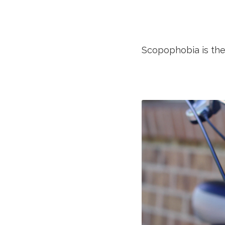
Scopophobia is the 