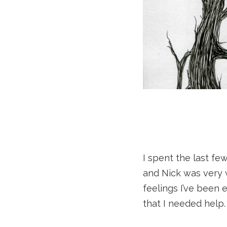
I spent the last fe
and Nick was very 
feelings I’ve been
that I needed help.