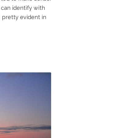
can identify with
 pretty evident in