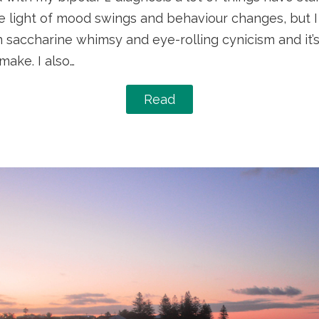
e light of mood swings and behaviour changes, but I 
 saccharine whimsy and eye-rolling cynicism and it’s
 make. I also…
Read