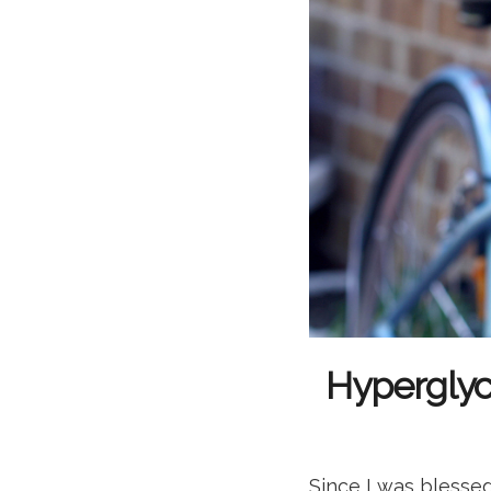
Hyperglyc
Since I was blessed