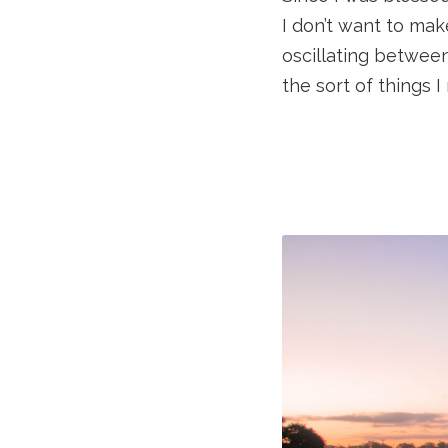
I don’t want to mak
oscillating between
the sort of things I