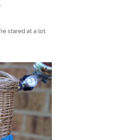
.
e stared at a lot.