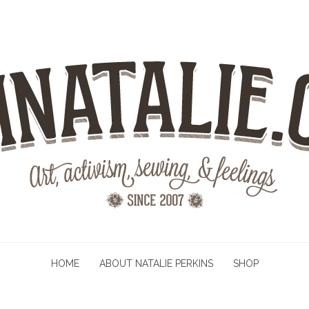
HOME
ABOUT NATALIE PERKINS
SHOP