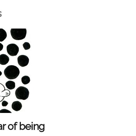
s
r of being