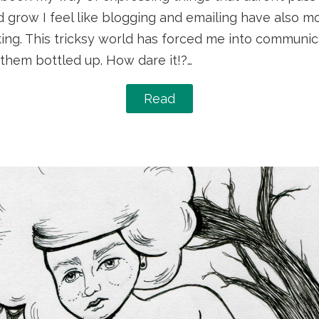
d grow I feel like blogging and emailing have also m
king. This tricksy world has forced me into communic
them bottled up. How dare it!?…
Read