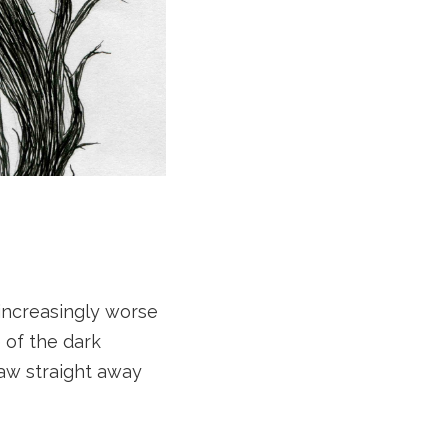
 increasingly worse
 of the dark
saw straight away