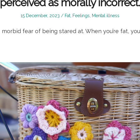
perceived as morally incorrect
Posted
Posted
15 December, 2023
Fat
,
Feelings
,
Mental illness
on
in
morbid fear of being stared at. When you’re fat, you’r