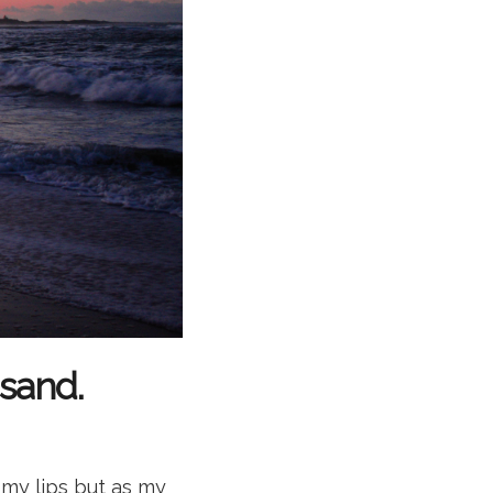
 sand.
 my lips but as my