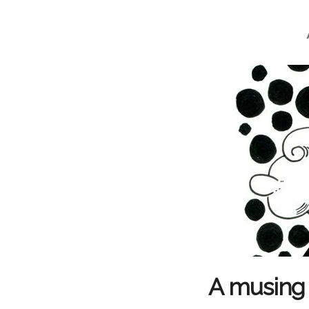
A musing 