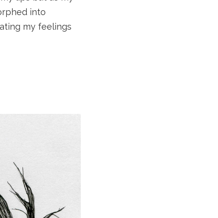
orphed into
ating my feelings