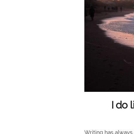
I do 
Writing has always