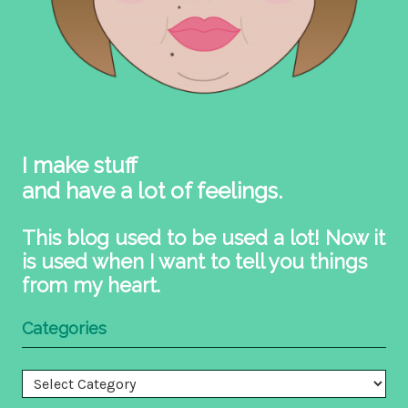
I make stuff
and have a lot of feelings.
This blog used to be used a lot! Now it
is used when I want to tell you things
from my heart.
Categories
Categories