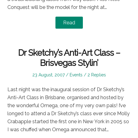
Conquest will be the model for the night at…
Read
Dr Sketchy’s Anti-Art Class –
Brisvegas Stylin’
Posted
Posted
23 August, 2007
Events
2 Replies
on
in
Last night was the inaugural session of Dr Sketchy’s
Anti-Art Class in Brisbane, organised and hosted by
the wonderful Omega, one of my very own pals! I’ve
longed to attend a Dr Sketchy’s class ever since Molly
Crabapple started the first one in New York in 2005 so
I was chuffed when Omega announced that…