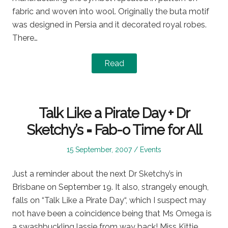
fabric and woven into wool. Originally the buta motif
was designed in Persia and it decorated royal robes.
There…
Read
Talk Like a Pirate Day + Dr
Sketchy’s = Fab-o Time for All
Posted
Posted
15 September, 2007
Events
on
in
Just a reminder about the next Dr Sketchy’s in
Brisbane on September 19. It also, strangely enough,
falls on “Talk Like a Pirate Day“, which I suspect may
not have been a coincidence being that Ms Omega is
a swashbuckling lassie from way back! Miss Kittie