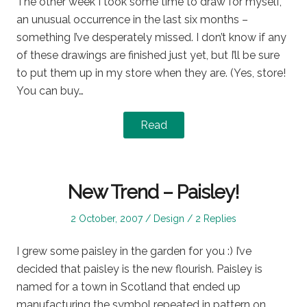
The other week I took some time to draw for myself,
an unusual occurrence in the last six months –
something I’ve desperately missed. I don’t know if any
of these drawings are finished just yet, but I’ll be sure
to put them up in my store when they are. (Yes, store!
You can buy…
Read
New Trend – Paisley!
Posted
Posted
2 October, 2007
Design
2 Replies
on
in
I grew some paisley in the garden for you :) I’ve
decided that paisley is the new flourish. Paisley is
named for a town in Scotland that ended up
manufacturing the symbol repeated in pattern on