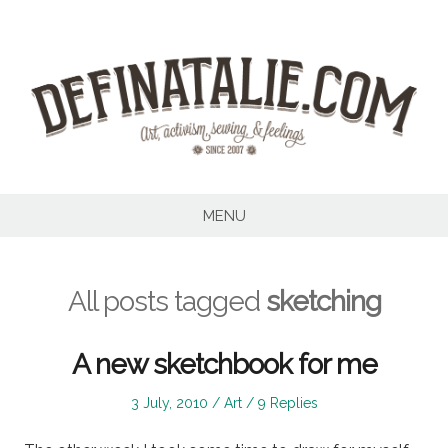
Skip
to
content
MENU
All posts tagged
sketching
A new sketchbook for me
Posted
Posted
3 July, 2010
Art
9 Replies
on
in