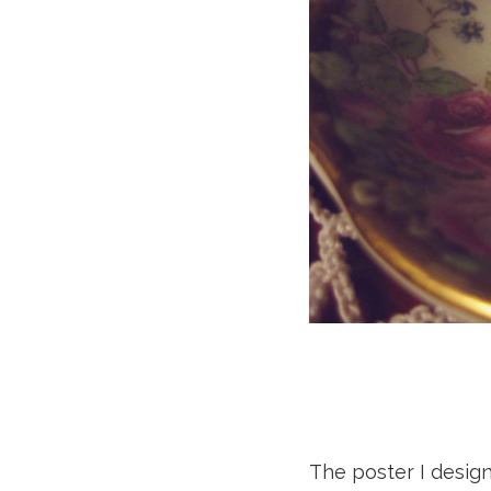
The poster I design