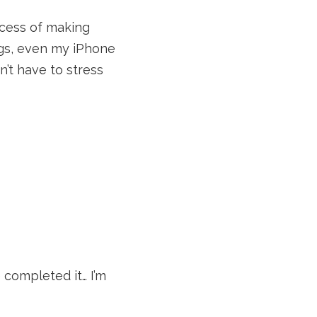
rocess of making
ngs, even my iPhone
’t have to stress
completed it… I’m