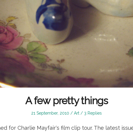
A few pretty things
Posted
Posted
21 September, 2010
Art
3 Replies
on
in
ed for Charlie Mayfair‘s film clip tour. The latest is