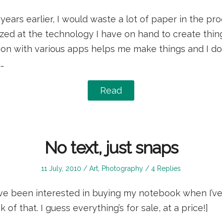
on
in
0 years earlier, I would waste a lot of paper in the p
mazed at the technology I have on hand to create thi
on with various apps helps me make things and I don
…
Read
No text, just snaps
Posted
Posted
11 July, 2010
Art
,
Photography
4 Replies
on
in
ve been interested in buying my notebook when I’ve 
k of that. I guess everything’s for sale, at a price!]