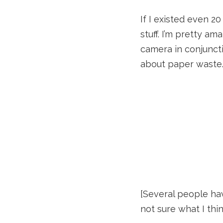
If I existed even 2
stuff. I’m pretty a
camera in conjuncti
about paper waste.
[Several people ha
not sure what I thin