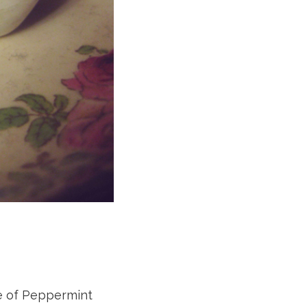
sue of Peppermint