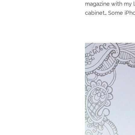
magazine with my l
cabinet… Some iPh