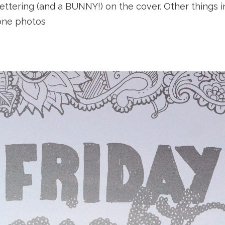
ettering (and a BUNNY!) on the cover. Other things i
one photos