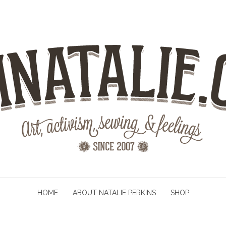
HOME
ABOUT NATALIE PERKINS
SHOP