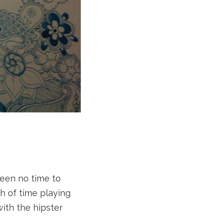
been no time to
h of time playing
with the hipster