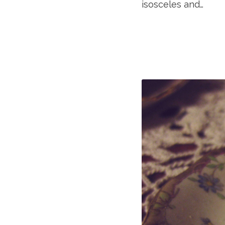
isosceles and…