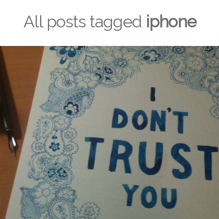
All posts tagged
iphone