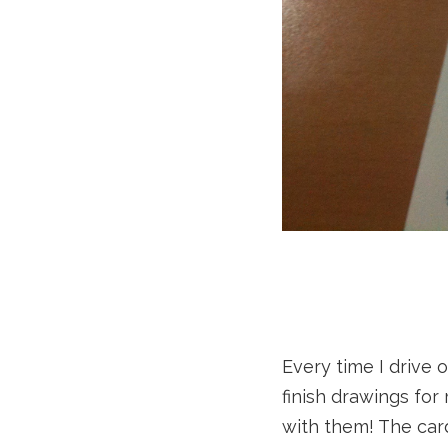
Every time I drive 
finish drawings for
with them! The card