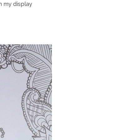
n my display