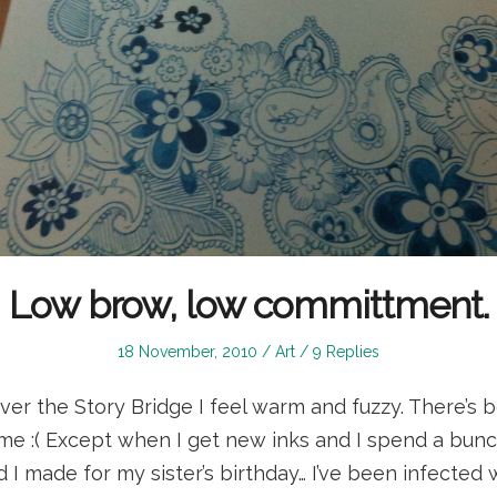
Low brow, low committment.
Posted
Posted
18 November, 2010
Art
9 Replies
on
in
over the Story Bridge I feel warm and fuzzy. There’s 
 me :( Except when I get new inks and I spend a bunc
 I made for my sister’s birthday… I’ve been infected 