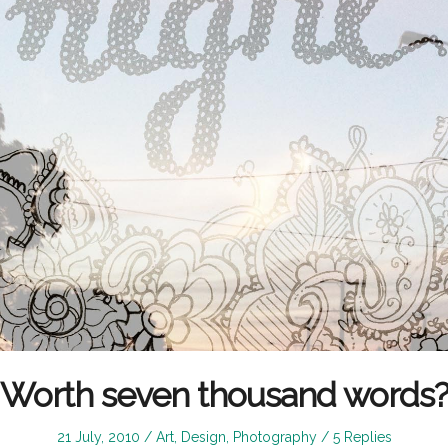
Worth seven thousand words
Posted
Posted
21 July, 2010
Art
,
Design
,
Photography
5 Replies