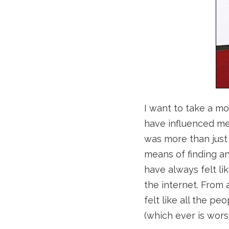
I want to take a m
have influenced me 
was more than just 
means of finding a
have always felt li
the internet. From 
felt like all the pe
(which ever is wors