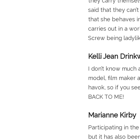
they carry themselv
said that they can’
that she behaves in
carries out in a w
Screw being ladyli
Kelli Jean Drink
I don’t know much
model, film maker a
havok, so if you 
BACK TO ME!
Marianne Kirby
Participating in th
but it has also bee