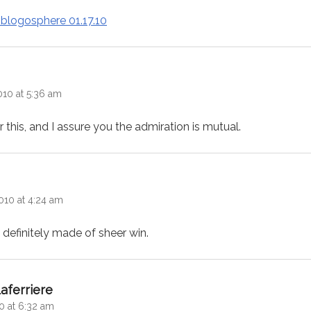
 blogosphere 01.17.10
:
010 at 5:36 am
this, and I assure you the admiration is mutual.
ys:
010 at 4:24 am
s definitely made of sheer win.
says:
aferriere
0 at 6:32 am