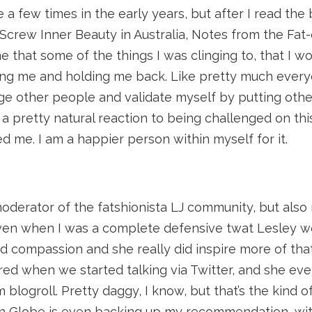
 a few times in the early years, but after I read th
Screw Inner Beauty in Australia, Notes from the Fat
 that some of the things I was clinging to, that I w
ting me and holding me back. Like pretty much ever
udge other people and validate myself by putting oth
 pretty natural reaction to being challenged on this
 me. I am a happier person within myself for it.
oderator of the fatshionista LJ community, but also
Even when I was a complete defensive twat Lesley w
compassion and she really did inspire more of that 
red when we started talking via Twitter, and she ev
m blogroll. Pretty daggy, I know, but that’s the kind 
on Globe is even backing up my recommendation, wi