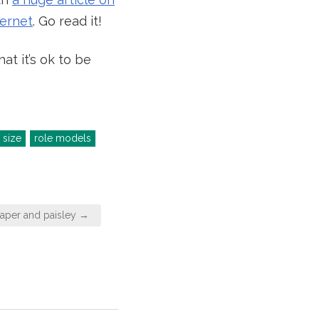
ternet
. Go read it!
t it’s ok to be
 size
role models
aper and paisley →