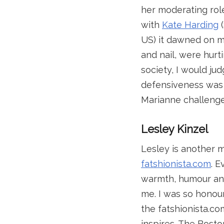
her moderating role
with
Kate Harding
(
US) it dawned on me
and nail, were hur
society, I would j
defensiveness was a
Marianne challenged
Lesley Kinzel
Lesley is another m
fatshionista.com
. 
warmth, humour and 
me. I was so honou
the fatshionista.co
inspires. The Bost