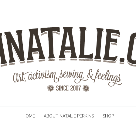
HOME
ABOUT NATALIE PERKINS
SHOP