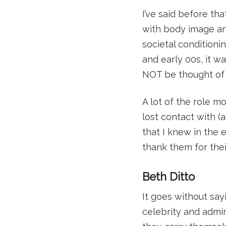
I’ve said before th
with body image and
societal conditioni
and early 00s, it w
NOT be thought of a
A lot of the role mo
lost contact with 
that I knew in the e
thank them for the
Beth Ditto
It goes without say
celebrity and admir