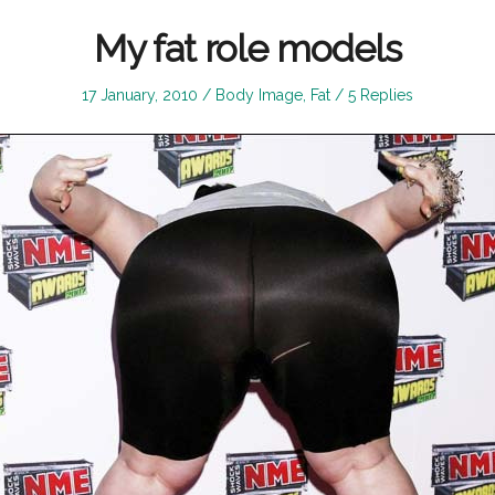
My fat role models
Posted
Posted
17 January, 2010
Body Image
,
Fat
5 Replies
on
in