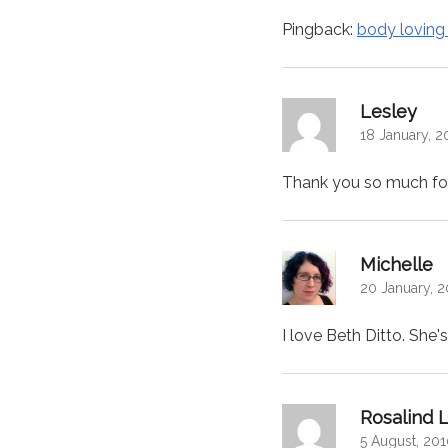
Pingback:
body loving
says
Lesley
18 January, 2
Thank you so much for 
sa
Michelle
20 January, 2
I love Beth Ditto. She'
Rosalind L
5 August, 201