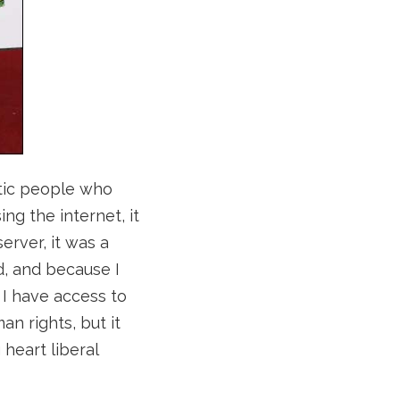
tic people who
ng the internet, it
erver, it was a
, and because I
 I have access to
an rights, but it
 heart liberal