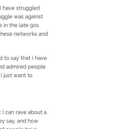
 I have struggled
ruggle was against
 in the late 90s
o these networks and
ad to say that I have
 and admired people
I just want to
 I can rave about a
hey say, and how