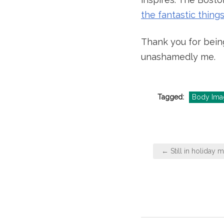
the fantastic thin
Thank you for bein
unashamedly me.
Tagged:
Body Ima
Post
← Still in holiday 
navigation