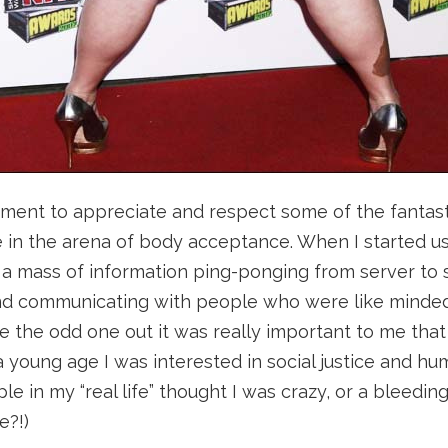
oment to appreciate and respect some of the fantas
in the arena of body acceptance. When I started usi
a mass of information ping-ponging from server to s
nd communicating with people who were like minded
ke the odd one out it was really important to me that
a young age I was interested in social justice and hum
ople in my “real life” thought I was crazy, or a bleeding
e?!)