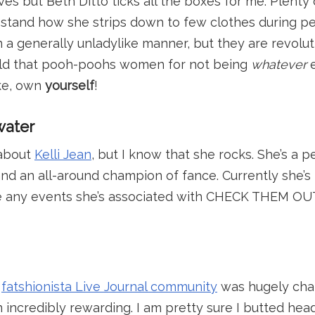
es but Beth Ditto ticks all the boxes for me. Plenty
t stand how she strips down to few clothes during p
 a generally unladylike manner, but they are revolut
orld that pooh-poohs women for not being
whatever
e
ke, own
yourself
!
water
 about
Kelli Jean
, but I know that she rocks. She’s a p
nd an all-around champion of fance. Currently she’s
see any events she’s associated with CHECK THEM 
e
fatshionista Live Journal community
was hugely chal
n incredibly rewarding. I am pretty sure I butted hea