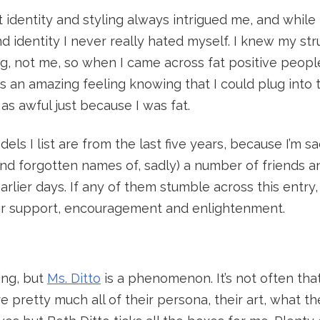
at identity and styling always intrigued me, and while
 identity I never really hated myself. I knew my st
ng, not me, so when I came across fat positive people
as an amazing feeling knowing that I could plug int
s awful just because I was fat.
dels I list are from the last five years, because I’m s
(and forgotten names of, sadly) a number of friends
arlier days. If any of them stumble across this entry, 
ir support, encouragement and enlightenment.
ing, but
Ms. Ditto
is a phenomenon. It’s not often that
e pretty much all of their persona, their art, what t