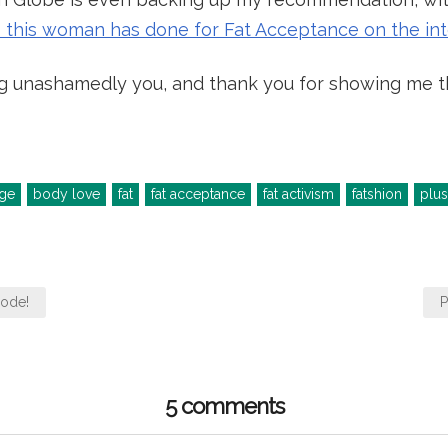
gs this woman has done for Fat Acceptance on the in
g unashamedly you, and thank you for showing me tha
ge
body love
fat
fat acceptance
fat activism
fatshion
plus
mode!
P
5 comments