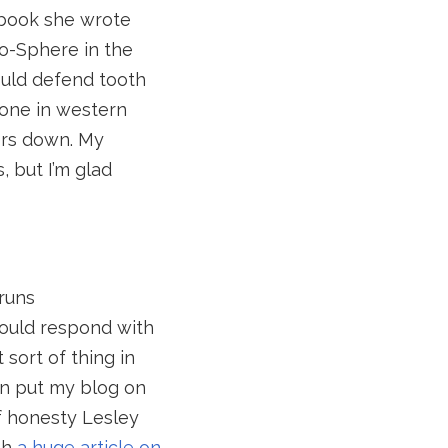
e book she wrote
-o-Sphere in the
ould defend tooth
yone in western
ers down. My
, but I’m glad
 runs
ould respond with
sort of thing in
en put my blog on
of honesty Lesley
th
a huge article on