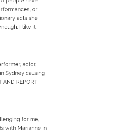
 of people have
erformances, or
ionary acts she
nough. I like it.
erformer, actor,
 in Sydney causing
OUT AND REPORT
lenging for me,
ds with Marianne in