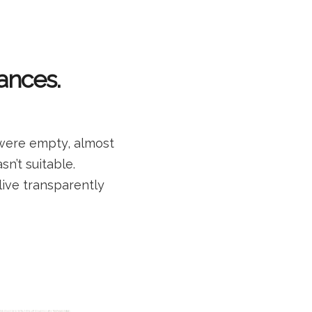
ances.
 were empty, almost
sn’t suitable.
 live transparently