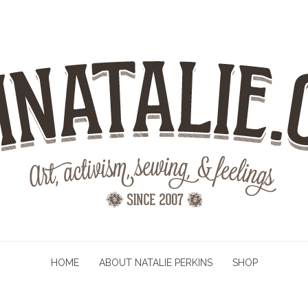
HOME
ABOUT NATALIE PERKINS
SHOP