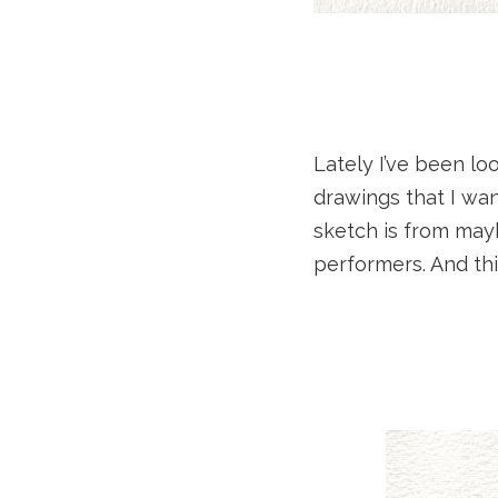
Lately I’ve been lo
drawings that I wan
sketch is from may
performers. And thi