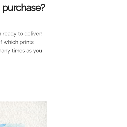
o purchase?
 ready to deliver!
of which prints
many times as you