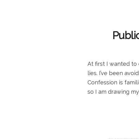
Publi
At first I wanted 
lies. I’ve been avoi
Confession is famili
so I am drawing my