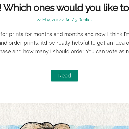
ts! Which ones would you like t
Posted
Posted
22 May, 2012
Art
3 Replies
on
in
for prints for months and months and now I think I’m
d order prints, it’d be really helpful to get an idea 
ase and how many I should order. You can vote as 
Read