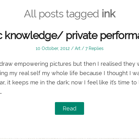
All posts tagged
ink
c knowledge/ private perform
Posted
Posted
10 October, 2012
Art
7 Replies
on
in
to draw empowering pictures but then I realised they
ding my real self my whole life because I thought I wa
ar, it keeps me in the dark; now I feel like it’s time to
…
Read