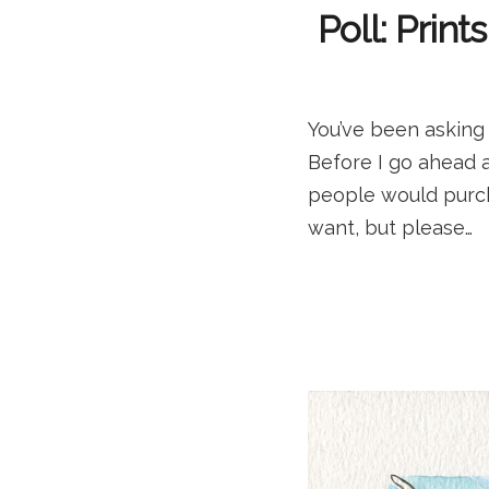
Poll: Prin
You’ve been asking 
Before I go ahead an
people would purch
want, but please…