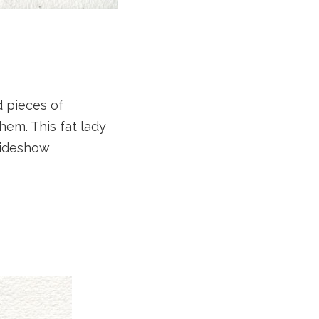
d pieces of
hem. This fat lady
sideshow