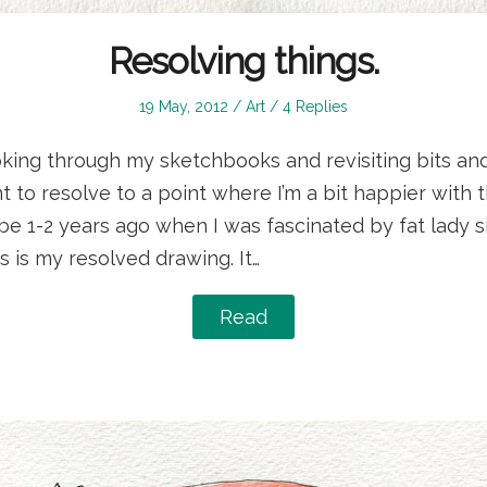
Resolving things.
Posted
Posted
19 May, 2012
Art
4 Replies
on
in
oking through my sketchbooks and revisiting bits an
t to resolve to a point where I’m a bit happier with t
be 1-2 years ago when I was fascinated by fat lady 
s is my resolved drawing. It…
Read