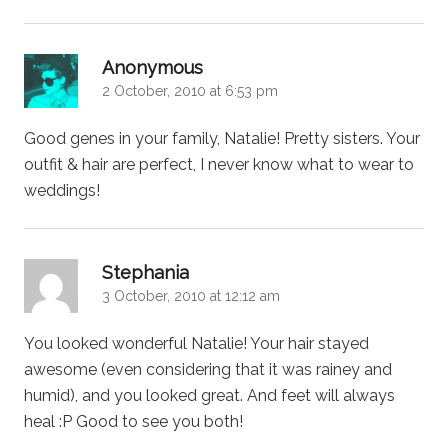
says:
Anonymous
2 October, 2010 at 6:53 pm
Good genes in your family, Natalie! Pretty sisters. Your
outfit & hair are perfect, I never know what to wear to
weddings!
says:
Stephania
3 October, 2010 at 12:12 am
You looked wonderful Natalie! Your hair stayed
awesome (even considering that it was rainey and
humid), and you looked great. And feet will always
heal :P Good to see you both!