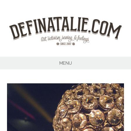
Skip
to
content
MENU