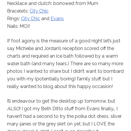
Necklace and clutch: borrowed from Mum
Bracelets:
City Chic
Rings:
City Chic
and
Evans
Nails: MOI!
If foot agony is the measure of a good night let’s just
say Michelle and Jordan’s reception scored off the
charts and required an ice bath followed by a warm
water bath (and many tears.) There are so many more
photos I wanted to share but I didn’t want to bombard
you with my (potentially boring) family stuff, but I
really wanted to blog about this happy occasion!
I’ll endeavour to get the desktop up tomorrow, but
ALSO
! I got my Beth Ditto stuff from Evans finally… I
haven’t had a second to try the polka dot dress, silver
mary-janes or the grey skirt on yet, but I LOVE the