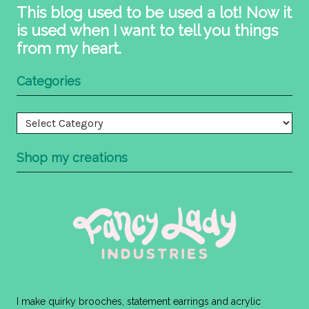
This blog used to be used a lot! Now it
is used when I want to tell you things
from my heart.
Categories
Categories
Shop my creations
I make quirky brooches, statement earrings and acrylic