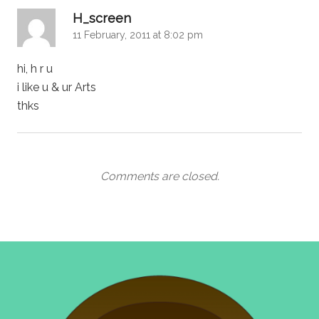
says:
H_screen
11 February, 2011 at 8:02 pm
hi, h r u
i like u & ur Arts
thks
Comments are closed.