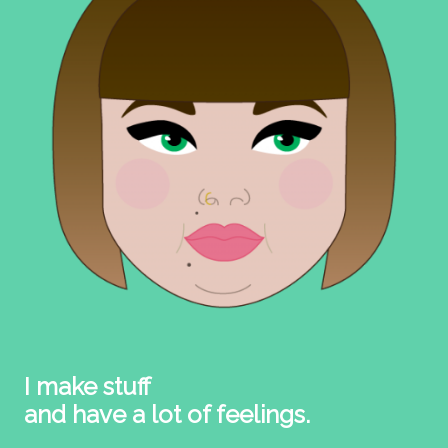
I make stuff
and have a lot of feelings.