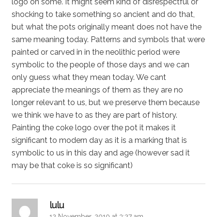
logo on some. It might seem kind of disrespectful or
shocking to take something so ancient and do that,
but what the pots originally meant does not have the
same meaning today. Patterns and symbols that were
painted or carved in in the neolithic period were
symbolic to the people of those days and we can
only guess what they mean today. We cant
appreciate the meanings of them as they are no
longer relevant to us, but we preserve them because
we think we have to as they are part of history.
Painting the coke logo over the pot it makes it
significant to modern day as it is a marking that is
symbolic to us in this day and age (however sad it
may be that coke is so significant)
says:
lulu
12 November, 2010 at 3:27 am