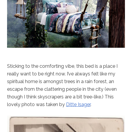
Sticking to the comforting vibe, this bed is a place I
really want to be right now. I’ve always felt like my
spiritual home is amongst trees in a rain forest, an
escape from the clattering people in the city (even
though I think skyscrapers are a bit tree-like.) This
lovely photo was taken by
Ditte Isager
.