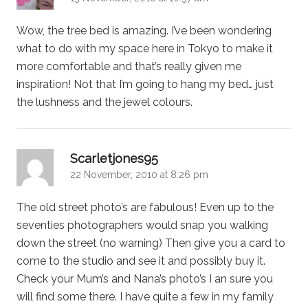
Wow, the tree bed is amazing. I’ve been wondering
what to do with my space here in Tokyo to make it
more comfortable and that’s really given me
inspiration! Not that I’m going to hang my bed… just
the lushness and the jewel colours.
says:
Scarletjones95
22 November, 2010 at 8:26 pm
The old street photo’s are fabulous! Even up to the
seventies photographers would snap you walking
down the street (no warning) Then give you a card to
come to the studio and see it and possibly buy it.
Check your Mum’s and Nana’s photo’s I an sure you
will find some there. I have quite a few in my family