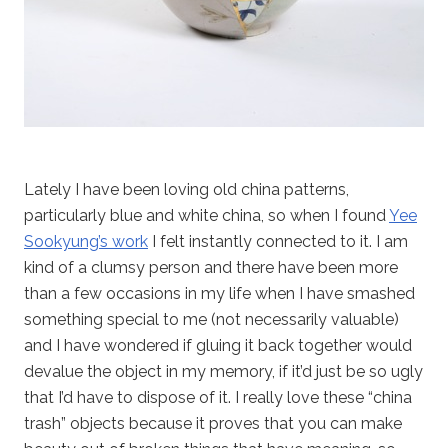
Lately I have been loving old china patterns,
particularly blue and white china, so when I found
Yee
Sookyung’s work
I felt instantly connected to it. I am
kind of a clumsy person and there have been more
than a few occasions in my life when I have smashed
something special to me (not necessarily valuable)
and I have wondered if gluing it back together would
devalue the object in my memory, if it’d just be so ugly
that I’d have to dispose of it. I really love these “china
trash” objects because it proves that you can make