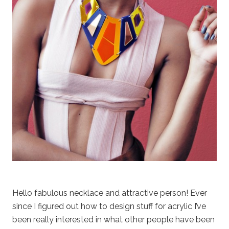
Hello fabulous necklace and attractive person! Ever
since I figured out how to design stuff for acrylic I’ve
been really interested in what other people have been