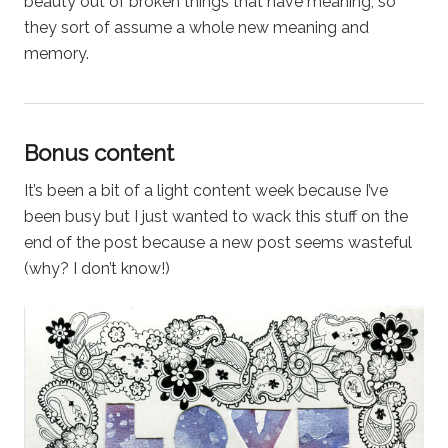
beauty out of broken things that have meaning, so
they sort of assume a whole new meaning and
memory.
Bonus content
It’s been a bit of a light content week because I’ve
been busy but I just wanted to wack this stuff on the
end of the post because a new post seems wasteful
(why? I don’t know!)