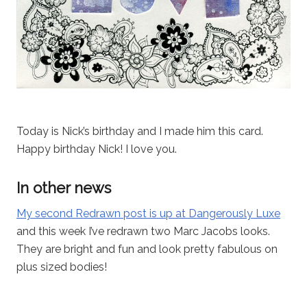
Today is Nick’s birthday and I made him this card.
Happy birthday Nick! I love you.
In other news
My second Redrawn post is up at Dangerously Luxe
and this week I’ve redrawn two Marc Jacobs looks.
They are bright and fun and look pretty fabulous on
plus sized bodies!