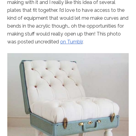
making with it and I really like this idea of several
plates that fit together. I’d love to have access to the
kind of equipment that would let me make curves and
bends in the acrylic though… oh the opportunities for
making stuff would really open up then! This photo
was posted uncredited
on Tumblr
.