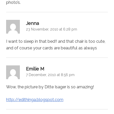
photo’s.
says:
Jenna
23 November, 2010 at 6:28 pm
I want to sleep in that bed!! and that chair is too cute,
and of course your cards are beautiful as always
says:
Emilie M
7 December, 2010 at 8:56 pm
Wow, the picture by Ditte Isager is so amazing!
http://edithinga.blogspot.com