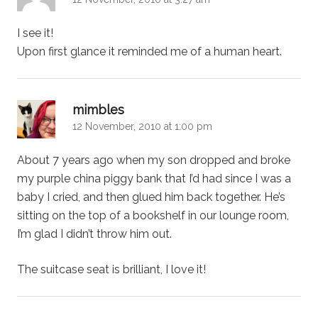
I see it!
Upon first glance it reminded me of a human heart.
says:
mimbles
12 November, 2010 at 1:00 pm
About 7 years ago when my son dropped and broke
my purple china piggy bank that I’d had since I was a
baby I cried, and then glued him back together. He’s
sitting on the top of a bookshelf in our lounge room,
I’m glad I didn’t throw him out.
The suitcase seat is brilliant, I love it!