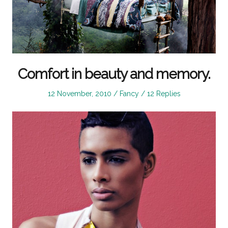
Comfort in beauty and memory.
Posted
Posted
12 November, 2010
Fancy
12 Replies
on
in