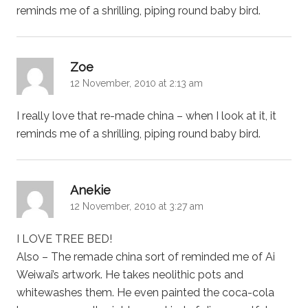
reminds me of a shrilling, piping round baby bird.
says:
Zoe
12 November, 2010 at 2:13 am
I really love that re-made china – when I look at it, it
reminds me of a shrilling, piping round baby bird.
says:
Anekie
12 November, 2010 at 3:27 am
I LOVE TREE BED!
Also – The remade china sort of reminded me of Ai
Weiwai’s artwork. He takes neolithic pots and
whitewashes them. He even painted the coca-cola