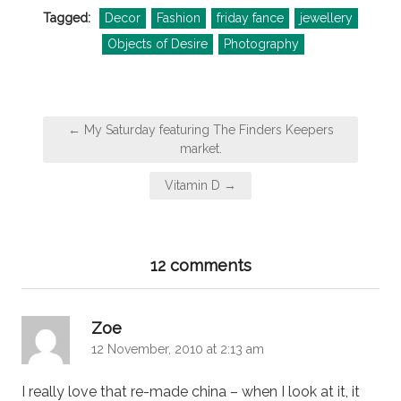
Tagged:
Decor
Fashion
friday fance
jewellery
Objects of Desire
Photography
Post
← My Saturday featuring The Finders Keepers
navigation
market.
Vitamin D →
12 comments
says:
Zoe
12 November, 2010 at 2:13 am
I really love that re-made china – when I look at it, it