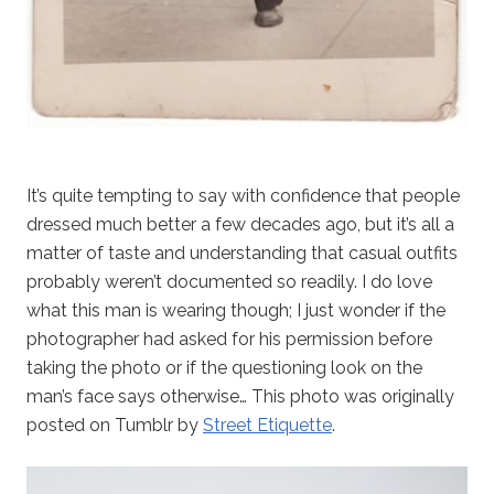
It’s quite tempting to say with confidence that people
dressed much better a few decades ago, but it’s all a
matter of taste and understanding that casual outfits
probably weren’t documented so readily. I do love
what this man is wearing though; I just wonder if the
photographer had asked for his permission before
taking the photo or if the questioning look on the
man’s face says otherwise… This photo was originally
posted on Tumblr by
Street Etiquette
.