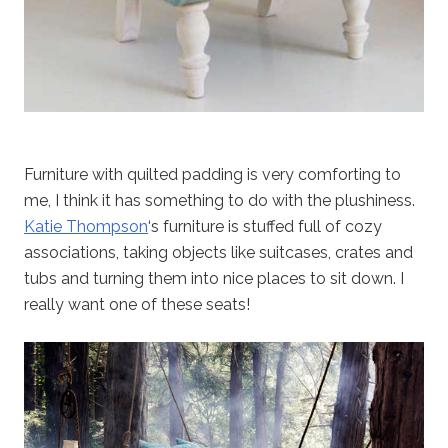
Furniture with quilted padding is very comforting to
me, I think it has something to do with the plushiness.
Katie Thompson
‘s furniture is stuffed full of cozy
associations, taking objects like suitcases, crates and
tubs and turning them into nice places to sit down. I
really want one of these seats!