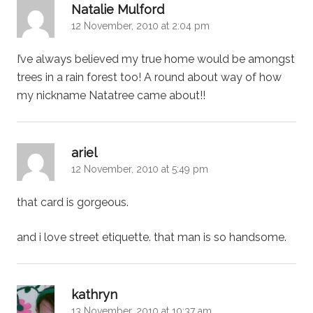
says:
Natalie Mulford
12 November, 2010 at 2:04 pm
I’ve always believed my true home would be amongst
trees in a rain forest too! A round about way of how
my nickname Natatree came about!!
says:
ariel
12 November, 2010 at 5:49 pm
that card is gorgeous.
and i love street etiquette. that man is so handsome.
says:
kathryn
13 November, 2010 at 10:37 am