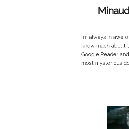
Minaudi
I’m always in awe o
know much about thi
Google Reader and 
most mysterious do