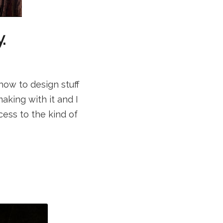
.
how to design stuff
aking with it and I
ccess to the kind of