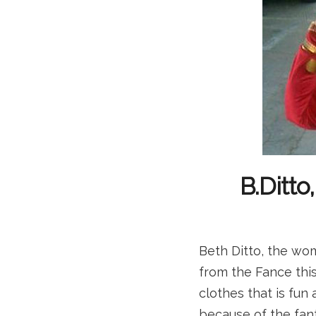
B.Ditto
Beth Ditto, the wo
from the Fance this
clothes that is fun
because of the fan