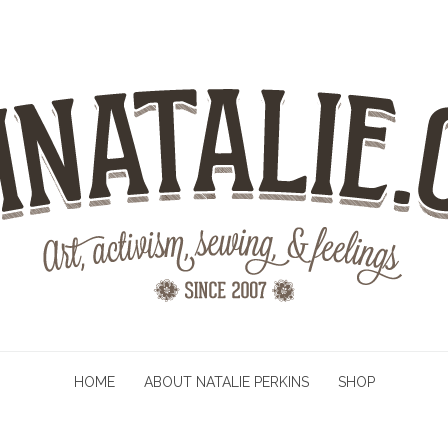
HOME
ABOUT NATALIE PERKINS
SHOP