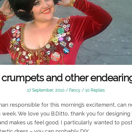
, crumpets and other endearin
Posted
Posted
17 September, 2010
Fancy
10 Replies
on
in
man responsible for this morning’s excitement, can 
 week. We love you B.Ditto, thank you for designing 
 and makes us feel good. I particularly wanted to pos
tastic dress – you can probably DIY…