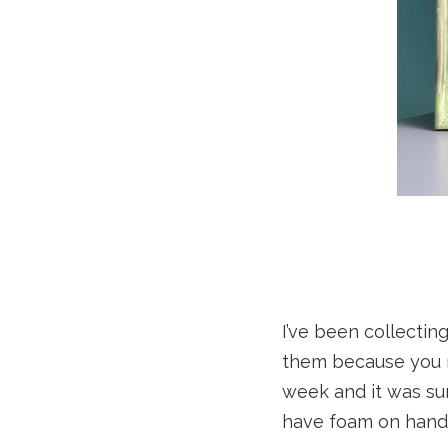
I’ve been collectin
them because you 
week and it was sur
have foam on hand 