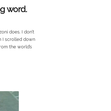
ng word.
ni does. I don’t
n I scrolled down
rom the world’s