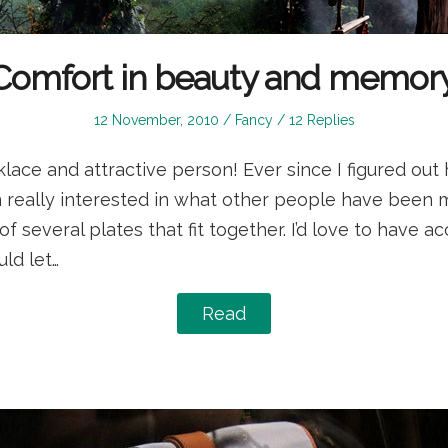
Comfort in beauty and memory
Posted
Posted
12 November, 2010
Fancy
12 Replies
on
in
lace and attractive person! Ever since I figured out 
en really interested in what other people have been m
a of several plates that fit together. I’d love to have a
ld let…
Read