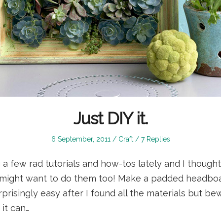
Just DIY it.
Posted
Posted
6 September, 2011
Craft
7 Replies
on
in
g a few rad tutorials and how-tos lately and I thought
might want to do them too! Make a padded headboar
prisingly easy after I found all the materials but be
it can…