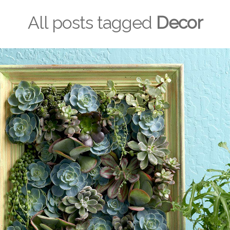
All posts tagged
Decor