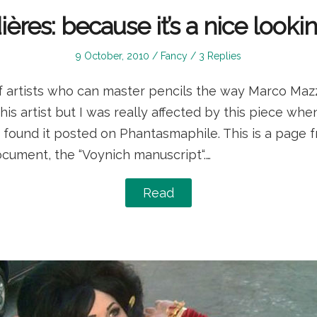
ères: because it’s a nice looki
Posted
Posted
9 October, 2010
Fancy
3 Replies
on
in
f artists who can master pencils the way Marco Mazzo
s artist but I was really affected by this piece whe
found it posted on Phantasmaphile. This is a page f
cument, the “Voynich manuscript“.…
Read