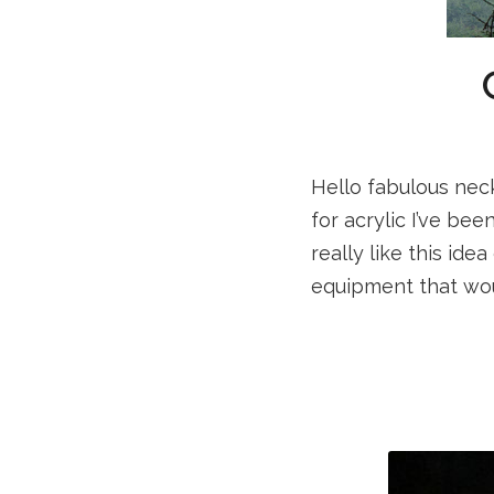
Hello fabulous neck
for acrylic I’ve be
really like this ide
equipment that wou