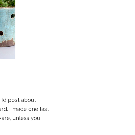
 I’d post about
d. I made one last
ware, unless you