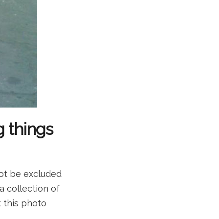
g things
not be excluded
a collection of
t this photo