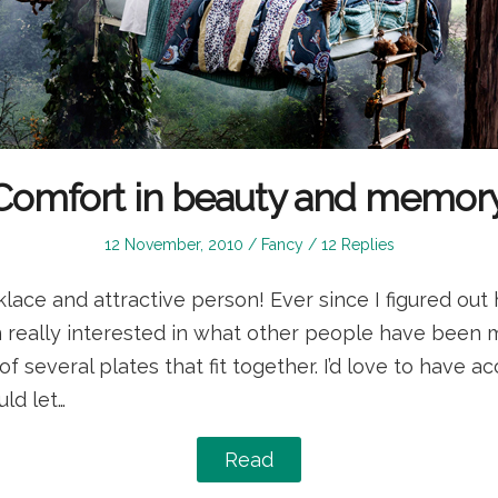
Comfort in beauty and memory
Posted
Posted
12 November, 2010
Fancy
12 Replies
on
in
lace and attractive person! Ever since I figured out 
en really interested in what other people have been m
a of several plates that fit together. I’d love to have a
ld let…
Read