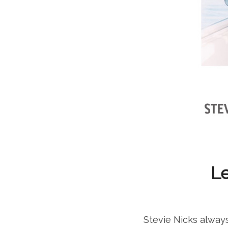
Le
Stevie Nicks alway