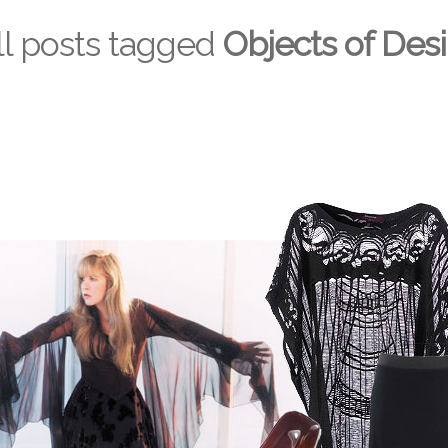
ll posts tagged
Objects of Desi