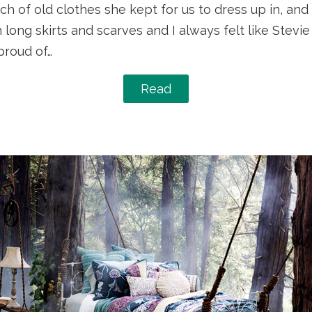
h of old clothes she kept for us to dress up in, and
 long skirts and scarves and I always felt like Stevi
roud of…
Read