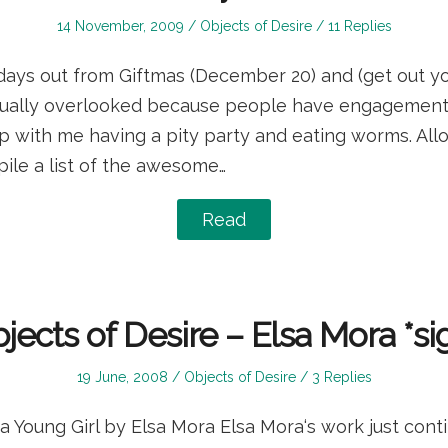
Posted
Posted
14 November, 2009
Objects of Desire
11 Replies
on
in
 days out from Giftmas (December 20) and (get out your
sually overlooked because people have engagements 
up with me having a pity party and eating worms. Al
ile a list of the awesome…
Read
jects of Desire – Elsa Mora *si
Posted
Posted
19 June, 2008
Objects of Desire
3 Replies
on
in
 Young Girl by Elsa Mora Elsa Mora‘s work just cont