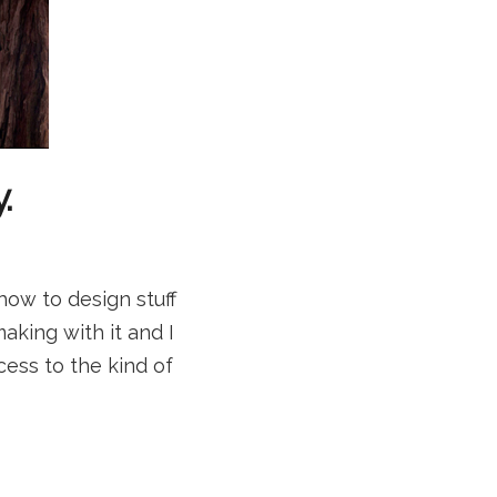
.
how to design stuff
aking with it and I
ccess to the kind of