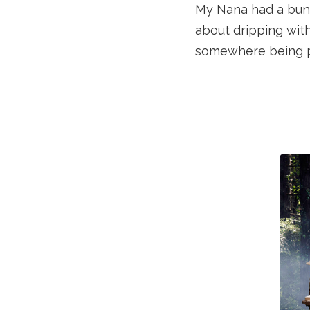
My Nana had a bunc
about dripping with
somewhere being p