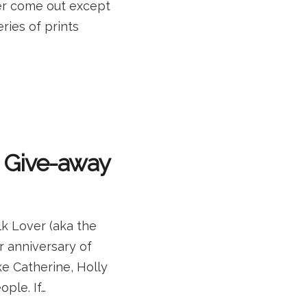
ver come out except
ries of prints
a Give-away
lk Lover (aka the
r anniversary of
e Catherine, Holly
ple. If…