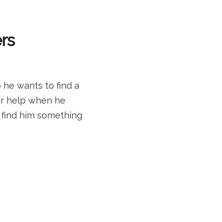
rs
 he wants to find a
or help when he
l find him something