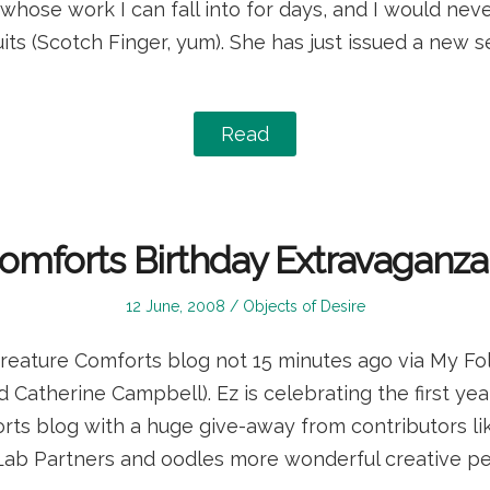
t whose work I can fall into for days, and I would ne
its (Scotch Finger, yum). She has just issued a new se
Read
omforts Birthday Extravaganz
Posted
Posted
12 June, 2008
Objects of Desire
on
in
Creature Comforts blog not 15 minutes ago via My Fo
 Catherine Campbell). Ez is celebrating the first yea
rts blog with a huge give-away from contributors lik
Lab Partners and oodles more wonderful creative peo