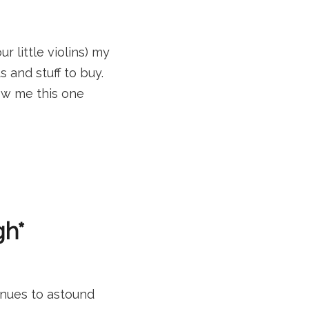
 little violins) my
and stuff to buy.
low me this one
gh*
inues to astound