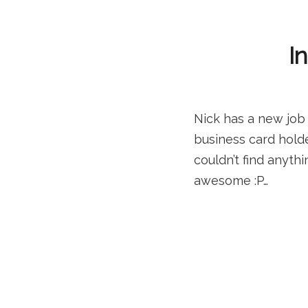
I
Nick has a new job 
business card hold
couldn’t find anyth
awesome :P…