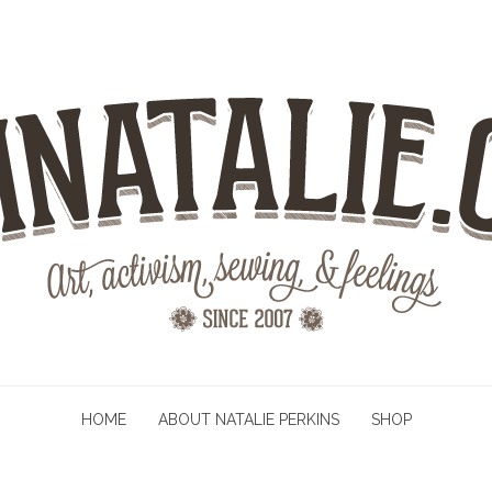
HOME
ABOUT NATALIE PERKINS
SHOP