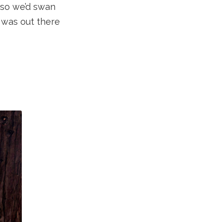
 so we’d swan
e was out there