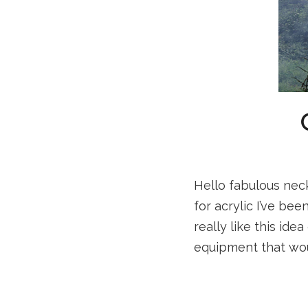
Hello fabulous neck
for acrylic I’ve be
really like this ide
equipment that wou