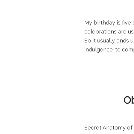
My birthday is five
celebrations are u
So it usually ends 
indulgence: to comp
Ob
Secret Anatomy of a