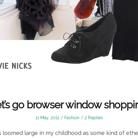
t’s go browser window shoppi
Posted
Posted
11 May, 2011
Fashion
2 Replies
on
in
s loomed large in my childhood as some kind of ether