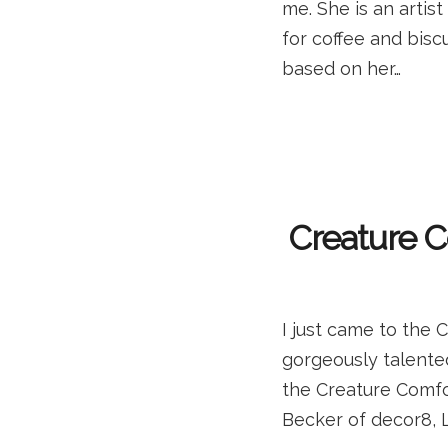
me. She is an artis
for coffee and biscu
based on her…
Creature C
I just came to the 
gorgeously talented
the Creature Comfo
Becker of decor8, 