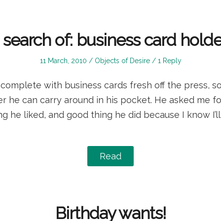
n search of: business card holde
Posted
Posted
11 March, 2010
Objects of Desire
1 Reply
on
in
complete with business cards fresh off the press, so
er he can carry around in his pocket. He asked me f
ing he liked, and good thing he did because I know I’l
Read
Birthday wants!