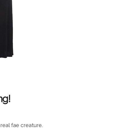
ng!
eal fae creature.