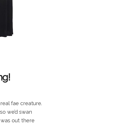
ng!
eal fae creature.
 so we’d swan
e was out there