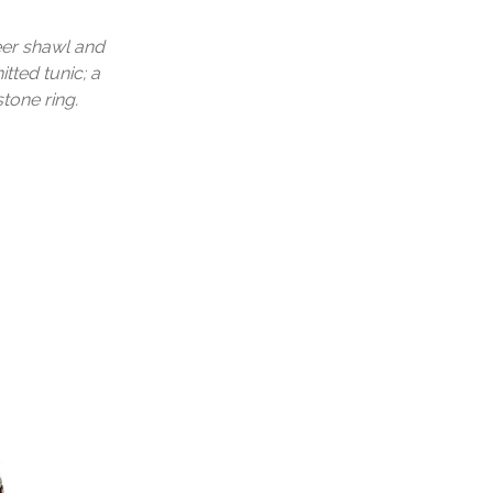
eer shawl and
tted tunic; a
tone ring.