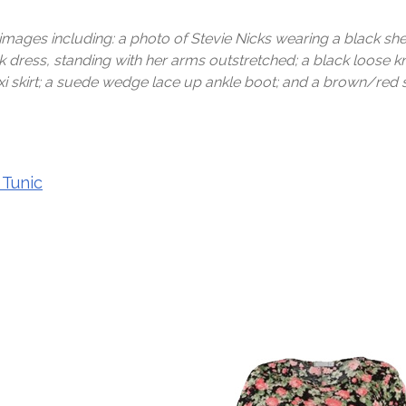
 images including: a photo of Stevie Nicks wearing a black sh
 dress, standing with her arms outstretched; a black loose kni
i skirt; a suede wedge lace up ankle boot; and a brown/red s
 Tunic