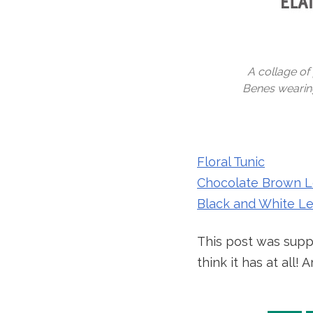
A collage of 
Benes wearing 
Floral Tunic
Chocolate Brown L
Black and White L
This post was suppo
think it has at all