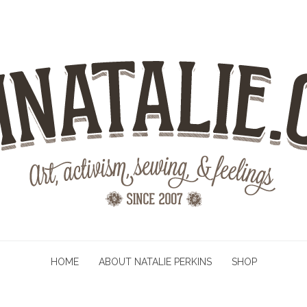
HOME
ABOUT NATALIE PERKINS
SHOP