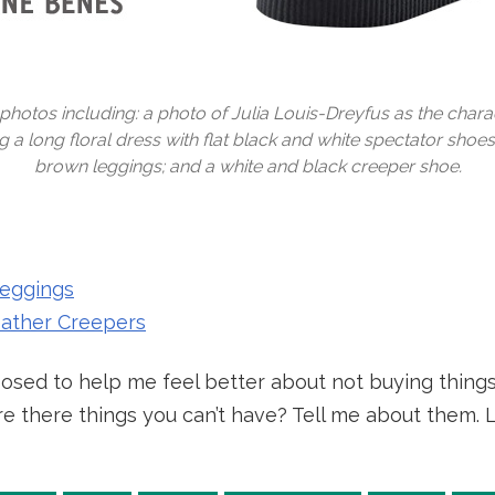
photos including: a photo of Julia Louis-Dreyfus as the chara
a long floral dress with flat black and white spectator shoes; 
brown leggings; and a white and black creeper shoe.
eggings
eather Creepers
sed to help me feel better about not buying things 
! Are there things you can’t have? Tell me about them.