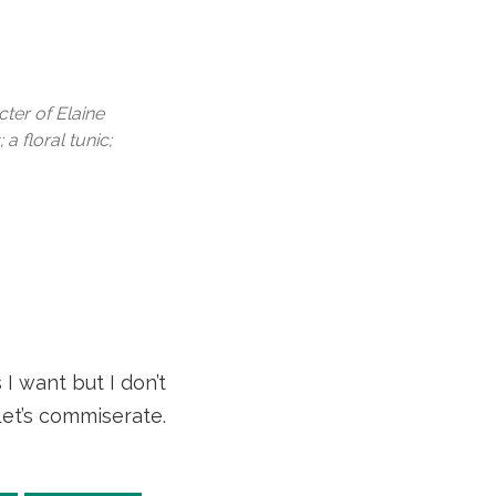
cter of Elaine
a floral tunic;
I want but I don’t
 Let’s commiserate.