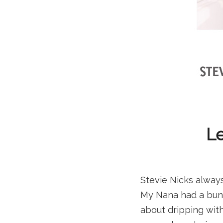
Le
Stevie Nicks alway
My Nana had a bunc
about dripping with