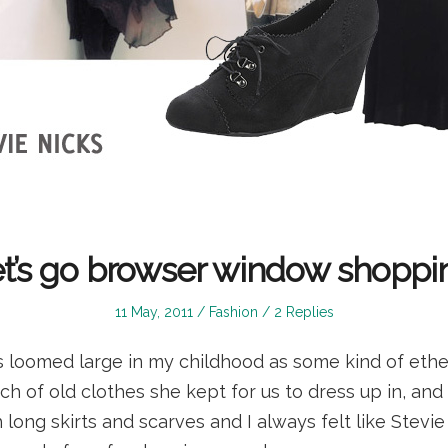
t’s go browser window shoppi
Posted
Posted
11 May, 2011
Fashion
2 Replies
on
in
s loomed large in my childhood as some kind of ether
h of old clothes she kept for us to dress up in, and
 long skirts and scarves and I always felt like Stevi