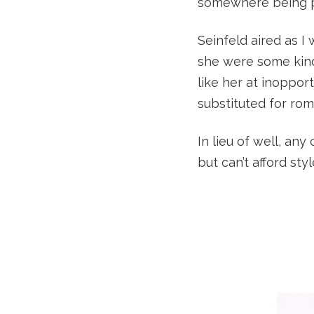
somewhere being pr
Seinfeld aired as I
she were some kind
like her at inoppo
substituted for ro
In lieu of well, any
but can’t afford sty