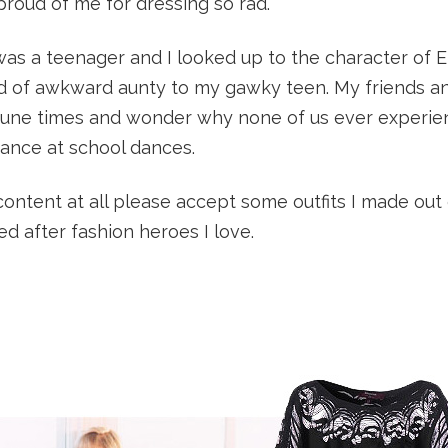
oud of me for dressing so rad.
 was a teenager and I looked up to the character of E
 of awkward aunty to my gawky teen. My friends a
rtune times and wonder why none of us ever experi
mance at school dances.
 content at all please accept some outfits I made out
led after fashion heroes I love.