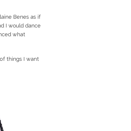
laine Benes as if
nd I would dance
enced what
 of things I want