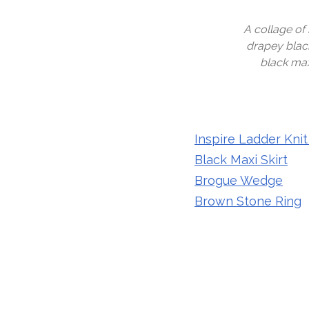
A collage of
drapey black
black max
Inspire Ladder Knit
Black Maxi Skirt
Brogue Wedge
Brown Stone Ring