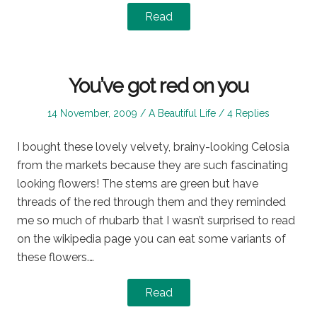
Read
You’ve got red on you
Posted
Posted
14 November, 2009
A Beautiful Life
4 Replies
on
in
I bought these lovely velvety, brainy-looking Celosia
from the markets because they are such fascinating
looking flowers! The stems are green but have
threads of the red through them and they reminded
me so much of rhubarb that I wasn’t surprised to read
on the wikipedia page you can eat some variants of
these flowers.…
Read