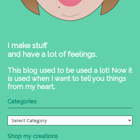
I make stuff
and have a lot of feelings.
This blog used to be used a lot! Now it
is used when I want to tell you things
from my heart.
Categories
Categories
Shop my creations