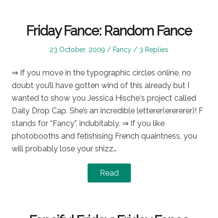
Friday Fance: Random Fance
Posted
Posted
23 October, 2009
Fancy
3 Replies
on
in
⇒ If you move in the typographic circles online, no
doubt you’ll have gotten wind of this already but I
wanted to show you Jessica Hische‘s project called
Daily Drop Cap. She’s an incredible letterer(erererer)! F
stands for “Fancy”, indubitably. ⇒ If you like
photobooths and fetishising French quaintness, you
will probably lose your shizz…
Read