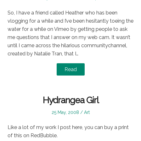
on
in
So, I have a friend called Heather who has been
vlogging for a while and I’ve been hesitantly toeing the
water for a while on Vimeo by getting people to ask
me questions that I answer on my web cam. It wasn’t
until I came across the hilarious communitychannel,
created by Natalie Tran, that I…
Read
Hydrangea Girl
Posted
Posted
25 May, 2008
Art
on
in
Like a lot of my work I post here, you can buy a print
of this on RedBubble.