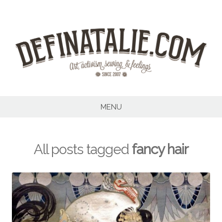
Skip
to
content
MENU
All posts tagged
fancy hair