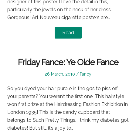
designer of this poster. I love the detail in this,
particularly the jewels on the neck of her dress.
Gorgeous! Art Nouveau cigarette posters are…
Read
Friday Fance: Ye Olde Fance
Posted
Posted
26 March, 2010
Fancy
on
in
So you dyed your hair purple in the 90s to piss off
your parents? You weren’t the first one. This hairstyle
won first prize at the Hairdressing Fashion Exhibition in
London 1935! This is the candy cupboard that
belongs to Such Pretty Things. I think my diabetes got
diabetes! But still, it’s a joy to…