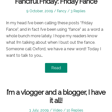
Fanciful Friday: Friday Fance
Posted
Posted
9 October, 2009
Fancy
3 Replies
on
in
In my head I’ve been calling these posts “Friday
Fance”, and in fact I’ve been using “fance” as a word a
whole bunch more lately. I hope my readers know
what I’m talking about when I bust out the fance.
Someone call Oxford, we have a new word! Today I
want to talk to you…
Read
I’m a vlogger and a blogger, I have
it all!
Posted
Posted
3 July, 2009
Video
10 Replies