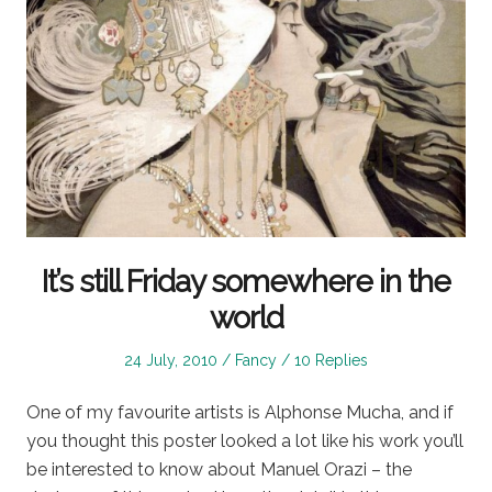
It’s still Friday somewhere in the
world
Posted
Posted
24 July, 2010
Fancy
10 Replies
on
in
One of my favourite artists is Alphonse Mucha, and if
you thought this poster looked a lot like his work you’ll
be interested to know about Manuel Orazi – the