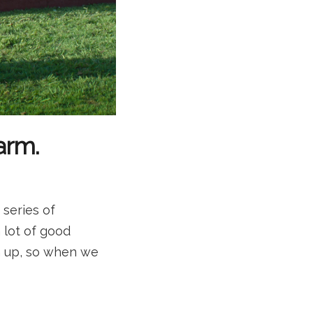
arm.
 series of
 lot of good
rn up, so when we