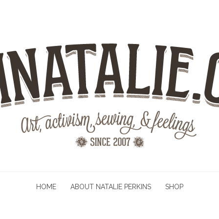
HOME
ABOUT NATALIE PERKINS
SHOP