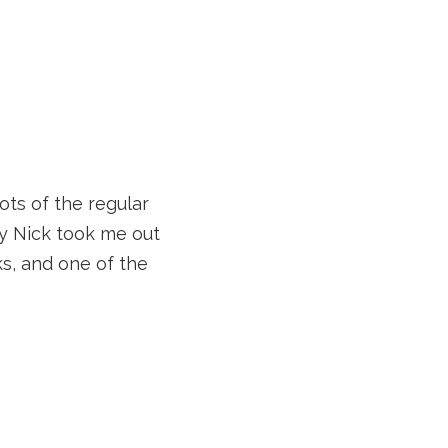
ots of the regular
day Nick took me out
ks, and one of the