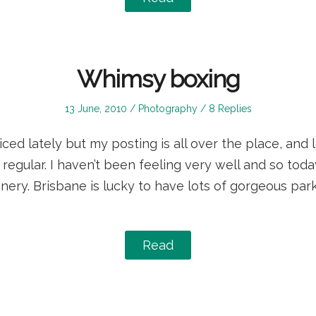
Whimsy boxing
Posted
Posted
13 June, 2010
Photography
8 Replies
on
in
ced lately but my posting is all over the place, and l
o regular. I haven’t been feeling very well and so to
nery. Brisbane is lucky to have lots of gorgeous par
Read