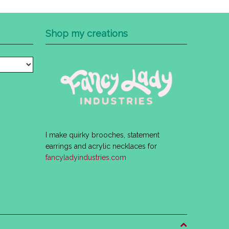
Shop my creations
I make quirky brooches, statement
earrings and acrylic necklaces for
fancyladyindustries.com