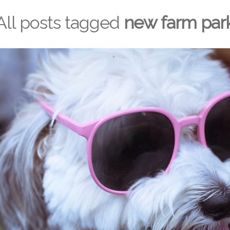
All posts tagged
new farm par