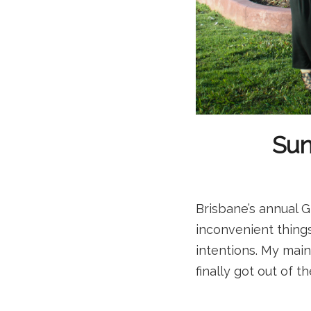
Sun
Brisbane’s annual G
inconvenient thing
intentions. My mai
finally got out of 