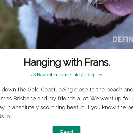
Hanging with Frans.
Posted
Posted
28 November, 2011
Life
2 Replies
on
in
ing down the Gold Coast, being close to the beach and
I miss Brisbane and my friends a lot. We went up for
y in absolutely scorching heat, but you know the be
s in…
Read