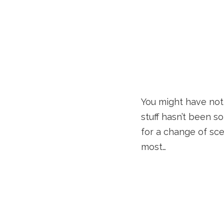
You might have noti
stuff hasn’t been s
for a change of sce
most…