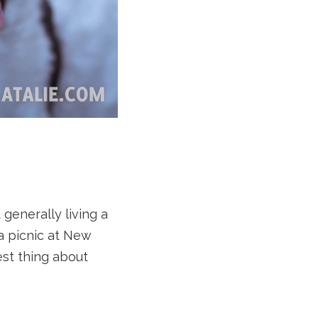
 generally living a
 a picnic at New
st thing about