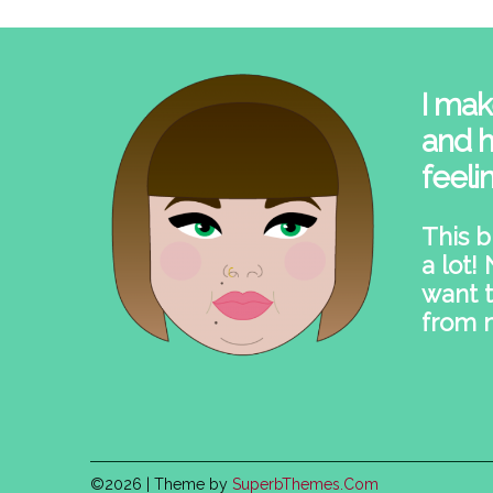
I mak
and h
feeli
This b
a lot!
want t
from 
©2026
| Theme by
SuperbThemes.Com