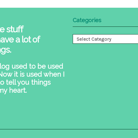
Categories
e stuff
ave a lot of
Categories
ngs.
log used to be used
 Now it is used when I
o tell you things
my heart.