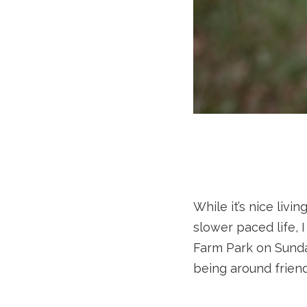
While it’s nice liv
slower paced life, 
Farm Park on Sunda
being around friend