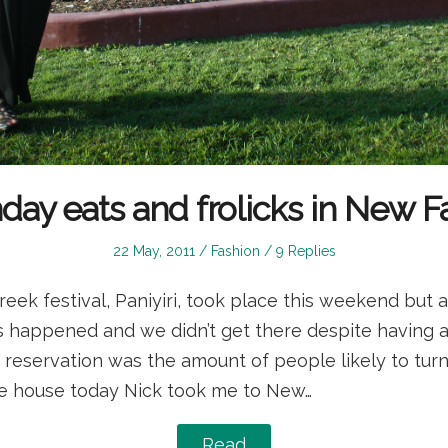
day eats and frolicks in New F
Posted
Posted
22 May, 2011
Fashion
9 Replies
on
in
reek festival, Paniyiri, took place this weekend but a
s happened and we didn’t get there despite having a
n reservation was the amount of people likely to tu
the house today Nick took me to New…
Read