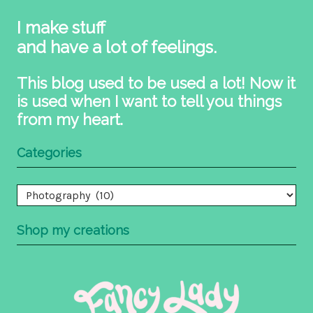
I make stuff
and have a lot of feelings.
This blog used to be used a lot! Now it
is used when I want to tell you things
from my heart.
Categories
Categories
Shop my creations