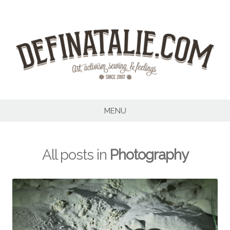
Skip
to
content
MENU
All posts in
Photography