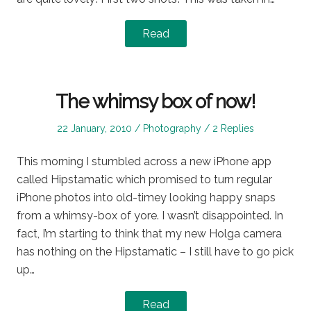
Read
The whimsy box of now!
Posted
Posted
22 January, 2010
Photography
2 Replies
on
in
This morning I stumbled across a new iPhone app
called Hipstamatic which promised to turn regular
iPhone photos into old-timey looking happy snaps
from a whimsy-box of yore. I wasn’t disappointed. In
fact, I’m starting to think that my new Holga camera
has nothing on the Hipstamatic – I still have to go pick
up…
Read