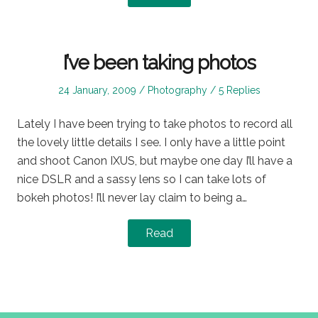
I’ve been taking photos
Posted
Posted
24 January, 2009
Photography
5 Replies
on
in
Lately I have been trying to take photos to record all
the lovely little details I see. I only have a little point
and shoot Canon IXUS, but maybe one day I’ll have a
nice DSLR and a sassy lens so I can take lots of
bokeh photos! I’ll never lay claim to being a…
Read