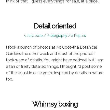
think of that. I guess everything’s for sale, at a price!]
Detail oriented
Posted
Posted
5 July, 2010
Photography
2 Replies
on
in
I took a bunch of photos at Mt Coot-tha Botanical
Gardens the other week and most of the photos I
took were of details. You might have noticed, but I am
a fan of finely detailed things. I thought I’d post some
of these just in case you’re inspired by details in nature
too.
Whimsy boxing