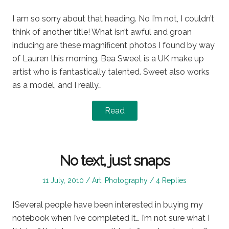
on
in
I am so sorry about that heading. No I’m not, I couldn’t
think of another title! What isn’t awful and groan
inducing are these magnificent photos I found by way
of Lauren this morning. Bea Sweet is a UK make up
artist who is fantastically talented. Sweet also works
as a model, and I really…
Read
No text, just snaps
Posted
Posted
11 July, 2010
Art
,
Photography
4 Replies
on
in
[Several people have been interested in buying my
notebook when I’ve completed it… I’m not sure what I