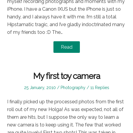
myself recording photographs and moments with my
iPhone. I have a Canon IXUS but the iPhone is just so
handy, and I always have it with me. I’m still a total
Hipstamatic tragic, and I’ve gladly indoctrinated many
of my friends too :D The…
Read
My first toy camera
Posted
Posted
25 January, 2010
Photography
11 Replies
on
in
I finally picked up the processed photos from the first
roll out of my new Holga! As was expected, not all of
them are hits, but I suppose the only way to learn a
new camera is to keep using it. The few that worked
are quite lovely! First two shots! This was taken in…