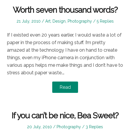
Worth seven thousand words?
Posted
Posted
21 July, 2010
Art
,
Design
,
Photography
5 Replies
on
in
If I existed even 20 years earlier, I would waste a lot of
paper in the process of making stuff. I’m pretty
amazed at the technology I have on hand to create
things, even my iPhone camera in conjunction with
various apps helps me make things and I don’t have to
stress about paper waste.…
Read
If you can’t be nice, Bea Sweet?
Posted
Posted
20 July, 2010
Photography
3 Replies