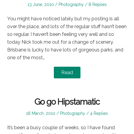
Posted
Posted
13 June, 2010
Photography
8 Replies
on
in
You might have noticed lately but my posting is all
over the place, and lots of the regular stuff hasn’t been
so regular. I haven’t been feeling very well and so
today Nick took me out for a change of scenery.
Brisbane is lucky to have lots of gorgeous parks, and
one of the most…
Read
Go go Hipstamatic
Posted
Posted
18 March, 2010
Photography
4 Replies
on
in
It’s been a busy couple of weeks, so I have found