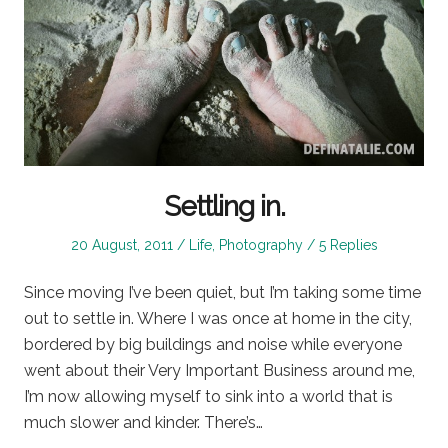
Settling in.
Posted
Posted
20 August, 2011
Life
,
Photography
5 Replies
on
in
Since moving I’ve been quiet, but I’m taking some time
out to settle in. Where I was once at home in the city,
bordered by big buildings and noise while everyone
went about their Very Important Business around me,
I’m now allowing myself to sink into a world that is
much slower and kinder. There’s…