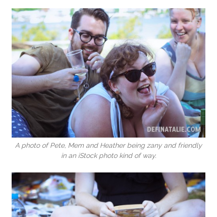
A photo of Pete, Mem and Heather being zany and friendly
in an iStock photo kind of way.