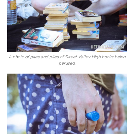
A photo of piles and piles of Sweet Valley High books being
perused.