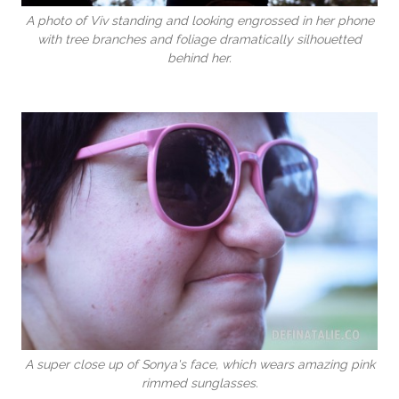
A photo of Viv standing and looking engrossed in her phone
with tree branches and foliage dramatically silhouetted
behind her.
A super close up of Sonya's face, which wears amazing pink
rimmed sunglasses.