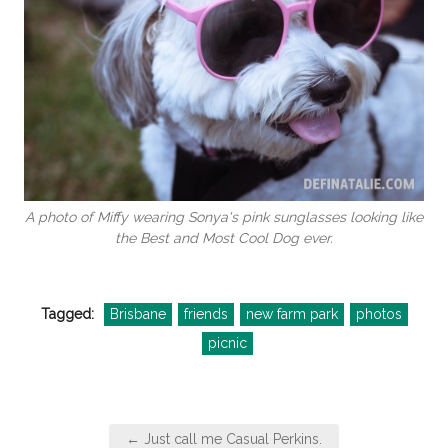
A photo of Miffy wearing Sonya's pink sunglasses looking like
the Best and Most Cool Dog ever.
Tagged:
Brisbane
friends
new farm park
photos
picnic
Post
← Just call me Casual Perkins.