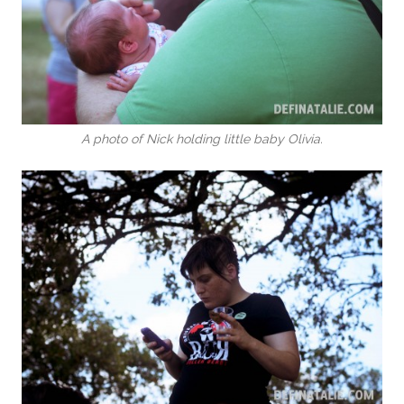
A photo of Nick holding little baby Olivia.