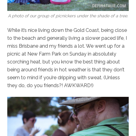
A photo of our group of picnickers under the shade of a tree.
While it’s nice living down the Gold Coast, being close
to the beach and generally living a slower paced life, I
miss Brisbane and my friends a lot. We went up for a
picnic at New Farm Park on Sunday in absolutely
scorching heat, but you know the best thing about
being around friends in hot weather is that they don’t
seem to mind if you’re dripping with sweat. (Unless
they do, do you friends?! AWKWARD!)