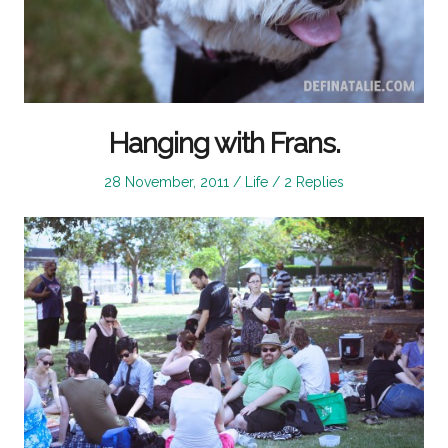
Hanging with Frans.
Posted
Posted
28 November, 2011
Life
2 Replies
on
in