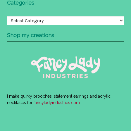
Categories
Categories
Shop my creations
I make quirky brooches, statement earrings and acrylic
necklaces for
fancyladyindustries.com