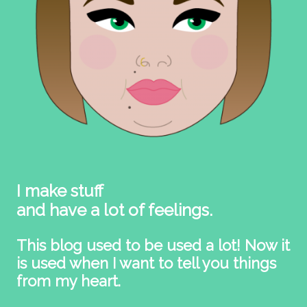
I make stuff
and have a lot of feelings.
This blog used to be used a lot! Now it
is used when I want to tell you things
from my heart.