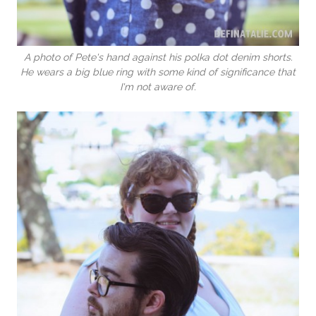
A photo of Pete's hand against his polka dot denim shorts.
He wears a big blue ring with some kind of significance that
I'm not aware of.