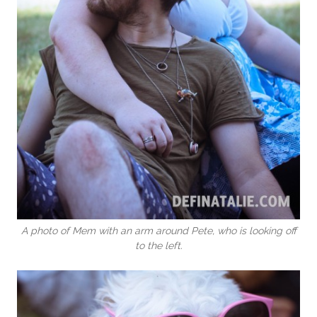
A photo of Mem with an arm around Pete, who is looking off
to the left.