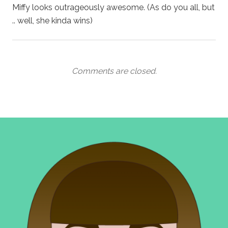
Miffy looks outrageously awesome. (As do you all, but
.. well, she kinda wins)
Comments are closed.