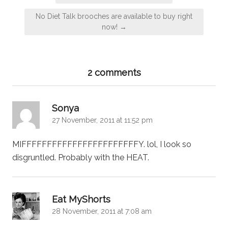
navigation
No Diet Talk brooches are available to buy right
now! →
2 comments
says:
Sonya
27 November, 2011 at 11:52 pm
MIFFFFFFFFFFFFFFFFFFFFFFFY. lol, I look so
disgruntled. Probably with the HEAT.
says:
Eat MyShorts
28 November, 2011 at 7:08 am