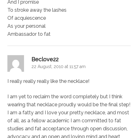
And I promise
To stroke away the lashes
Of acquiescence
As your personal
Ambassador to fat
says:
Beclove22
22 August, 2010 at 11:57 am
I really really really like the necklace!
I am yet to reclaim the word completely but I think
wearing that necklace proudly would be the final step!
I am a fatty and I love your pretty necklace, and most
of all, as a fellow academic I am committed to fat
studies and fat acceptance through open discussion,
advocacy and an open and loving mind and heart,