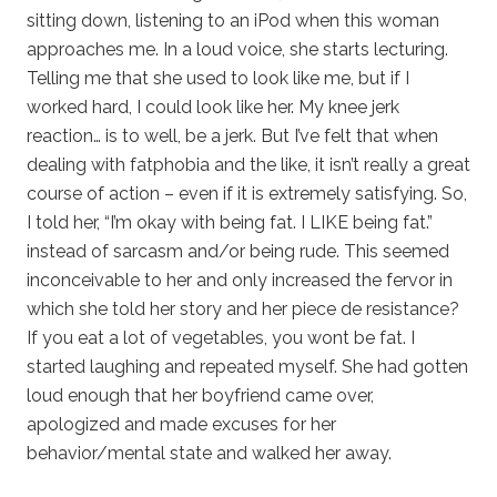
sitting down, listening to an iPod when this woman
approaches me. In a loud voice, she starts lecturing.
Telling me that she used to look like me, but if I
worked hard, I could look like her. My knee jerk
reaction… is to well, be a jerk. But I’ve felt that when
dealing with fatphobia and the like, it isn’t really a great
course of action – even if it is extremely satisfying. So,
I told her, “I’m okay with being fat. I LIKE being fat.”
instead of sarcasm and/or being rude. This seemed
inconceivable to her and only increased the fervor in
which she told her story and her piece de resistance?
If you eat a lot of vegetables, you wont be fat. I
started laughing and repeated myself. She had gotten
loud enough that her boyfriend came over,
apologized and made excuses for her
behavior/mental state and walked her away.