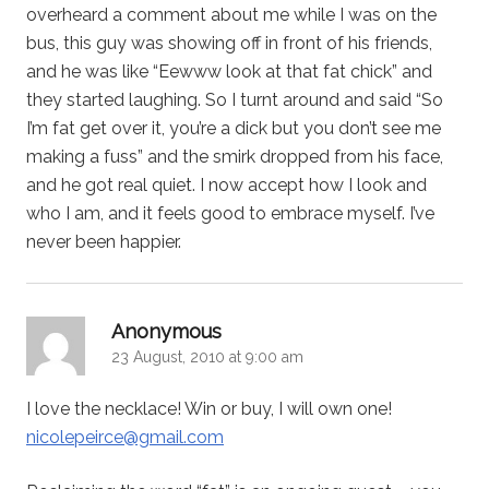
overheard a comment about me while I was on the
bus, this guy was showing off in front of his friends,
and he was like “Eewww look at that fat chick” and
they started laughing. So I turnt around and said “So
I’m fat get over it, you’re a dick but you don’t see me
making a fuss” and the smirk dropped from his face,
and he got real quiet. I now accept how I look and
who I am, and it feels good to embrace myself. I’ve
never been happier.
says:
Anonymous
23 August, 2010 at 9:00 am
I love the necklace! Win or buy, I will own one!
nicolepeirce@gmail.com