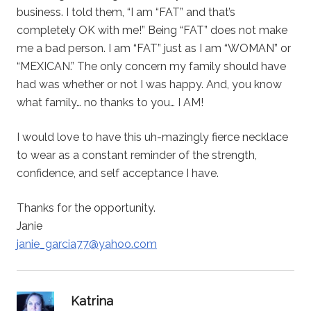
business. I told them, “I am “FAT” and that’s
completely OK with me!” Being “FAT” does not make
me a bad person. I am “FAT” just as I am “WOMAN” or
“MEXICAN.” The only concern my family should have
had was whether or not I was happy. And, you know
what family… no thanks to you… I AM!
I would love to have this uh-mazingly fierce necklace
to wear as a constant reminder of the strength,
confidence, and self acceptance I have.
Thanks for the opportunity.
Janie
janie_garcia77@yahoo.com
says:
Katrina