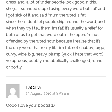
dress’ and ‘a lot of wider people look good in this’.
she just sounded stupid using every word but ‘fat’ and
i got sick of it and said ‘mum,the word is fat’.
since then i don’t let people skip around the word, and
when they try i tell them ‘i’m fat’. it’s usually a relief for
both of us to get that word out in the open. i’m not
offended by the word now, because i realise that it’s
the only word that really fits. i’m fat. not chubby, large,
curvy, wide, big, heavy, plump (yuck, i hate that word),
voluptuous, bubbly, metabolically challenged, round
or portly.
says:
LaCara
23 August, 2010 at 8:59 am
Oooo I love your boots! :D