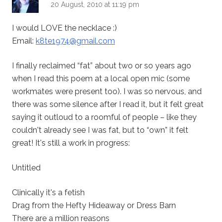
20 August, 2010 at 11:19 pm
I would LOVE the necklace :)
Email:
k8te1974@gmail.com
I finally reclaimed “fat” about two or so years ago
when I read this poem at a local open mic (some
workmates were present too). I was so nervous, and
there was some silence after I read it, but it felt great
saying it outloud to a roomful of people – like they
couldn't already see I was fat, but to “own” it felt
great! It's still a work in progress:
Untitled
Clinically it's a fetish
Drag from the Hefty Hideaway or Dress Barn
There are a million reasons