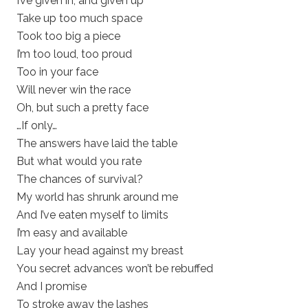
I’ve given in, and given up
Take up too much space
Took too big a piece
I’m too loud, too proud
Too in your face
Will never win the race
Oh, but such a pretty face
…If only…
The answers have laid the table
But what would you rate
The chances of survival?
My world has shrunk around me
And I’ve eaten myself to limits
I’m easy and available
Lay your head against my breast
You secret advances won’t be rebuffed
And I promise
To stroke away the lashes