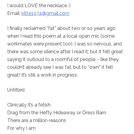
I would LOVE the necklace :)
Email:
k8te1974@gmail.com
I finally reclaimed “fat” about two or so years ago
when I read this poem at a local open mic (some
workmates were present too). I was so nervous, and
there was some silence after I read it, but it felt great
saying it outloud to a roomful of people – like they
couldn’t already see I was fat, but to “own” it felt
great! It’s still a work in progress:
Untitled
Clinically it’s a fetish
Drag from the Hefty Hideaway or Dress Barn
There are a million reasons
For why I am