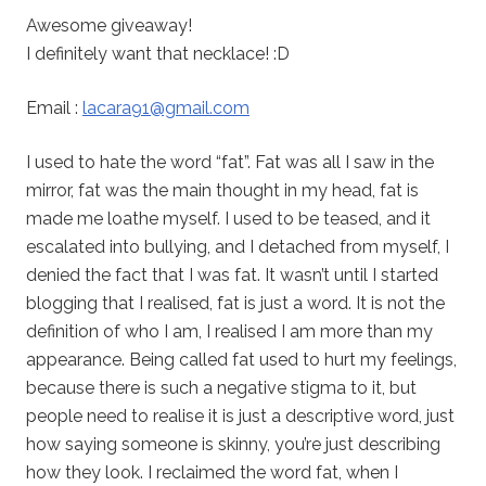
Awesome giveaway!
I definitely want that necklace! :D
Email :
lacara91@gmail.com
I used to hate the word “fat”. Fat was all I saw in the
mirror, fat was the main thought in my head, fat is
made me loathe myself. I used to be teased, and it
escalated into bullying, and I detached from myself, I
denied the fact that I was fat. It wasn’t until I started
blogging that I realised, fat is just a word. It is not the
definition of who I am, I realised I am more than my
appearance. Being called fat used to hurt my feelings,
because there is such a negative stigma to it, but
people need to realise it is just a descriptive word, just
how saying someone is skinny, you’re just describing
how they look. I reclaimed the word fat, when I