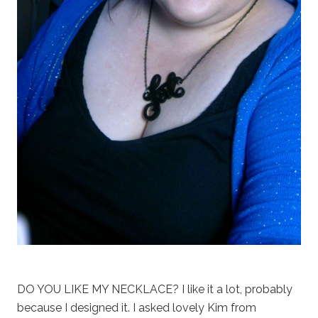
DO YOU LIKE MY NECKLACE? I like it a lot, probably
because I designed it. I asked lovely Kim from