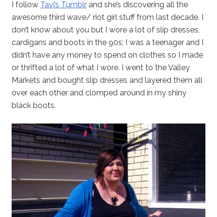
I follow
Tavi’s Tumblr
and she’s discovering all the
awesome third wave/ riot girl stuff from last decade. I
don’t know about you but I wore a lot of slip dresses,
cardigans and boots in the 90s; I was a teenager and I
didn’t have any money to spend on clothes so I made
or thrifted a lot of what I wore. I went to the Valley
Markets and bought slip dresses and layered them all
over each other and clomped around in my shiny
black boots.