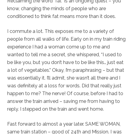
Reclaiming the word “fat” is an ongoing quest – you
know, changing the minds of people who are
conditioned to think fat means more than it does.
I commute a lot. This exposes me to a variety of
people from all walks of life. Early on in my train riding
experience I had a woman come up to me and
wanted to tell me a secret, she whispered, “I used to
be like you, but you don’t have to be like this… just eat
a lot of vegetables.” Okay, I’m paraphrasing – but that
was essentially it. I’ll admit, she wasn’t all there and I
was definitely at a loss for words. Did that really just
happen to me? The nerve! Of course, before I had to
answer the train arrived – saving me from having to
reply. I stepped on the train and went home.
Fast forward to almost a year later. SAME WOMAN,
same train station – good ol’ 24th and Mission. I was