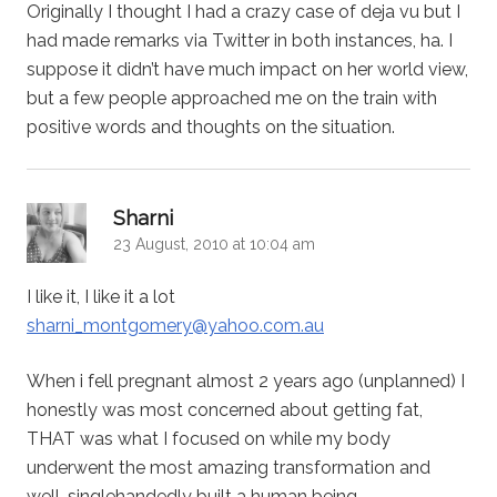
Originally I thought I had a crazy case of deja vu but I
had made remarks via Twitter in both instances, ha. I
suppose it didn’t have much impact on her world view,
but a few people approached me on the train with
positive words and thoughts on the situation.
says:
Sharni
23 August, 2010 at 10:04 am
I like it, I like it a lot
sharni_montgomery@yahoo.com.au
When i fell pregnant almost 2 years ago (unplanned) I
honestly was most concerned about getting fat,
THAT was what I focused on while my body
underwent the most amazing transformation and
well, singlehandedly built a human being.