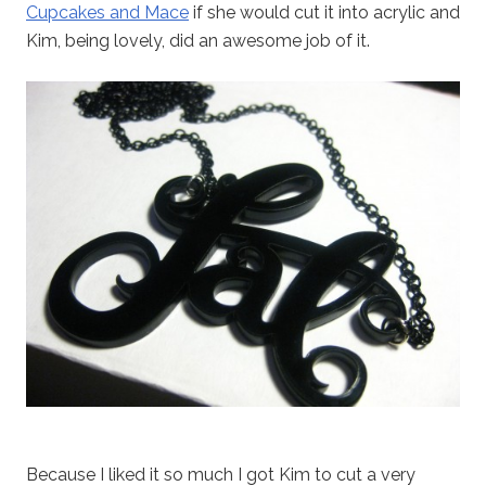
Cupcakes and Mace
if she would cut it into acrylic and
Kim, being lovely, did an awesome job of it.
Because I liked it so much I got Kim to cut a very