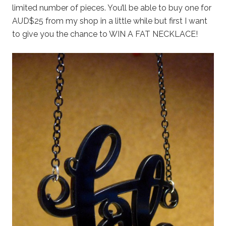
limited number of pieces. You’ll be able to buy one for
AUD$25 from my shop in a little while but first I want
to give you the chance to WIN A FAT NECKLACE!