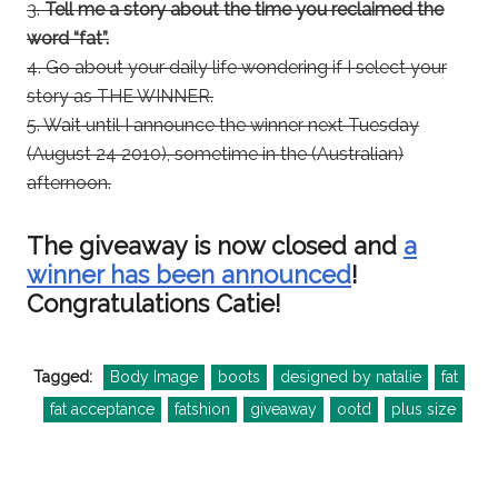
3.
Tell me a story about the time you reclaimed the
word “fat”.
4. Go about your daily life wondering if I select your
story as THE WINNER.
5. Wait until I announce the winner next Tuesday
(August 24 2010), sometime in the (Australian)
afternoon.
The giveaway is now closed and
a
winner has been announced
!
Congratulations Catie!
Tagged:
Body Image
boots
designed by natalie
fat
fat acceptance
fatshion
giveaway
ootd
plus size