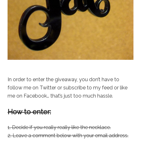
In order to enter the giveaway, you don’t have to
follow me on Twitter or subscribe to my feed or like
me on Facebook… that’s just too much hassle.
How to enter:
1. Decide if you really really like the necklace.
2. Leave a comment below with your email address.