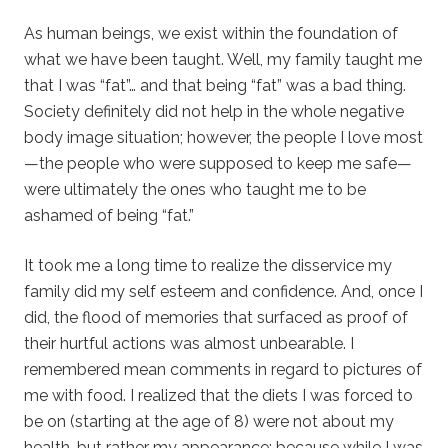
As human beings, we exist within the foundation of
what we have been taught. Well, my family taught me
that I was “fat”… and that being “fat” was a bad thing.
Society definitely did not help in the whole negative
body image situation; however, the people I love most
—the people who were supposed to keep me safe—
were ultimately the ones who taught me to be
ashamed of being “fat.”
It took me a long time to realize the disservice my
family did my self esteem and confidence. And, once I
did, the flood of memories that surfaced as proof of
their hurtful actions was almost unbearable. I
remembered mean comments in regard to pictures of
me with food. I realized that the diets I was forced to
be on (starting at the age of 8) were not about my
health, but rather my appearance; because while I was