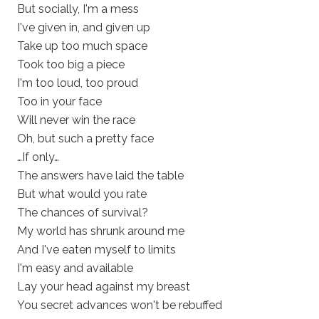
But socially, I'm a mess
I've given in, and given up
Take up too much space
Took too big a piece
I'm too loud, too proud
Too in your face
Will never win the race
Oh, but such a pretty face
…If only…
The answers have laid the table
But what would you rate
The chances of survival?
My world has shrunk around me
And I've eaten myself to limits
I'm easy and available
Lay your head against my breast
You secret advances won't be rebuffed