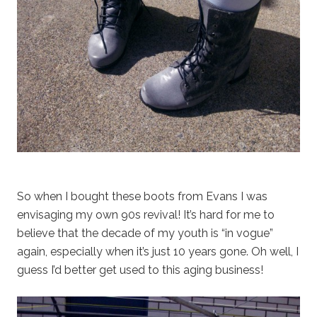
So when I bought these boots from Evans I was
envisaging my own 90s revival! It’s hard for me to
believe that the decade of my youth is “in vogue”
again, especially when it’s just 10 years gone. Oh well, I
guess I’d better get used to this aging business!