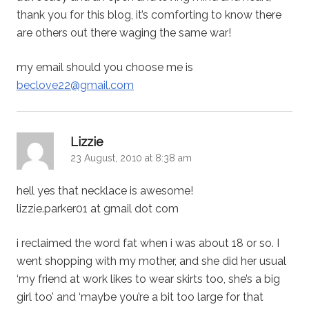
thank you for this blog, it’s comforting to know there
are others out there waging the same war!
my email should you choose me is
beclove22@gmail.com
says:
Lizzie
23 August, 2010 at 8:38 am
hell yes that necklace is awesome!
lizzie.parker01 at gmail dot com
i reclaimed the word fat when i was about 18 or so. I
went shopping with my mother, and she did her usual
‘my friend at work likes to wear skirts too, she’s a big
girl too’ and ‘maybe you’re a bit too large for that