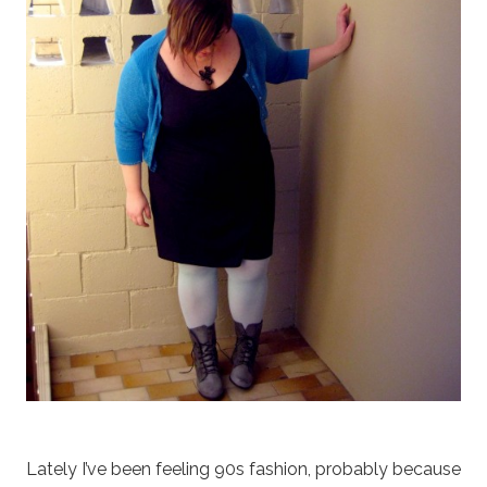
Lately I’ve been feeling 90s fashion, probably because