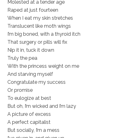
Molested at a tender age
Raped at just fourteen
When I eat my skin stretches
Translucent like moth wings
I’m big boned, with a thyroid itch
That surgery or pills will fix
Nip it in, tuck it down
Truly the pea
With the princess weight on me
And starving myself
Congratulate my success
Or promise
To eulogize at best
But oh, I’m wicked and I’m lazy
A picture of excess
A perfect capitalist
But socially, I’m a mess