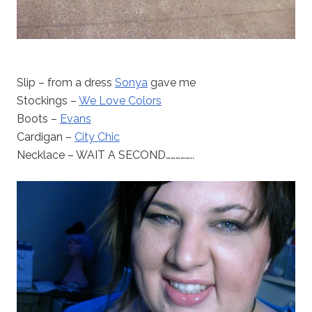
Slip – from a dress
Sonya
gave me
Stockings –
We Love Colors
Boots –
Evans
Cardigan –
City Chic
Necklace – WAIT A SECOND……………..