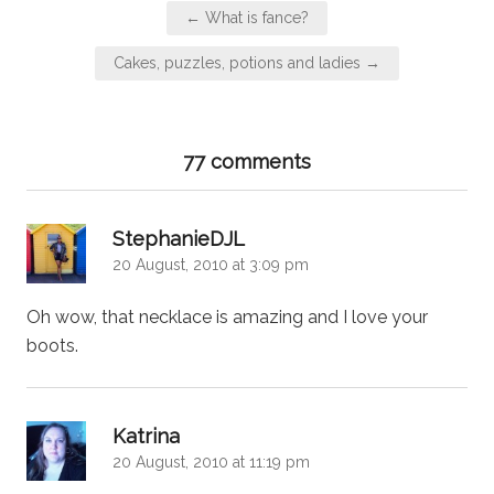
Post
← What is fance?
navigation
Cakes, puzzles, potions and ladies →
77 comments
says:
StephanieDJL
20 August, 2010 at 3:09 pm
Oh wow, that necklace is amazing and I love your
boots.
says:
Katrina
20 August, 2010 at 11:19 pm