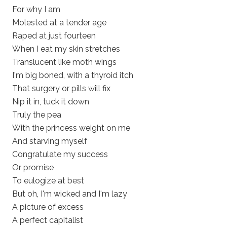
For why I am
Molested at a tender age
Raped at just fourteen
When I eat my skin stretches
Translucent like moth wings
I'm big boned, with a thyroid itch
That surgery or pills will fix
Nip it in, tuck it down
Truly the pea
With the princess weight on me
And starving myself
Congratulate my success
Or promise
To eulogize at best
But oh, I'm wicked and I'm lazy
A picture of excess
A perfect capitalist