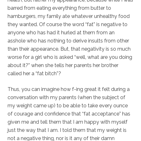
barred from eating everything from butter to
hamburgers, my family ate whatever unhealthy food
they wanted. Of course the word “fat” is negative to
anyone who has had it hurled at them from an
asshole who has nothing to derive insults from other
than their appearance. But, that negativity is so much
worse for a girl who is asked “well, what are you doing
about it?” when she tells her parents her brother
called her a “fat bitch”?
Thus, you can imagine how f-ing great it felt during a
conversation with my parents (when the subject of
my weight came up) to be able to take every ounce
of courage and confidence that “fat acceptance” has
given me and tell them that I am happy with myself
just the way that I am. I told them that my weight is
not a negative thing, nor is it any of their damn