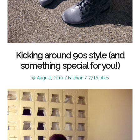
Kicking around 90s style (and
something special for you!)
Posted
Posted
19 August, 2010
Fashion
77 Replies
on
in