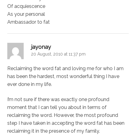
Of acquiescence
As your personal
Ambassador to fat
says:
jayonay
20 August, 2010 at 11:37 pm
Reclaiming the word fat and loving me for who I am
has been the hardest, most wonderful thing I have
ever done in my life.
I’m not sure if there was exactly one profound
moment that I can tell you about in terms of
reclaiming the word. However, the most profound
step I have taken in accepting the word fat has been
reclaiming it in the presence of my family.