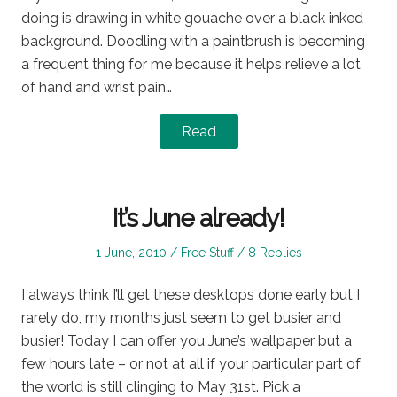
doing is drawing in white gouache over a black inked
background. Doodling with a paintbrush is becoming
a frequent thing for me because it helps relieve a lot
of hand and wrist pain…
Read
It’s June already!
Posted
Posted
1 June, 2010
Free Stuff
8 Replies
on
in
I always think I’ll get these desktops done early but I
rarely do, my months just seem to get busier and
busier! Today I can offer you June’s wallpaper but a
few hours late – or not at all if your particular part of
the world is still clinging to May 31st. Pick a