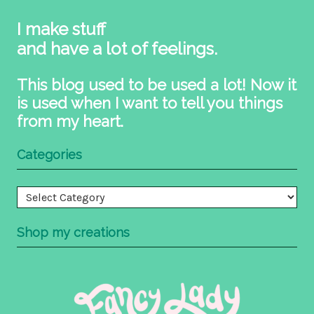
I make stuff
and have a lot of feelings.
This blog used to be used a lot! Now it
is used when I want to tell you things
from my heart.
Categories
Categories
Shop my creations