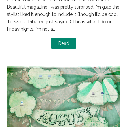
Beautiful magazine I was pretty surprised. I’m glad the
stylist liked it enough to include it (though it’d be cool
if it was attributed, just saying!) This is what I do on
Friday nights. I’m not a…
Read