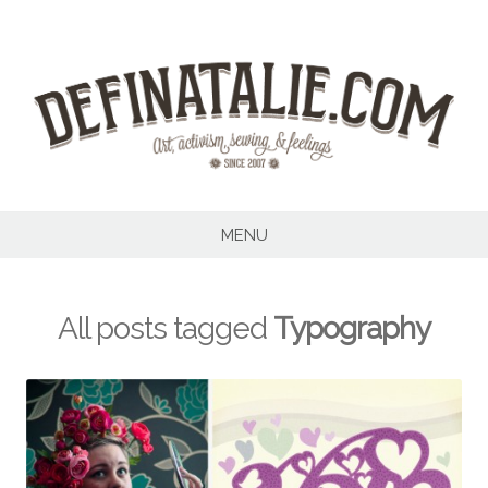
Skip
to
content
MENU
All posts tagged
Typography