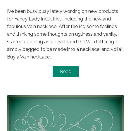
on
in
I’ve been busy busy lately working on new products
for Fancy Lady Industries, including the new and
fabulous Vain necklace! After feeling some feelings
and thinking some thoughts on ugliness and vanity, I
started doodling and developed the Vain lettering. It
simply begged to be made into a necklace, and voila!
Buy a Vain necklace…
Read