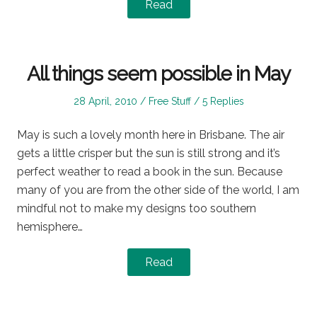
Read
All things seem possible in May
Posted
Posted
28 April, 2010
Free Stuff
5 Replies
on
in
May is such a lovely month here in Brisbane. The air
gets a little crisper but the sun is still strong and it’s
perfect weather to read a book in the sun. Because
many of you are from the other side of the world, I am
mindful not to make my designs too southern
hemisphere…
Read