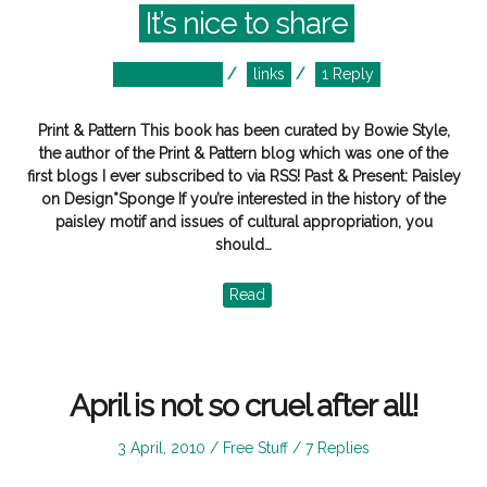
It’s nice to share
Posted
Posted
22 April, 2010
links
1 Reply
on
in
Print & Pattern This book has been curated by Bowie Style,
the author of the Print & Pattern blog which was one of the
first blogs I ever subscribed to via RSS! Past & Present: Paisley
on Design*Sponge If you’re interested in the history of the
paisley motif and issues of cultural appropriation, you
should…
Read
April is not so cruel after all!
Posted
Posted
3 April, 2010
Free Stuff
7 Replies
on
in