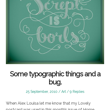
Some typographic things and a
bug.
Posted
Posted
25 September, 2010
Art
9 Replies
on
in
When Alex Louisa let me know that my Lovely
postcard was used in this month’s issue of Home