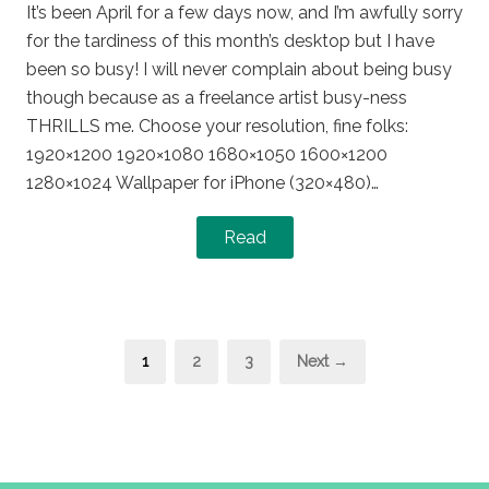
It’s been April for a few days now, and I’m awfully sorry
for the tardiness of this month’s desktop but I have
been so busy! I will never complain about being busy
though because as a freelance artist busy-ness
THRILLS me. Choose your resolution, fine folks:
1920×1200 1920×1080 1680×1050 1600×1200
1280×1024 Wallpaper for iPhone (320×480)…
Read
Posts
Page
Page
Page
1
2
3
Next →
pagination