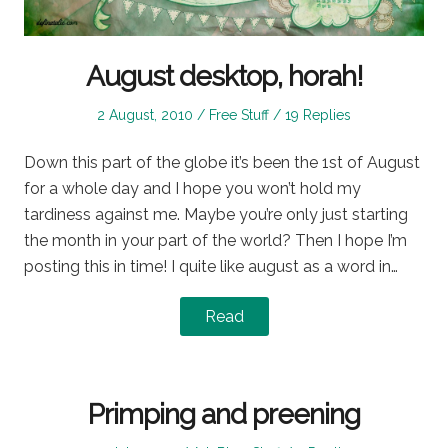
August desktop, horah!
Posted
Posted
2 August, 2010
Free Stuff
19 Replies
on
in
Down this part of the globe it’s been the 1st of August
for a whole day and I hope you won’t hold my
tardiness against me. Maybe you’re only just starting
the month in your part of the world? Then I hope I’m
posting this in time! I quite like august as a word in…
Read
Primping and preening