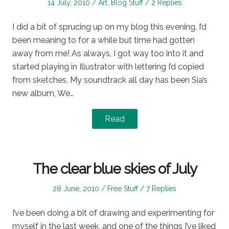
Posted
Posted
14 July, 2010
Art
,
Blog Stuff
2 Replies
on
in
I did a bit of sprucing up on my blog this evening. I’d
been meaning to for a while but time had gotten
away from me! As always, I got way too into it and
started playing in Illustrator with lettering I’d copied
from sketches. My soundtrack all day has been Sia’s
new album, We…
Read
The clear blue skies of July
Posted
Posted
28 June, 2010
Free Stuff
7 Replies
on
in
I’ve been doing a bit of drawing and experimenting for
myself in the last week, and one of the things I’ve liked