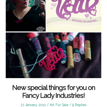
New special things for you on
Fancy Lady Industries!
Posted
Posted
27 January, 2012
Art
,
For Sale
9 Replies