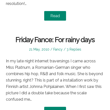
resolution!…
Read
Friday Fance: For rainy days
Posted
Posted
21 May, 2010
Fancy
3 Replies
on
in
In my late night internet traversings I came across
Miss Platnum, a Romanian-German singer who
combines hip hop, R&B and folk music. She is beyond
stunning, right? This is part of a installation work by
Finnish artist Johnna Pohjalainen. When I first saw this
picture I did a double take because the scale
confused me…