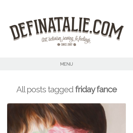
Skip
to
content
MENU
All posts tagged
friday fance