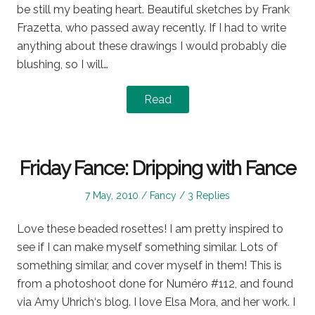
be still my beating heart. Beautiful sketches by Frank
Frazetta, who passed away recently. If I had to write
anything about these drawings I would probably die
blushing, so I will…
Read
Friday Fance: Dripping with Fance
Posted
Posted
7 May, 2010
Fancy
3 Replies
on
in
Love these beaded rosettes! I am pretty inspired to
see if I can make myself something similar. Lots of
something similar, and cover myself in them! This is
from a photoshoot done for Numéro #112, and found
via Amy Uhrich‘s blog. I love Elsa Mora, and her work. I