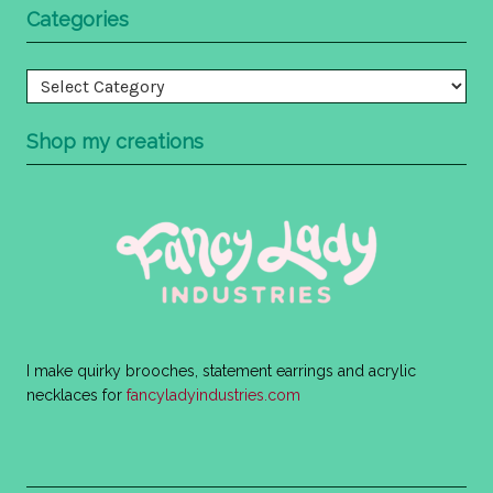
Categories
Categories
Shop my creations
I make quirky brooches, statement earrings and acrylic
necklaces for
fancyladyindustries.com