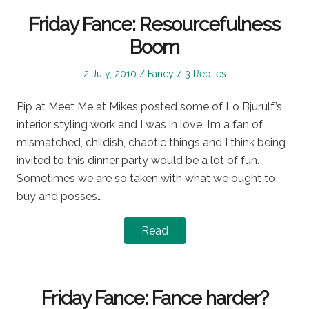
Friday Fance: Resourcefulness
Boom
Posted
Posted
2 July, 2010
Fancy
3 Replies
on
in
Pip at Meet Me at Mikes posted some of Lo Bjurulf’s
interior styling work and I was in love. I’m a fan of
mismatched, childish, chaotic things and I think being
invited to this dinner party would be a lot of fun.
Sometimes we are so taken with what we ought to
buy and posses…
Read
Friday Fance: Fance harder?