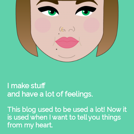
I make stuff
and have a lot of feelings.
This blog used to be used a lot! Now it
is used when I want to tell you things
from my heart.