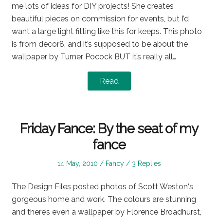
me lots of ideas for DIY projects! She creates
beautiful pieces on commission for events, but I’d
want a large light fitting like this for keeps. This photo
is from decor8, and it’s supposed to be about the
wallpaper by Turner Pocock BUT it’s really all…
Read
Friday Fance: By the seat of my
fance
Posted
Posted
14 May, 2010
Fancy
3 Replies
on
in
The Design Files posted photos of Scott Weston‘s
gorgeous home and work. The colours are stunning
and there’s even a wallpaper by Florence Broadhurst,