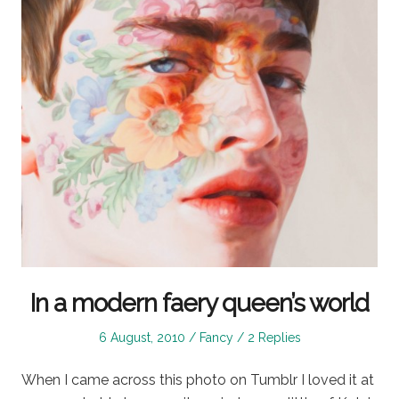
In a modern faery queen’s world
Posted
Posted
6 August, 2010
Fancy
2 Replies
on
in
When I came across this photo on Tumblr I loved it at