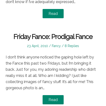
don’t know if I’ve adequately expressed…
Read
Friday Fance: Prodigal Fance
Posted
Posted
23 April, 2010
Fancy
8 Replies
on
in
I don’t think anyone noticed the gaping hole left by
the Fance this past two Fridays, but I’m bringing it
back. Just for you, my adoring readership who didn’t
really miss it at all. Who am I kidding? I just like
collecting images of fancy stuff. It’s all for me! This
gorgeous photo is an…
Read