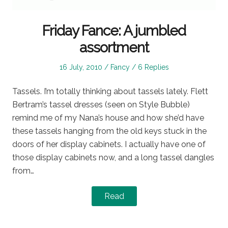
Friday Fance: A jumbled
assortment
Posted
Posted
16 July, 2010
Fancy
6 Replies
on
in
Tassels. I’m totally thinking about tassels lately. Flett
Bertram’s tassel dresses (seen on Style Bubble)
remind me of my Nana’s house and how she’d have
these tassels hanging from the old keys stuck in the
doors of her display cabinets. I actually have one of
those display cabinets now, and a long tassel dangles
from…
Read