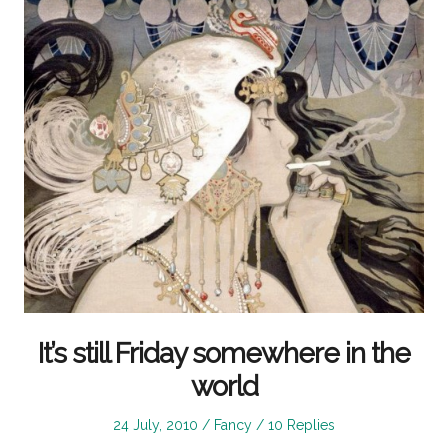
It’s still Friday somewhere in the
world
Posted
Posted
24 July, 2010
Fancy
10 Replies
on
in