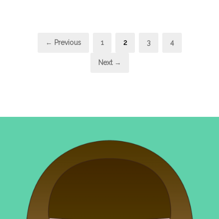
Posts
Page
Page
Page
Page
← Previous
1
2
3
4
pagination
Next →