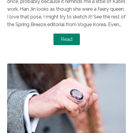
once, probably because it reminds me a little of Kate’s
work. Han Jin looks as though she were a faery queen,
I love that pose. I might try to sketch it! See the rest of
the Spring Breeze editorial from Vogue Korea. Even…
Read