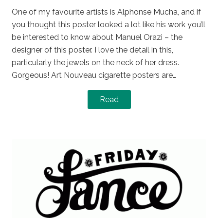
One of my favourite artists is Alphonse Mucha, and if
you thought this poster looked a lot like his work you’ll
be interested to know about Manuel Orazi – the
designer of this poster. I love the detail in this,
particularly the jewels on the neck of her dress.
Gorgeous! Art Nouveau cigarette posters are…
Read