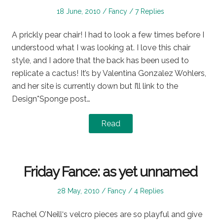
Posted
Posted
18 June, 2010
Fancy
7 Replies
on
in
A prickly pear chair! I had to look a few times before I
understood what I was looking at. I love this chair
style, and I adore that the back has been used to
replicate a cactus! It’s by Valentina Gonzalez Wohlers,
and her site is currently down but I’ll link to the
Design*Sponge post…
Read
Friday Fance: as yet unnamed
Posted
Posted
28 May, 2010
Fancy
4 Replies
on
in
Rachel O’Neill‘s velcro pieces are so playful and give