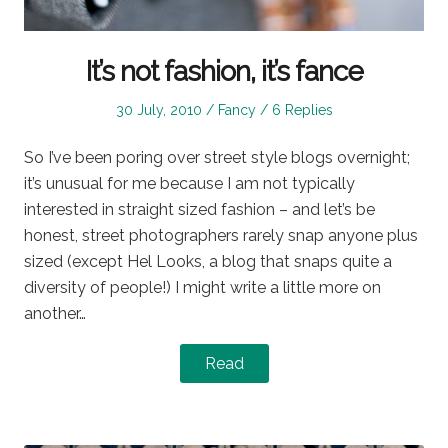
It’s not fashion, it’s fance
Posted
Posted
30 July, 2010
Fancy
6 Replies
on
in
So I’ve been poring over street style blogs overnight;
it’s unusual for me because I am not typically
interested in straight sized fashion – and let’s be
honest, street photographers rarely snap anyone plus
sized (except Hel Looks, a blog that snaps quite a
diversity of people!) I might write a little more on
another…
Read