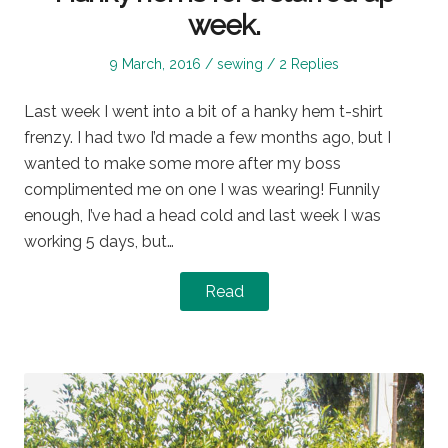
week.
Posted
Posted
9 March, 2016
sewing
2 Replies
on
in
Last week I went into a bit of a hanky hem t-shirt
frenzy. I had two I’d made a few months ago, but I
wanted to make some more after my boss
complimented me on one I was wearing! Funnily
enough, I’ve had a head cold and last week I was
working 5 days, but…
Read