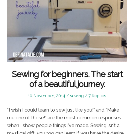
Sewing for beginners. The start
of a beautiful journey.
Posted
Posted
10 November, 2014
sewing
7 Replies
on
in
“I wish I could learn to sew just like you!” and “Make
me one of those!” are the most common responses
when I show people things I’ve made. Sewing isn’t a
mystical gift, you too can learn if you have the desire