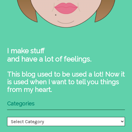
I make stuff
and have a lot of feelings.
This blog used to be used a lot! Now it
is used when I want to tell you things
from my heart.
Categories
Categories