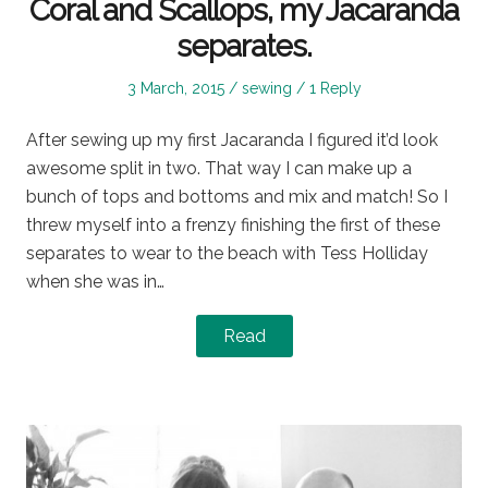
Coral and Scallops, my Jacaranda
separates.
Posted
Posted
3 March, 2015
sewing
1 Reply
on
in
After sewing up my first Jacaranda I figured it’d look
awesome split in two. That way I can make up a
bunch of tops and bottoms and mix and match! So I
threw myself into a frenzy finishing the first of these
separates to wear to the beach with Tess Holliday
when she was in…
Read