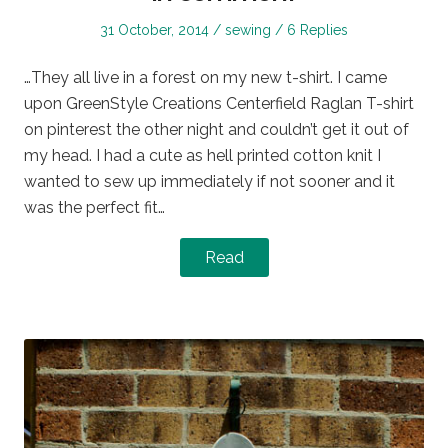
Posted
Posted
31 October, 2014
sewing
6 Replies
on
in
…They all live in a forest on my new t-shirt. I came
upon GreenStyle Creations Centerfield Raglan T-shirt
on pinterest the other night and couldn’t get it out of
my head. I had a cute as hell printed cotton knit I
wanted to sew up immediately if not sooner and it
was the perfect fit…
Read