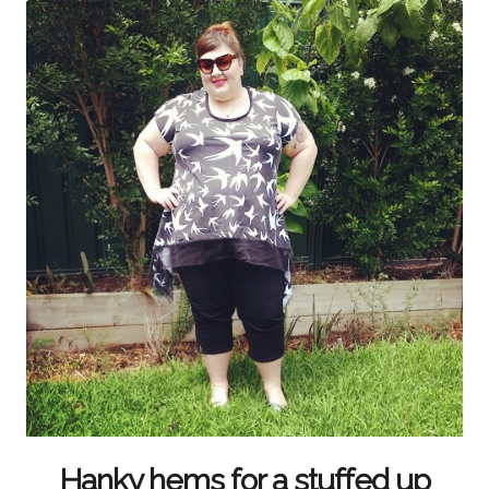
Hanky hems for a stuffed up