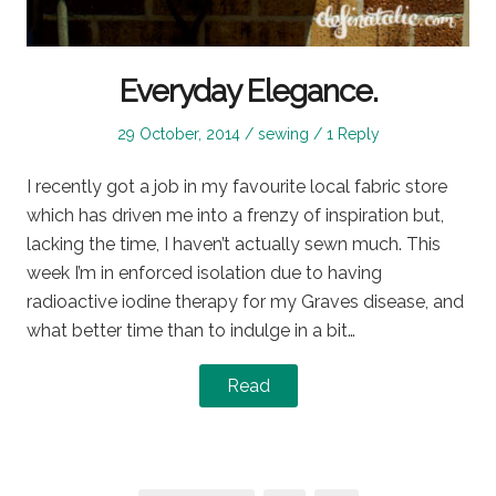
Everyday Elegance.
Posted
Posted
29 October, 2014
sewing
1 Reply
on
in
I recently got a job in my favourite local fabric store
which has driven me into a frenzy of inspiration but,
lacking the time, I haven’t actually sewn much. This
week I’m in enforced isolation due to having
radioactive iodine therapy for my Graves disease, and
what better time than to indulge in a bit…
Read