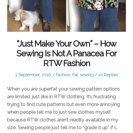
“Just Make Your Own” – How
Sewing Is Not A Panacea For
RTW Fashion
Posted
Posted
3 September, 2016
Fashion
,
Fat
,
sewing
10 Replies
on
in
When you are superfat your sewing pattern options
are limited, just like in RTW clothing. It’s frustrating
trying to find cute patterns but even more annoying
when people tell me to just sew clothes myself
because RTW clothes aren’t readily available in my
size. Sewing people just tell me to “grade it up” if I…