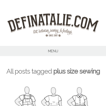
Skip
to
content
MENU
All posts tagged
plus size sewing