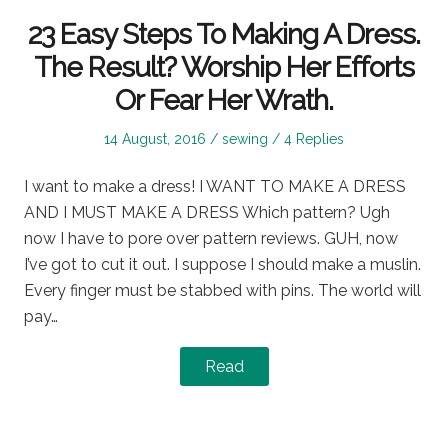
23 Easy Steps To Making A Dress.
The Result? Worship Her Efforts
Or Fear Her Wrath.
Posted
Posted
14 August, 2016
sewing
4 Replies
on
in
I want to make a dress! I WANT TO MAKE A DRESS
AND I MUST MAKE A DRESS Which pattern? Ugh
now I have to pore over pattern reviews. GUH, now
I’ve got to cut it out. I suppose I should make a muslin.
Every finger must be stabbed with pins. The world will
pay…
Read