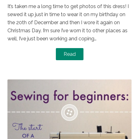
It’s taken me a long time to get photos of this dress! I
sewed it up just in time to wear it on my birthday on
the 20th of December and then I wore it again on
Christmas Day. I’m sure I’ve worn it to other places as
well, I’ve just been working and coping…
Read