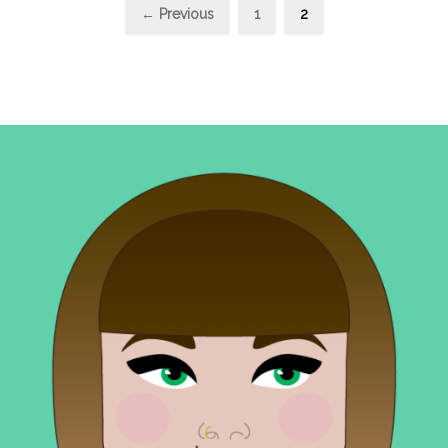
Posts
Page
Page
← Previous
1
2
pagination