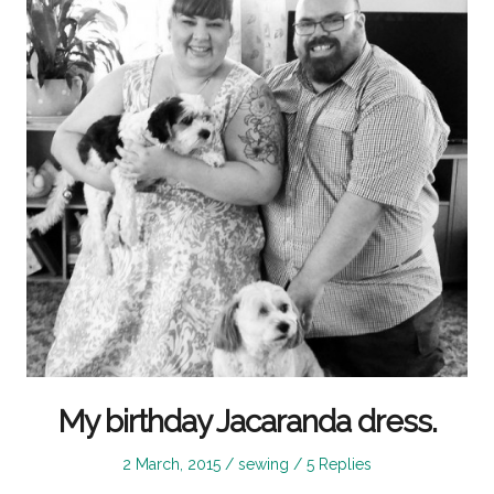
My birthday Jacaranda dress.
Posted
Posted
2 March, 2015
sewing
5 Replies
on
in