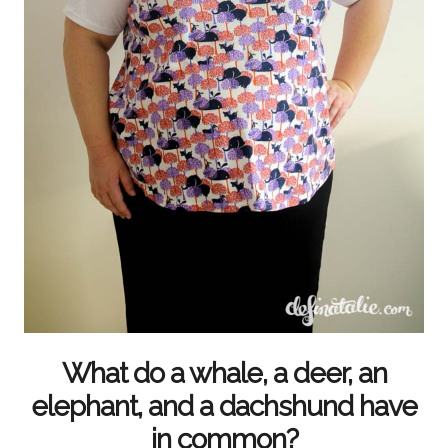
What do a whale, a deer, an
elephant, and a dachshund have
in common?