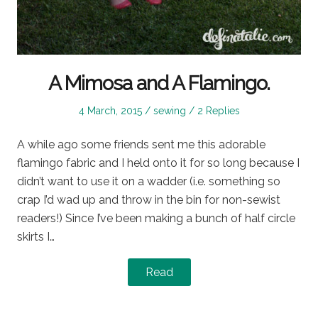
A Mimosa and A Flamingo.
Posted
Posted
4 March, 2015
sewing
2 Replies
on
in
A while ago some friends sent me this adorable
flamingo fabric and I held onto it for so long because I
didn’t want to use it on a wadder (i.e. something so
crap I’d wad up and throw in the bin for non-sewist
readers!) Since I’ve been making a bunch of half circle
skirts I…
Read