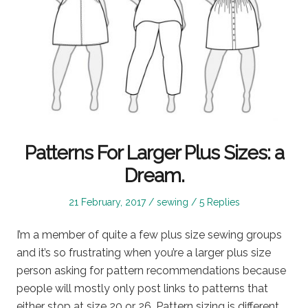
Patterns For Larger Plus Sizes: a
Dream.
Posted
Posted
21 February, 2017
sewing
5 Replies
on
in
I’m a member of quite a few plus size sewing groups
and it’s so frustrating when you’re a larger plus size
person asking for pattern recommendations because
people will mostly only post links to patterns that
either stop at size 20 or 26. Pattern sizing is different