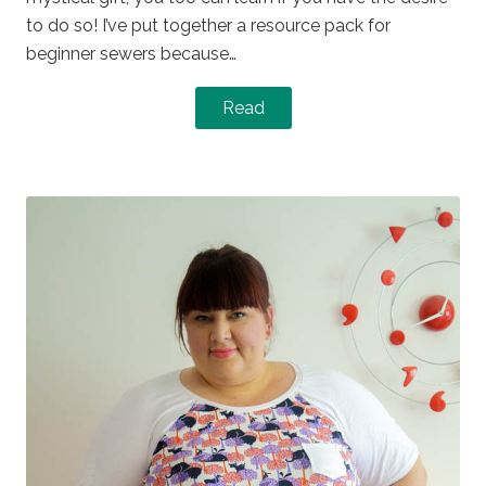
to do so! I’ve put together a resource pack for
beginner sewers because…
Read