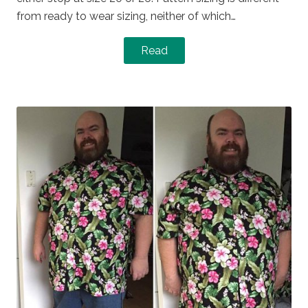
from ready to wear sizing, neither of which…
Read